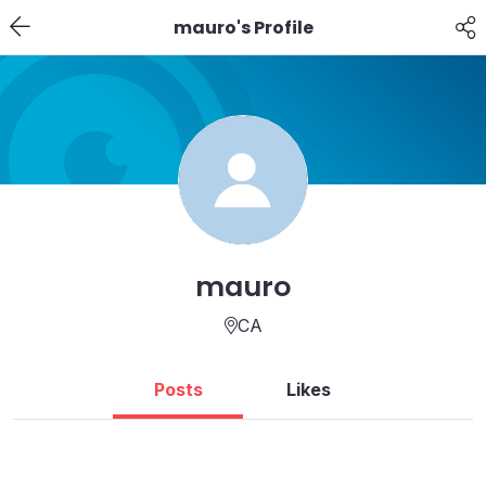
mauro's Profile
mauro
CA
Posts
Likes