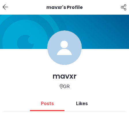
mavxr's Profile
mavxr
GR
Posts
Likes