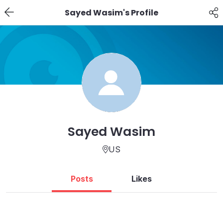
Sayed Wasim's Profile
Sayed Wasim
US
Posts
Likes