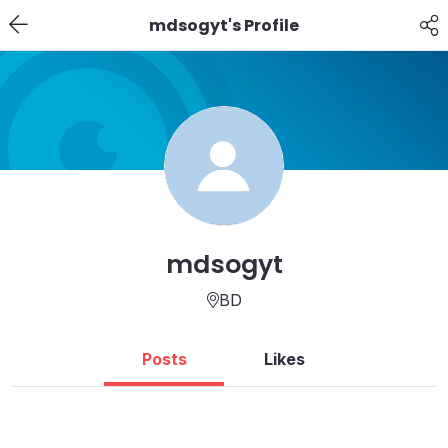
mdsogyt's Profile
mdsogyt
BD
Posts
Likes