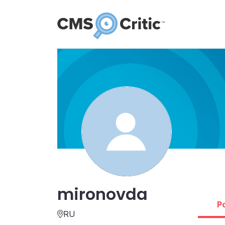
mironovda
P
RU