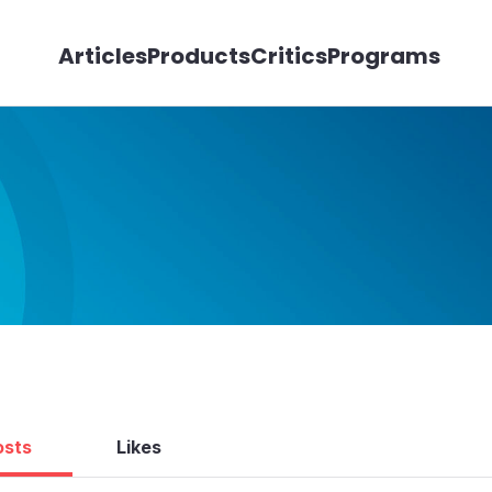
Articles
Products
Critics
Programs
osts
Likes