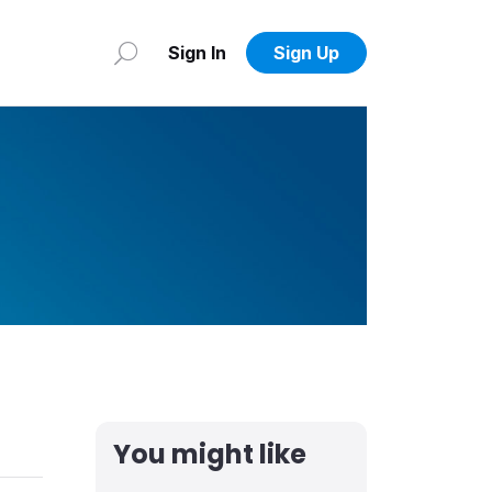
Sign In
Sign Up
You might like