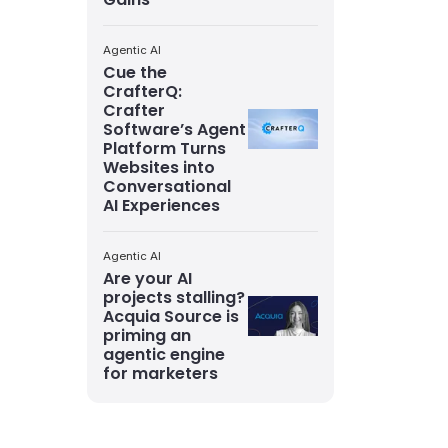
Agentic AI
Cue the
CrafterQ:
Crafter
Software’s Agent
Platform Turns
Websites into
Conversational
AI Experiences
Agentic AI
Are your AI
projects stalling?
Acquia Source is
priming an
agentic engine
for marketers