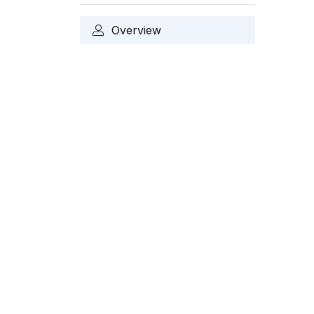
Overview