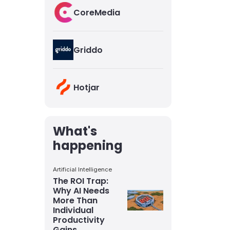
CoreMedia
Griddo
Hotjar
What's
happening
Artificial Intelligence
The ROI Trap:
Why AI Needs
More Than
Individual
Productivity
Gains