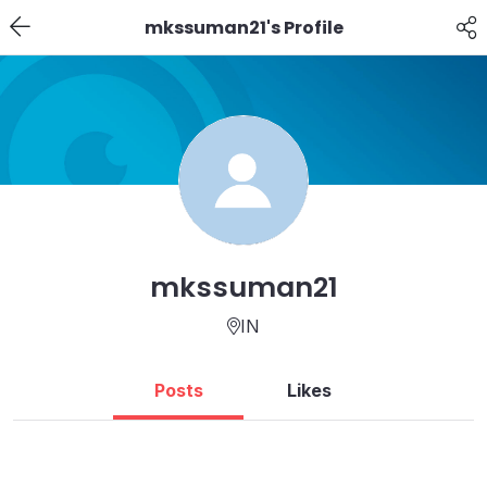
mkssuman21's Profile
mkssuman21
IN
Posts
Likes