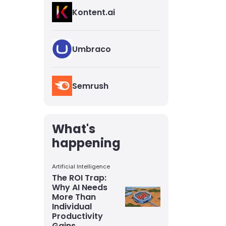
Kontent.ai
Umbraco
Semrush
What's
happening
Artificial Intelligence
The ROI Trap:
Why AI Needs
More Than
Individual
Productivity
Gains