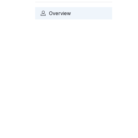
Overview