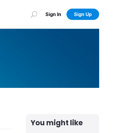
Sign In
Sign Up
You might like