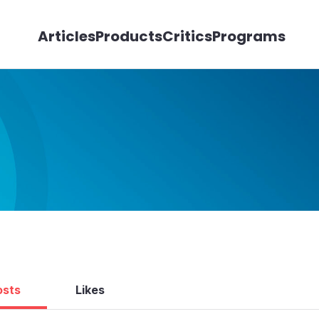
Articles
Products
Critics
Programs
osts
Likes