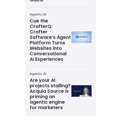
Agentic AI
Cue the
CrafterQ:
Crafter
Software’s Agent
Platform Turns
Websites into
Conversational
AI Experiences
Agentic AI
Are your AI
projects stalling?
Acquia Source is
priming an
agentic engine
for marketers