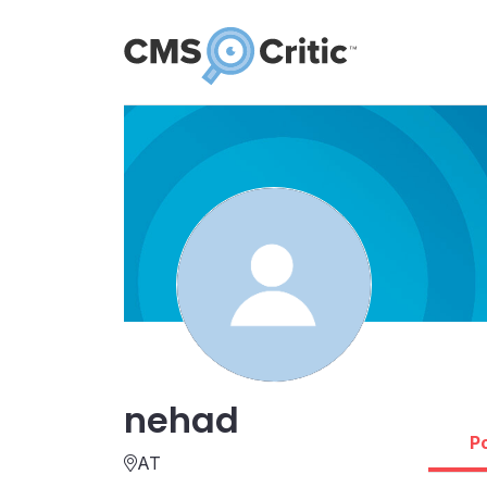
nehad
P
AT