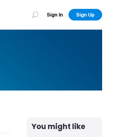
Sign In
Sign Up
You might like