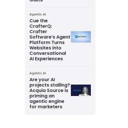
Agentic AI
Cue the
CrafterQ:
Crafter
Software’s Agent
Platform Turns
Websites into
Conversational
AI Experiences
Agentic AI
Are your AI
projects stalling?
Acquia Source is
priming an
agentic engine
for marketers