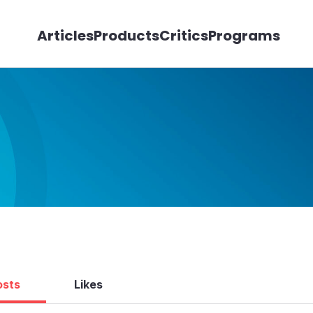
Articles
Products
Critics
Programs
osts
Likes