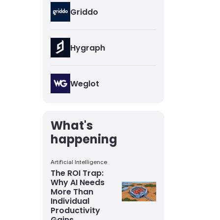
Griddo
Hygraph
Weglot
What's
happening
Artificial Intelligence
The ROI Trap:
Why AI Needs
More Than
Individual
Productivity
Gains