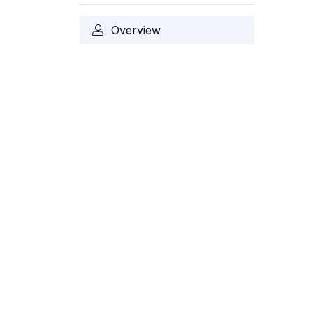
Overview