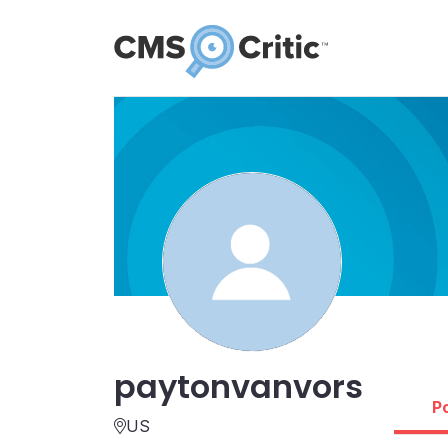
paytonvanvors
P
US