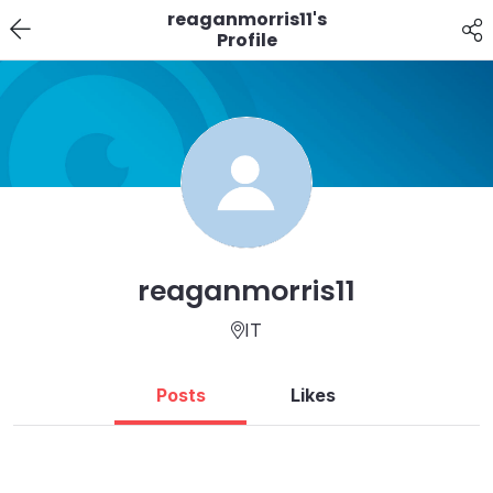
reaganmorris11's
Profile
reaganmorris11
IT
Posts
Likes