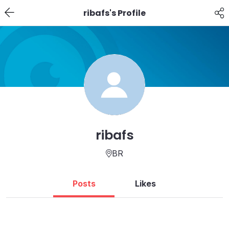
ribafs's Profile
ribafs
BR
Posts
Likes