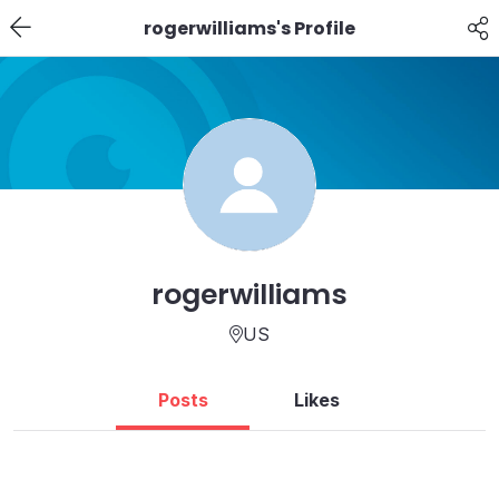
rogerwilliams's Profile
rogerwilliams
US
Posts
Likes