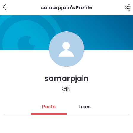
samarpjain's Profile
samarpjain
IN
Posts
Likes