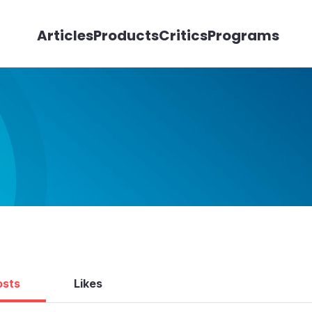
Articles
Products
Critics
Programs
osts
Likes