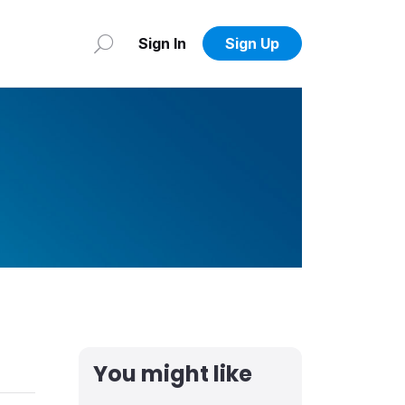
Sign In
Sign Up
You might like