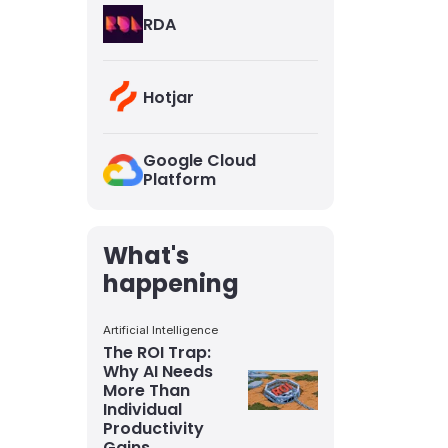
RDA
Hotjar
Google Cloud
Platform
What's
happening
Artificial Intelligence
The ROI Trap:
Why AI Needs
More Than
Individual
Productivity
Gains