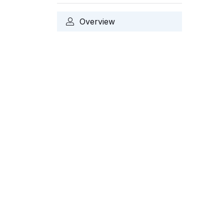
Overview