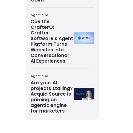
Agentic AI
Cue the
CrafterQ:
Crafter
Software’s Agent
Platform Turns
Websites into
Conversational
AI Experiences
Agentic AI
Are your AI
projects stalling?
Acquia Source is
priming an
agentic engine
for marketers