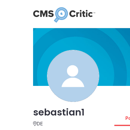
sebastian1
P
DE