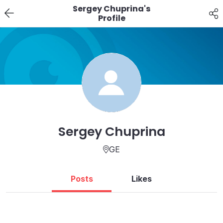
Sergey Chuprina's
Profile
Sergey Chuprina
GE
Posts
Likes