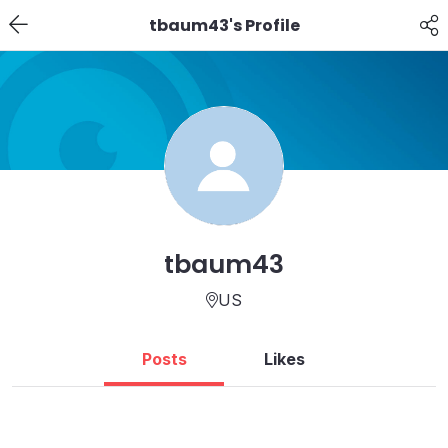
tbaum43's Profile
tbaum43
US
Posts
Likes