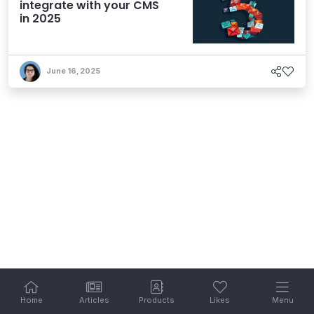
integrate with your CMS
in 2025
June 16, 2025
Home
Articles
Products
Likes
Menu