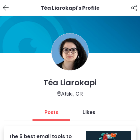
Téa Liarokapi's Profile
Téa Liarokapi
Attiki,
GR
Posts
Likes
The 5 best email tools to