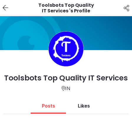
Toolsbots Top Quality
IT Services 's Profile
Toolsbots Top Quality IT Services
IN
Posts
Likes