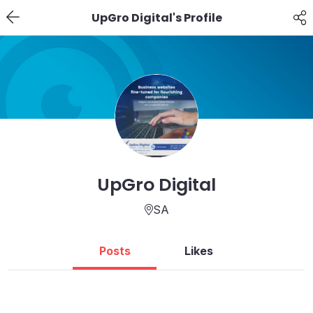
UpGro Digital's Profile
UpGro Digital
SA
Posts
Likes