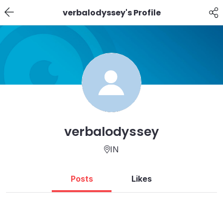
verbalodyssey's Profile
verbalodyssey
IN
Posts
Likes