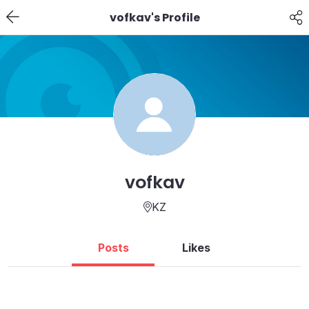
vofkav's Profile
vofkav
KZ
Posts
Likes