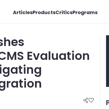
Articles
Products
Critics
Programs
shes
CMS Evaluation
igating
gration