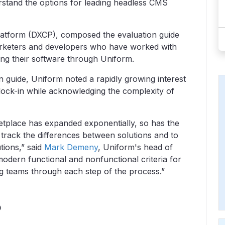
stand the options for leading headless CMS
platform (DXCP), composed the evaluation guide
arketers and developers who have worked with
g their software through Uniform.
 guide, Uniform noted a rapidly growing interest
lock-in while acknowledging the complexity of
etplace has expanded exponentially, so has the
 track the differences between solutions and to
tions,” said
Mark Demeny
, Uniform's head of
modern functional and nonfunctional criteria for
g teams through each step of the process.”
?