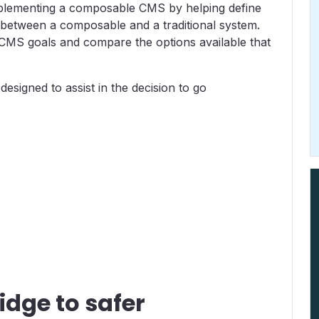
implementing a composable CMS by helping define
 between a composable and a traditional system.
 CMS goals and compare the options available that
designed to assist in the decision to go
idge to safer