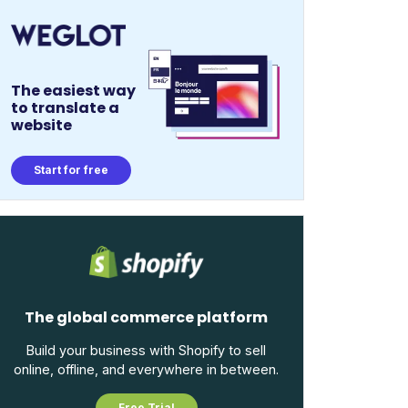
The easiest way
to translate a
website
Start for free
The global commerce platform
Build your business with Shopify to sell
online, offline, and everywhere in between.
Free Trial