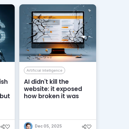
Artificial Intelligence
ish
AI didn't kill the
website: it exposed
 but
how broken it was
Dec 05, 2025