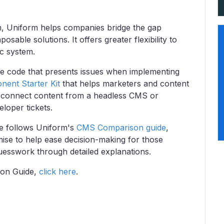
rm, Uniform helps companies bridge the gap
able solutions. It offers greater flexibility to
ic system.
lue code that presents issues when implementing
ent Starter Kit
that helps marketers and content
o connect content from a headless CMS or
loper tickets.
 follows Uniform's
CMS Comparison guide
,
mise to help ease decision-making for those
esswork through detailed explanations.
ion Guide,
click here
.