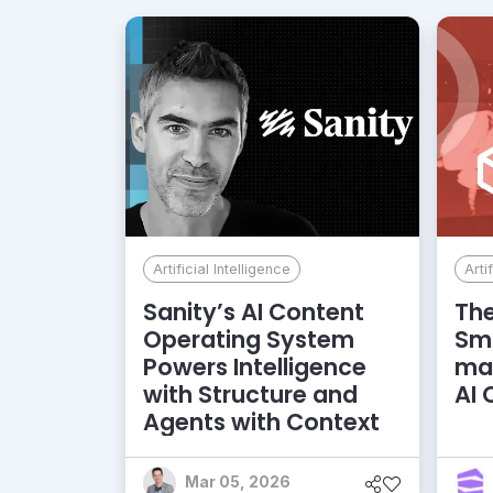
Artificial Intelligence
Arti
Sanity’s AI Content
The
Operating System
Sma
Powers Intelligence
ma
with Structure and
AI
Agents with Context
Mar 05, 2026