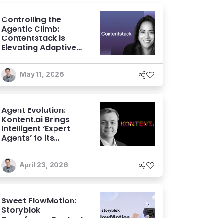
Controlling the
Agentic Climb:
Contentstack is
Elevating Adaptive
Experiences with its
AXP Vision
May 11, 2026
Agent Evolution:
Kontent.ai Brings
Intelligent ‘Expert
Agents’ to its
Agentic CMS
April 23, 2026
Sweet FlowMotion:
Storyblok