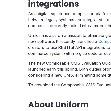
integrations
As a digital experience composition platfo
between legacy systems and integrated compos
companies currently locked into a monolith
Uniform is also on a mission to eliminate g
new software. It recently launched a
Compon
creators to use RESTful API integrations t
commerce system with no glue code or deve
The new Composable CMS Evaluation Guide
launched early this spring. Both guides pro
considering a new CMS, eliminating some gu
To download the Composable CMS Evaluat
About Uniform