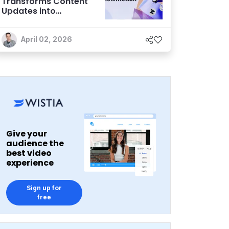
Transforms Content
Updates into
Automated
Workflows
April 02, 2026
Give your
audience the
best video
experience
Sign up for
free