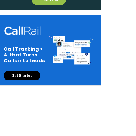
Call Tracking +
AI that Turns
Calls into Leads
Get Started