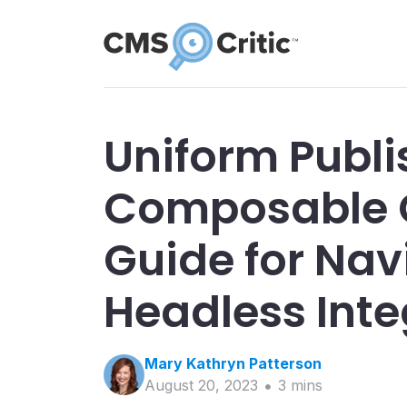
Uniform Publi
Composable 
Guide for Nav
Headless Inte
Mary Kathryn
Patterson
August 20, 2023
3
min
s