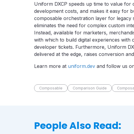
Uniform DXCP speeds up time to value for 
development costs, and makes it easy for bus
composable orchestration layer for legacy
eliminates the need for complex custom inte
Instead, available for marketers, merchandi
with which to build digital experiences wit
developer tickets. Furthermore, Uniform DX
delivered at the edge, raises conversion and
Learn more at
uniform.dev
and follow us o
Composable
Comparison Guide
Composa
People Also Read: