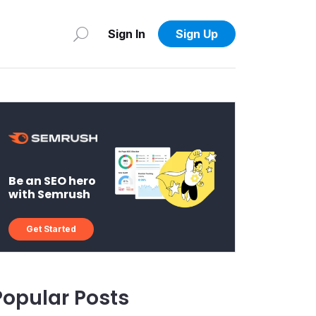
Sign In
Sign Up
Be an SEO hero
with Semrush
Get Started
Popular Posts