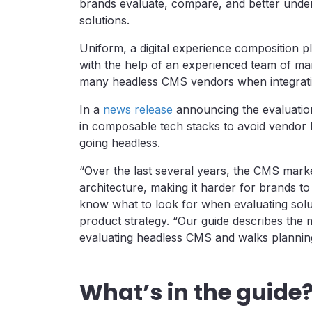
brands evaluate, compare, and better under
solutions.
Uniform, a digital experience composition 
with the help of an experienced team of m
many headless CMS vendors when integratin
In a
news release
announcing the evaluation
in composable tech stacks to avoid vendor 
going headless.
“Over the last several years, the CMS mark
architecture, making it harder for brands to
know what to look for when evaluating solu
product strategy. “Our guide describes the 
evaluating headless CMS and walks plannin
What’s in the guide