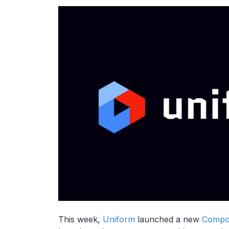
This week,
Uniform
launched a new
Compos