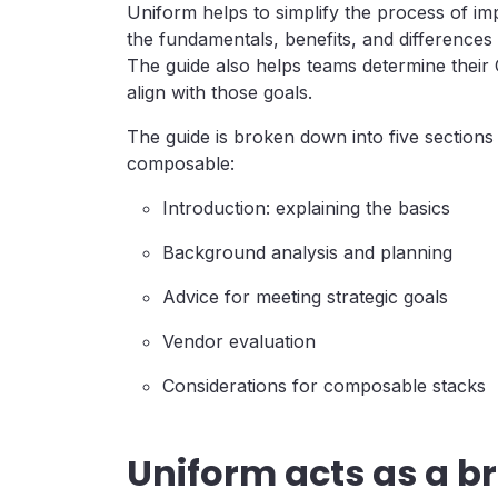
Uniform helps to simplify the process of 
the fundamentals, benefits, and differences
The guide also helps teams determine their
align with those goals.
The guide is broken down into five sections 
composable:
Introduction: explaining the basics
Background analysis and planning
Advice for meeting strategic goals
Vendor evaluation
Considerations for composable stacks
Uniform acts as a br