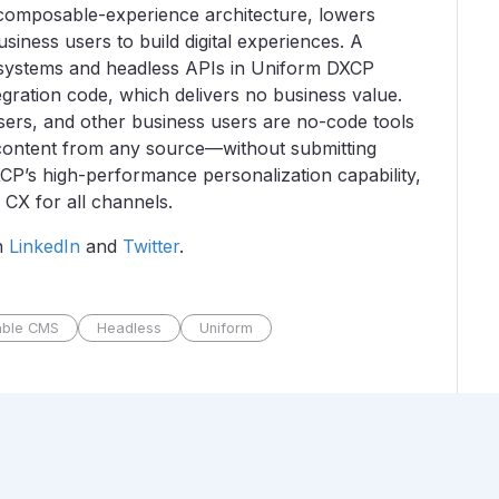
composable-experience architecture, lowers
iness users to build digital experiences. A
 systems and headless APIs in Uniform DXCP
gration code, which delivers no business value.
sers, and other business users are no-code tools
h content from any source—without submitting
CP’s high-performance personalization capability,
 CX for all channels.
n
LinkedIn
and
Twitter
.
ble CMS
Headless
Uniform