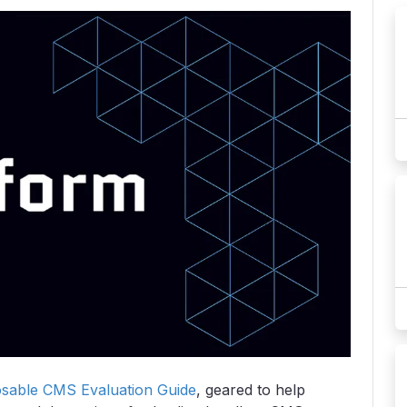
able CMS Evaluation Guide
, geared to help