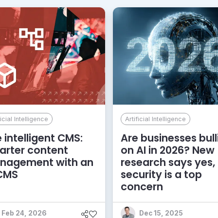
ficial Intelligence
Artificial Intelligence
 intelligent CMS:
Are businesses bull
rter content
on AI in 2026? New
nagement with an
research says yes,
 CMS
security is a top
concern
Feb 24, 2026
Dec 15, 2025