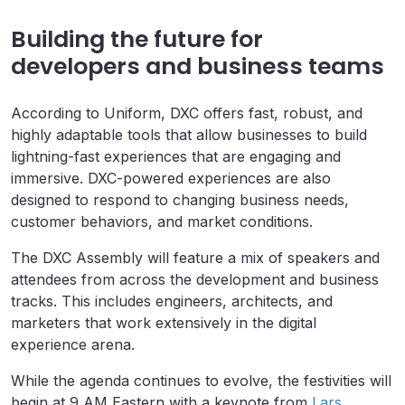
Building the future for
developers and business teams
According to Uniform, DXC offers fast, robust, and
highly adaptable tools that allow businesses to build
lightning-fast experiences that are engaging and
immersive. DXC-powered experiences are also
designed to respond to changing business needs,
customer behaviors, and market conditions.
The DXC Assembly will feature a mix of speakers and
attendees from across the development and business
tracks. This includes engineers, architects, and
marketers that work extensively in the digital
experience arena.
While the agenda continues to evolve, the festivities will
begin at 9 AM Eastern with a keynote from
Lars