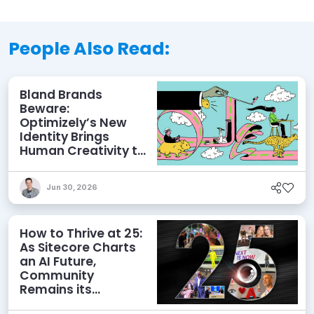
People Also Read:
Bland Brands
Beware:
Optimizely’s New
Identity Brings
Human Creativity to
its Agentic AI and
AEO Ambitions
Jun 30, 2026
How to Thrive at 25:
As Sitecore Charts
an AI Future,
Community
Remains its
Greatest Asset