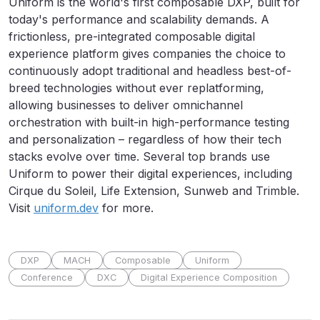
Uniform is the world's first composable DXP, built for
today's performance and scalability demands. A
frictionless, pre-integrated composable digital
experience platform gives companies the choice to
continuously adopt traditional and headless best-of-
breed technologies without ever replatforming,
allowing businesses to deliver omnichannel
orchestration with built-in high-performance testing
and personalization – regardless of how their tech
stacks evolve over time. Several top brands use
Uniform to power their digital experiences, including
Cirque du Soleil, Life Extension, Sunweb and Trimble.
Visit
uniform.dev
for more.
DXP
MACH
Composable
Uniform
Conference
DXC
Digital Experience Composition