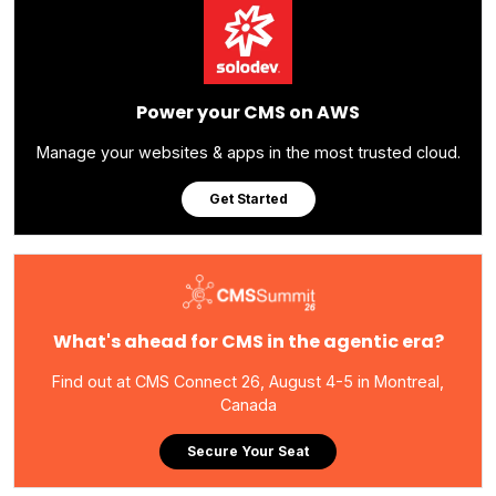
Power your CMS on AWS
Manage your websites & apps in the most trusted cloud.
Get Started
What's ahead for CMS in the agentic era?
Find out at CMS Connect 26, August 4-5 in Montreal,
Canada
Secure Your Seat