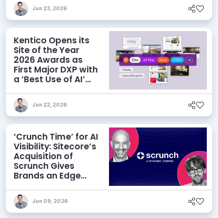
Jun 23, 2026
Kentico Opens its
Site of the Year
2026 Awards as
First Major DXP with
a ‘Best Use of AI’
Category
Jun 22, 2026
‘Crunch Time’ for AI
Visibility: Sitecore’s
Acquisition of
Scrunch Gives
Brands an Edge
Beyond AEO
Jun 09, 2026