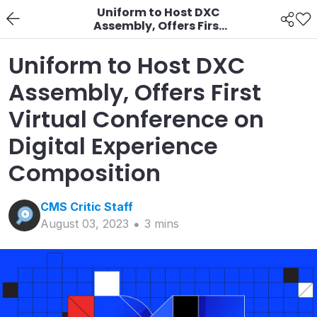
Uniform to Host DXC
Assembly, Offers First
Virtual Conference on
Digital Experience
Uniform to Host DXC
Composition
Assembly, Offers First
Virtual Conference on
Digital Experience
Composition
CMS Critic
Staff
August 03, 2023
3
min
s