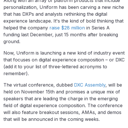
Along with an array of platform products that include
personalization, Uniform has been carving a new niche
that has DXPs and analysts rethinking the digital
experience landscape. It's the kind of bold thinking that
helped the company
raise $28 million
in Series A
funding last December, just 15 months after breaking
ground.
Now, Uniform is launching a new kind of industry event
that focuses on digital experience composition – or DXC
(add it to your list of three-lettered acronyms to
remember).
The virtual conference, dubbed
DXC Assembly
, will be
held on November 15th and promises a unique mix of
speakers that are leading the charge in the emerging
field of digital experience composition. The conference
will also feature breakout sessions, AMAs, and demos
that will be announced in the coming weeks.