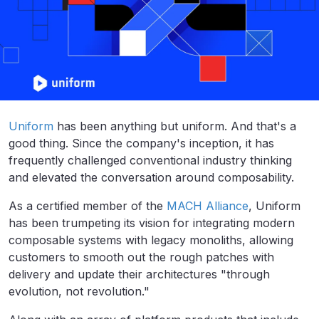
Uniform
has been anything but uniform. And that's a
good thing. Since the company's inception, it has
frequently challenged conventional industry thinking
and elevated the conversation around composability.
As a certified member of the
MACH Alliance
, Uniform
has been trumpeting its vision for integrating modern
composable systems with legacy monoliths, allowing
customers to smooth out the rough patches with
delivery and update their architectures "through
evolution, not revolution."