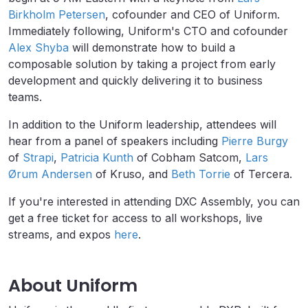
Birkholm Petersen
, cofounder and CEO of Uniform.
Immediately following, Uniform's CTO and cofounder
Alex Shyba
will demonstrate how to build a
composable solution by taking a project from early
development and quickly delivering it to business
teams.
In addition to the Uniform leadership, attendees will
hear from a panel of speakers including
Pierre Burgy
of
Strapi
,
Patricia Kunth
of Cobham Satcom,
Lars
Ørum Andersen
of Kruso, and
Beth Torrie
of Tercera.
If you're interested in attending DXC Assembly, you can
get a free ticket for access to all workshops, live
streams, and expos
here
.
About Uniform