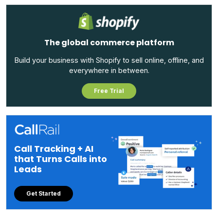
The global commerce platform
Build your business with Shopify to sell online, offline, and
everywhere in between.
Free Trial
Call Tracking + AI
that Turns Calls into
Leads
Get Started