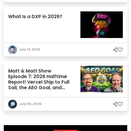
What Is a DXP in 2026?
July 13, 2026
Matt & Matt Show
Episode 7: 2026 Halftime
Report! Vercel Ship to Full
Sail, the AEO Goal, and
More
July 06, 2026