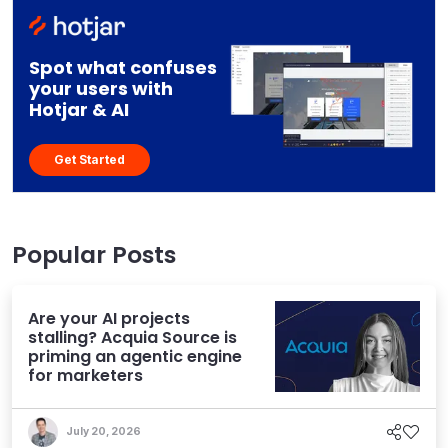
Spot what confuses
your users with
Hotjar & AI
Get Started
Popular Posts
Are your AI projects
stalling? Acquia Source is
priming an agentic engine
for marketers
July 20, 2026