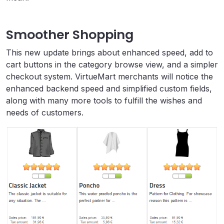
Smoother Shopping
This new update brings about enhanced speed, add to
cart buttons in the category browse view, and a simpler
checkout system. VirtueMart merchants will notice the
enhanced backend speed and simplified custom fields,
along with many more tools to fulfill the wishes and
needs of customers.