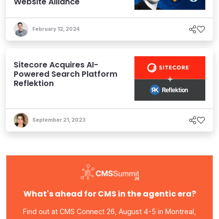
Website Alliance
February 12, 2024
Sitecore Acquires AI-
Powered Search Platform
Reflektion
September 21, 2023
What's ahead for CMS in the agentic era?
Find out at CMS Connect 26, August 4-5 in Montreal,