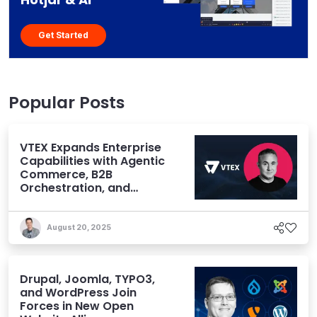
Get Started
Popular Posts
VTEX Expands Enterprise
Capabilities with Agentic
Commerce, B2B
Orchestration, and
Omnichannel Power
August 20, 2025
Drupal, Joomla, TYPO3,
and WordPress Join
Forces in New Open