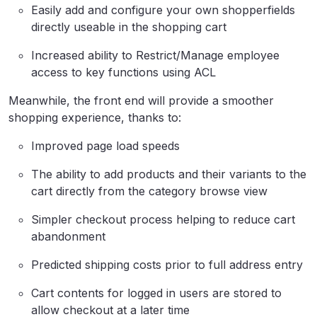
Easily add and configure your own shopperfields
directly useable in the shopping cart
Increased ability to Restrict/Manage employee
access to key functions using ACL
Meanwhile, the front end will provide a smoother
shopping experience, thanks to:
Improved page load speeds
The ability to add products and their variants to the
cart directly from the category browse view
Simpler checkout process helping to reduce cart
abandonment
Predicted shipping costs prior to full address entry
Cart contents for logged in users are stored to
allow checkout at a later time