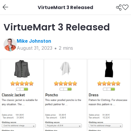
VirtueMart 3 Released
VirtueMart 3 Released
Mike
Johnston
August 31, 2023
2
min
s