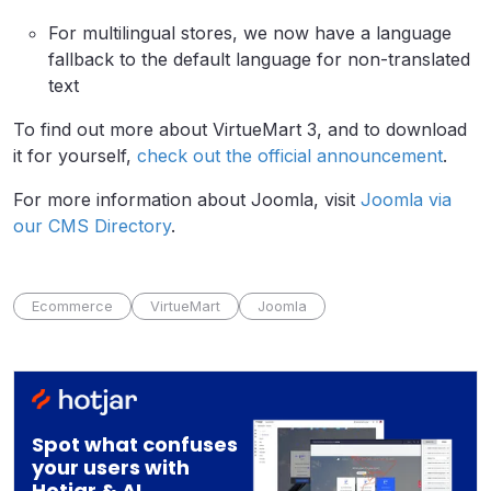
For multilingual stores, we now have a language
fallback to the default language for non-translated
text
To find out more about VirtueMart 3, and to download
it for yourself,
check out the official announcement
.
For more information about Joomla, visit
Joomla via
our CMS Directory
.
Ecommerce
VirtueMart
Joomla
Spot what confuses
your users with
Hotjar & AI