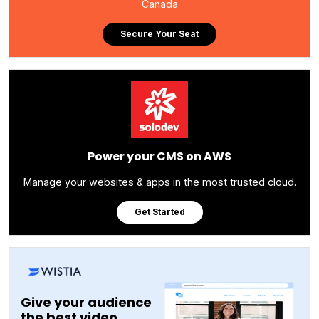
Canada
Secure Your Seat
Power your CMS on AWS
Manage your websites & apps in the most trusted cloud.
Get Started
Give your audience
the best video