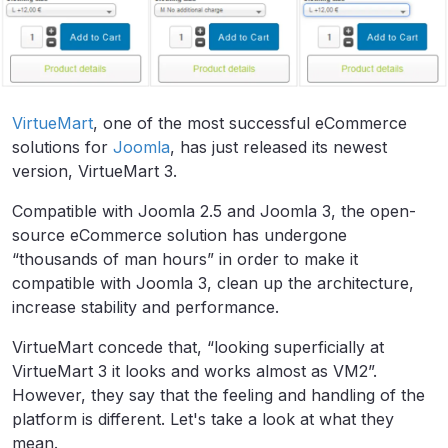
VirtueMart
, one of the most successful eCommerce
solutions for
Joomla
, has just released its newest
version, VirtueMart 3.
Compatible with Joomla 2.5 and Joomla 3, the open-
source eCommerce solution has undergone
“thousands of man hours” in order to make it
compatible with Joomla 3, clean up the architecture,
increase stability and performance.
VirtueMart concede that, “looking superficially at
VirtueMart 3 it looks and works almost as VM2”.
However, they say that the feeling and handling of the
platform is different. Let's take a look at what they
mean.