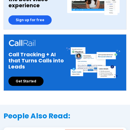
experience
Sign up for free
Call Tracking + AI
that Turns Calls into
Leads
Get Started
People Also Read: