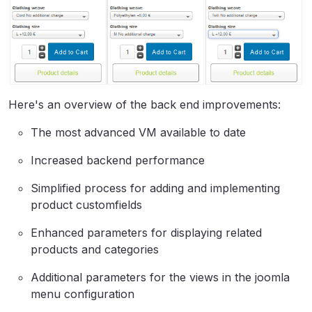
Here's an overview of the back end improvements:
The most advanced VM available to date
Increased backend performance
Simplified process for adding and implementing
product customfields
Enhanced parameters for displaying related
products and categories
Additional parameters for the views in the joomla
menu configuration