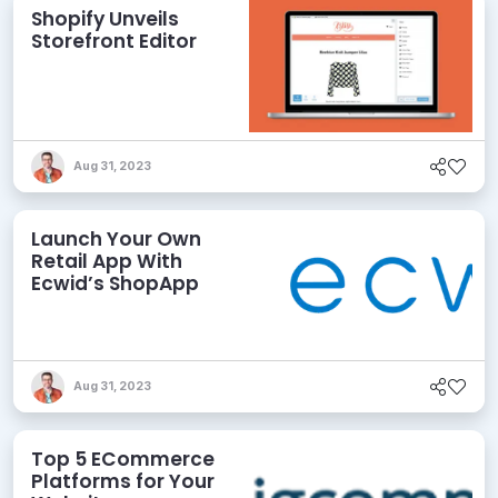
Shopify Unveils
Storefront Editor
Aug 31, 2023
Launch Your Own
Retail App With
Ecwid’s ShopApp
Aug 31, 2023
Top 5 ECommerce
Platforms for Your