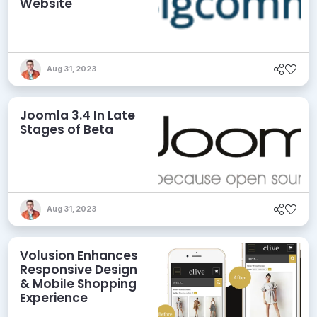
Website
Aug 31, 2023
Joomla 3.4 In Late
Stages of Beta
Aug 31, 2023
Volusion Enhances
Responsive Design
& Mobile Shopping
Experience