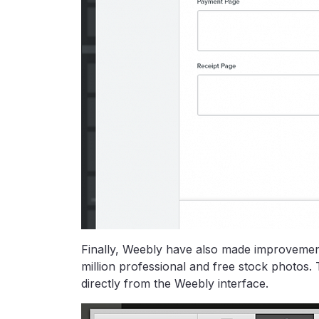
Finally, Weebly have also made improvements
million professional and free stock photos
directly from the Weebly interface.