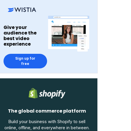
Give your
audience the
best video
experience
Sign up for
free
The global commerce platform
Build your business with Shopify to sell
online, offline, and everywhere in between.