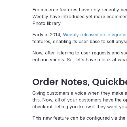
Ecommerce features have only recently bee
Weebly have introduced yet more ecommerc
Photo library.
Early in 2014,
Weebly released an integrate
features, enabling its user base to sell physi
Now, after listening to user requests and s
enhancements. So, let's have a look at wha
Order Notes, Quickb
Giving customers a voice when they make a
this. Now, all of your customers have the op
checkout, letting you know if they want you
This new feature can be configured via the 