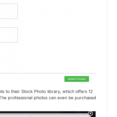
 to their Stock Photo library, which offers 12
. The professional photos can even be purchased