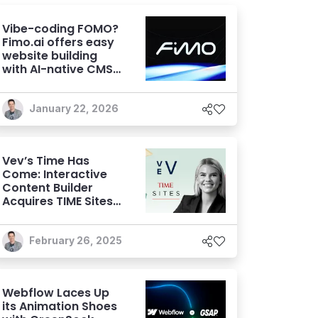
Vibe-coding FOMO?
Fimo.ai offers easy
website building
with AI-native CMS
capabilities
January 22, 2026
Vev’s Time Has
Come: Interactive
Content Builder
Acquires TIME Sites,
Adds Marc Benioff
to its Cap Table
February 26, 2025
Webflow Laces Up
its Animation Shoes