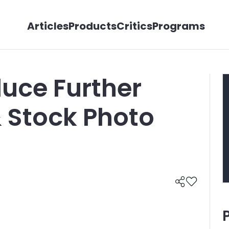
Articles
Products
Critics
Programs
uce Further
Stock Photo