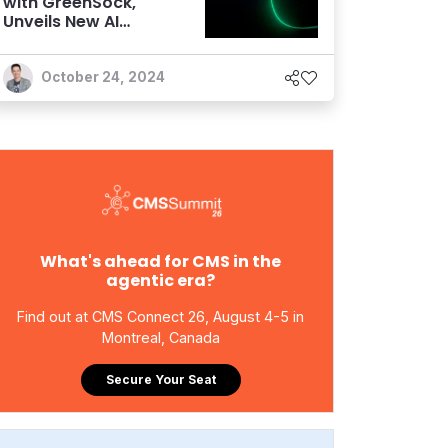
with GreenSock,
Unveils New AI
Features
October 24, 2024
What's ahead for CMS in the
agentic era?
Find out at CMS Connect 26, August 4-5 in
Montreal, Canada
Secure Your Seat