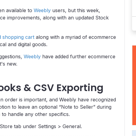
n available to
Weebly
users, but this week,
e improvements, along with an updated Stock
d shopping cart
along with a myriad of ecommerce
cal and digital goods.
uggestions,
Weebly
have added further ecommerce
t's new.
ooks & CSV Exporting
n order is important, and Weebly have recognized
tion to leave an optional “Note to Seller” during
 to handle any other specifics.
Store tab under Settings > General.