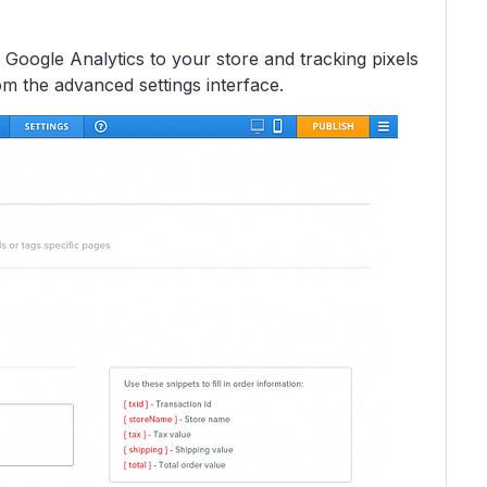
Google Analytics to your store and tracking pixels
m the advanced settings interface.