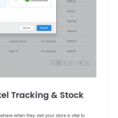
xel Tracking & Stock
ave when they visit your store is vital to