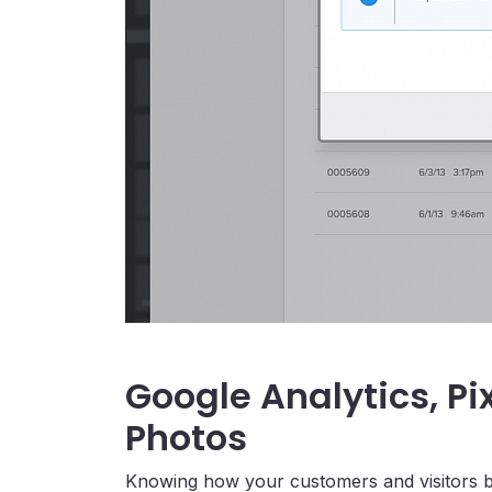
Google Analytics, Pi
Photos
Knowing how your customers and visitors beh