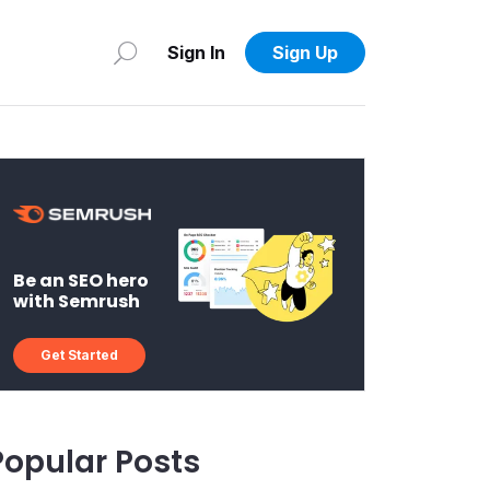
Sign In
Sign Up
Be an SEO hero
with Semrush
Get Started
Popular Posts