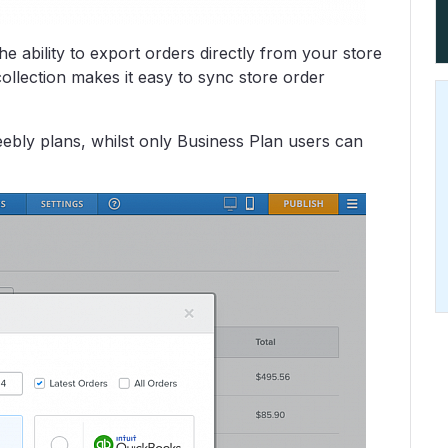
e ability to export orders directly from your store
llection makes it easy to sync store order
eebly plans, whilst only Business Plan users can