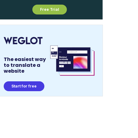
Free Trial
The easiest way
to translate a
website
Start for free