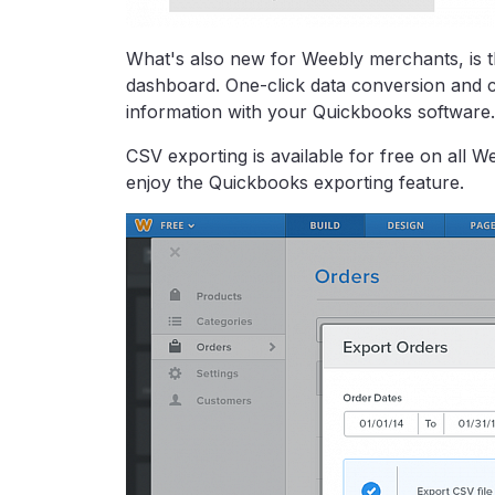
What's also new for Weebly merchants, is th
dashboard. One-click data conversion and co
information with your Quickbooks software.
CSV exporting is available for free on all W
enjoy the Quickbooks exporting feature.