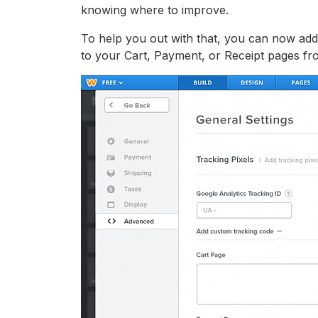
knowing where to improve.
To help you out with that, you can now add 
to your Cart, Payment, or Receipt pages fro