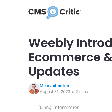
Weebly Introd
Ecommerce & 
Updates
Mike
Johnston
August 31, 2023
2
min
s