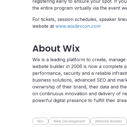
registering early to ensure your spot. If yo
the entire program virtually via the event we
For tickets, session schedules, speaker line
website at
www.wixdevcon.com
About Wix
Wix is a leading platform to create, manage
website builder in 2006 is now a complete p
performance, security and a reliable infras
business solutions, advanced SEO and marke
ownership of their brand, their data and the
on continuous innovation and delivery of n
powerful digital presence to fulfill their dr
Wix
Web Development
Website Builder