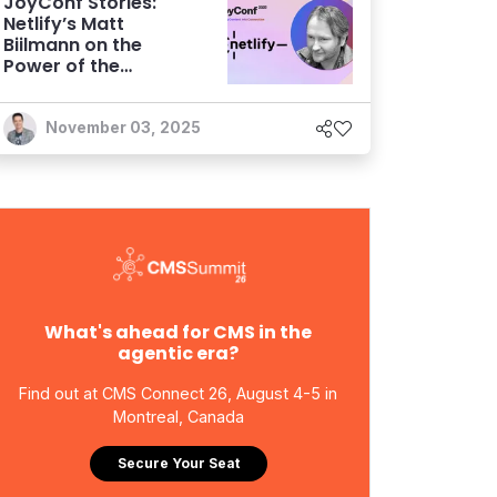
JoyConf Stories:
Netlify’s Matt
Biilmann on the
Power of the
Storyblok
Partnership
November 03, 2025
What's ahead for CMS in the
agentic era?
Find out at CMS Connect 26, August 4-5 in
Montreal, Canada
Secure Your Seat