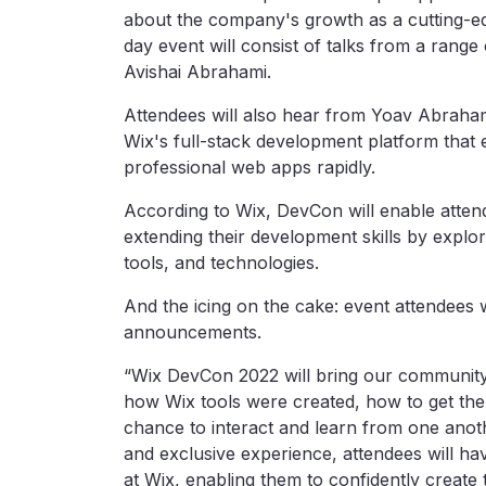
about the company's growth as a cutting-e
day event will consist of talks from a range
Avishai Abrahami.
Attendees will also hear from Yoav Abraham
Wix's full-stack development platform that
professional web apps rapidly.
According to Wix, DevCon will enable atten
extending their development skills by explo
tools, and technologies.
And the icing on the cake: event attendees w
announcements.
“Wix DevCon 2022 will bring our community 
how Wix tools were created, how to get the
chance to interact and learn from one anoth
and exclusive experience, attendees will ha
at Wix, enabling them to confidently create 