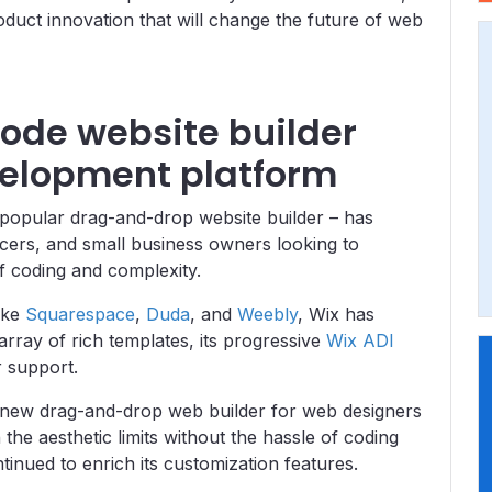
roduct innovation that will change the future of web
code website builder
velopment platform
y popular drag-and-drop website builder – has
ncers, and small business owners looking to
of coding and complexity.
ike
Squarespace
,
Duda
, and
Weebly
, Wix has
array of rich templates, its progressive
Wix ADI
er support.
s new drag-and-drop web builder
for web designers
 the aesthetic limits without the hassle of coding
inued to enrich its customization features.