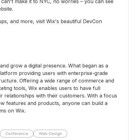
u can't make it to NYC, no worries – you can see
bsite.
ups, and more, visit Wix's beautiful DevCon
 and grow a digital presence. What began as a
latform providing users with enterprise-grade
tructure. Offering a wide range of commerce and
ting tools, Wix enables users to have full
ir relationships with their customers. With a focus
ew features and products, anyone can build a
eams on Wix.
Conference
Web Design