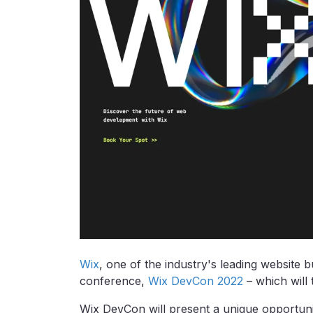
Wix
, one of the industry's leading website b
conference,
Wix DevCon 2022
– which will
Wix DevCon will present a unique opportuni