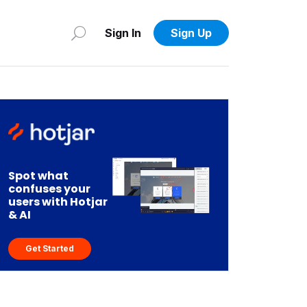
Sign In
Sign Up
Spot what
confuses your
users with Hotjar
& AI
Get Started