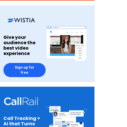
Give your
audience the
best video
experience
Sign up for
free
Call Tracking +
AI that Turns