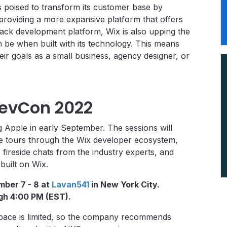
 poised to transform its customer base by
 providing a more expansive platform that offers
tack development platform, Wix is also upping the
be when built with its technology. This means
heir goals as a small business, agency designer, or
DevCon 2022
 Apple in early September. The sessions will
ve tours through the Wix developer ecosystem,
fireside chats from the industry experts, and
uilt on Wix.
mber 7 - 8 at
Lavan541
in New York City.
ugh 4:00 PM (EST).
pace is limited, so the company recommends