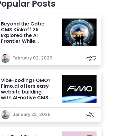
Popular Posts
Beyond the Gate:
CMS Kickoff 26
Explored the AI
Frontier While
Focusing on
Fundamentals
February 02, 2026
Vibe-coding FOMO?
Fimo.ai offers easy
website building
with AI-native CMS
capabilities
January 22, 2026