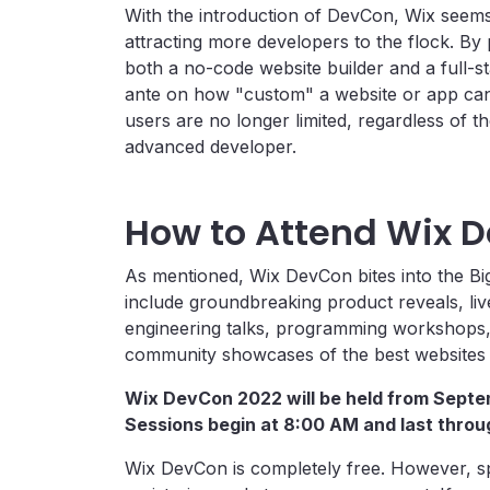
With the introduction of DevCon, Wix seems
attracting more developers to the flock. By
both a no-code website builder and a full-s
ante on how "custom" a website or app can 
users are no longer limited, regardless of t
advanced developer.
How to Attend Wix 
As mentioned, Wix DevCon bites into the Big
include groundbreaking product reveals, li
engineering talks, programming workshops, 
community showcases of the best websites b
Wix DevCon 2022 will be held from Septe
Sessions begin at 8:00 AM and last thro
Wix DevCon is completely free. However, s