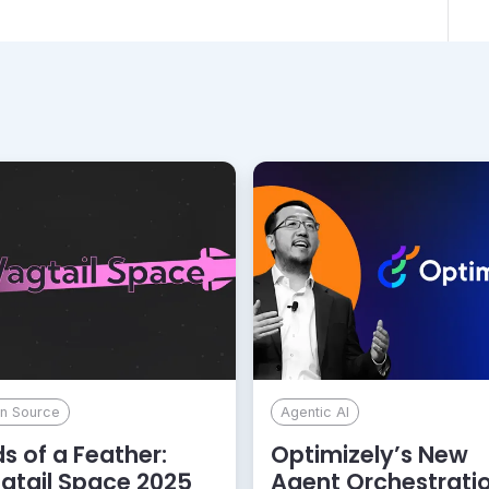
n Source
Agentic AI
ds of a Feather:
Optimizely’s New
gtail Space 2025
Agent Orchestrati