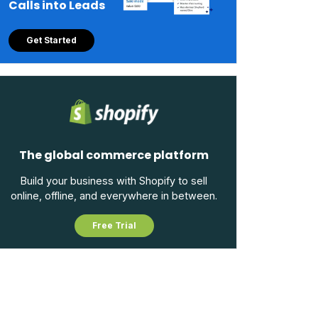
Calls into Leads
Get Started
The global commerce platform
Build your business with Shopify to sell
online, offline, and everywhere in between.
Free Trial