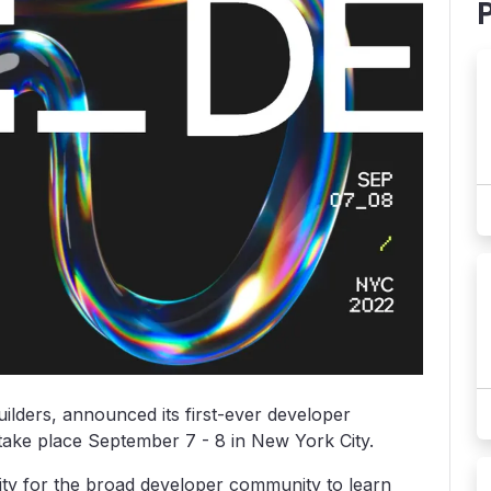
uilders, announced its first-ever developer
 take place September 7 - 8 in New York City.
ty for the broad developer community to learn