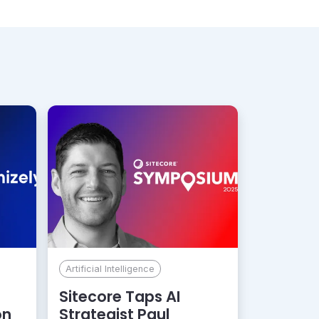
Artificial Intelligence
Sitecore Taps AI
on
Strategist Paul