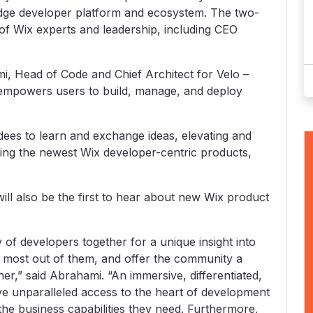
dge developer platform and ecosystem. The two-
 of Wix experts and leadership, including CEO
i, Head of Code and Chief Architect for Velo –
 empowers users to build, manage, and deploy
dees to learn and exchange ideas, elevating and
ring the newest Wix developer-centric products,
ill also be the first to hear about new Wix product
of developers together for a unique insight into
 most out of them, and offer the community a
er,” said Abrahami. “An immersive, differentiated,
ve unparalleled access to the heart of development
the business capabilities they need. Furthermore,