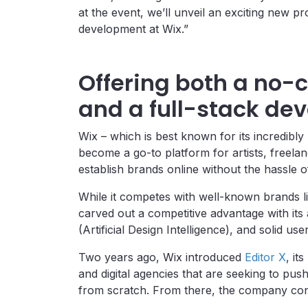
at the event, we’ll unveil an exciting new p
development at Wix.”
Offering both a no-
and a full-stack de
Wix – which is best known for its incredibl
become a go-to platform for artists, freela
establish brands online without the hassle 
While it competes with well-known brands l
carved out a competitive advantage with its 
(Artificial Design Intelligence), and solid us
Two years ago, Wix introduced
Editor X
, it
and digital agencies that are seeking to push
from scratch. From there, the company cont