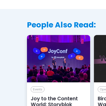
People Also Read:
Events
Ope
Joy to the Content
Bir
World: Storyblok
Wa