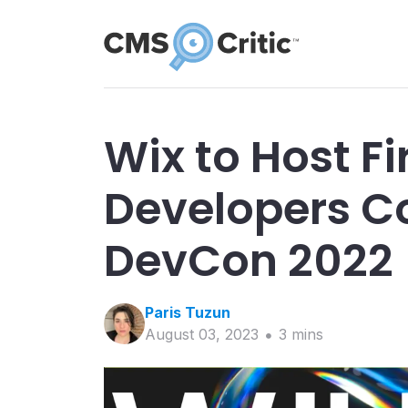
Wix to Host Fi
Developers C
DevCon 2022
Paris
Tuzun
August 03, 2023
3
min
s