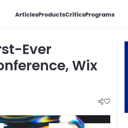
Articles
Products
Critics
Programs
rst-Ever
onference, Wix