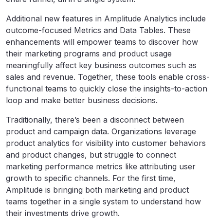
Additional new features in Amplitude Analytics include
outcome-focused Metrics and Data Tables. These
enhancements will empower teams to discover how
their marketing programs and product usage
meaningfully affect key business outcomes such as
sales and revenue. Together, these tools enable cross-
functional teams to quickly close the insights-to-action
loop and make better business decisions.
Traditionally, there’s been a disconnect between
product and campaign data. Organizations leverage
product analytics for visibility into customer behaviors
and product changes, but struggle to connect
marketing performance metrics like attributing user
growth to specific channels. For the first time,
Amplitude is bringing both marketing and product
teams together in a single system to understand how
their investments drive growth.