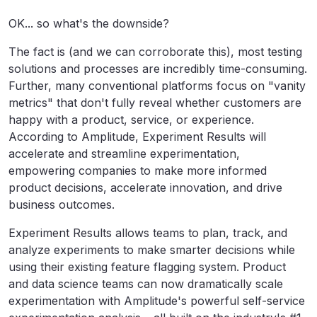
OK... so what's the downside?
The fact is (and we can corroborate this), most testing
solutions and processes are incredibly time-consuming.
Further, many conventional platforms focus on "vanity
metrics" that don't fully reveal whether customers are
happy with a product, service, or experience.
According to Amplitude, Experiment Results will
accelerate and streamline experimentation,
empowering companies to make more informed
product decisions, accelerate innovation, and drive
business outcomes.
Experiment Results allows teams to plan, track, and
analyze experiments to make smarter decisions while
using their existing feature flagging system. Product
and data science teams can now dramatically scale
experimentation with Amplitude's powerful self-service