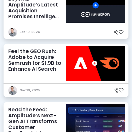
Amplitude’s Latest
Acquisition
Promises Intelligent
Revenue Analytics
for Marketers
Jan 19, 2026
Feel the GEO Rush:
Adobe to Acquire
Semrush for $1.9B to
Enhance AI Search
Nov 19, 2025
Read the Feed:
Amplitude’s Next-
Gen AI Transforms
Customer