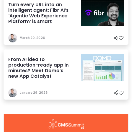
Turn every URL into an
intelligent agent: Fibr AI’s
‘Agentic Web Experience
Platform’ is smart
March 20, 2026
From AI idea to
production-ready app in
minutes? Meet Domo’s
new App Catalyst
January 29, 2026