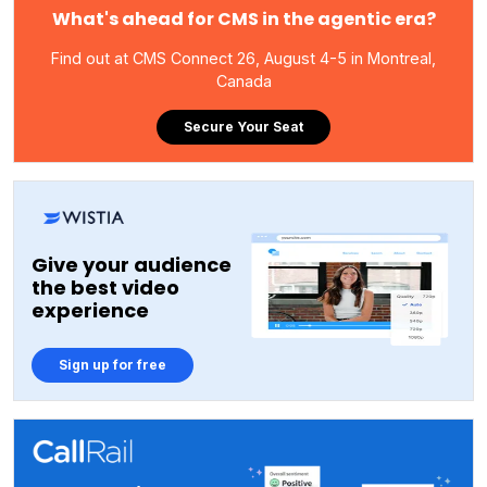
What's ahead for CMS in the agentic era?
Find out at CMS Connect 26, August 4-5 in Montreal,
Canada
Secure Your Seat
Give your audience
the best video
experience
Sign up for free