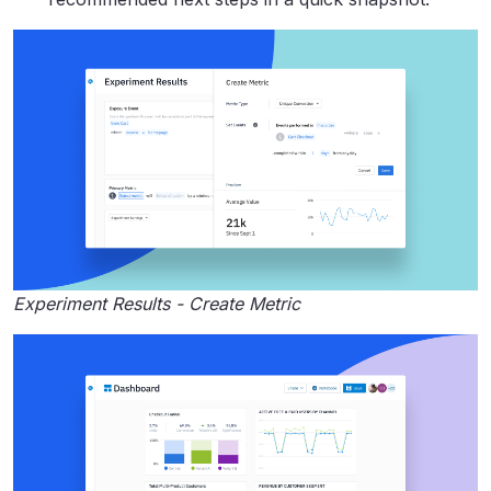
Experiment Results - Create Metric