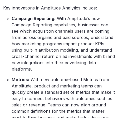
Key innovations in Amplitude Analytics include:
Campaign Reporting:
With Amplitude’s new
Campaign Reporting capabilities, businesses can
see which acquisition channels users are coming
from across organic and paid sources, understand
how marketing programs impact product KPIs
using built-in attribution modeling, and understand
cross-channel return on ad investments with brand
new integrations into their advertising data
platforms.
Metrics:
With new outcome-based Metrics from
Amplitude, product and marketing teams can
quickly create a standard set of metrics that make it
easy to connect behaviors with outcomes such as
sales or revenue. Teams can now align around
common definitions for the metrics that matter
most to their business and make faster decisions