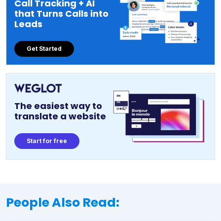
Call Tracking + AI
that Turns Calls into
Leads
Get Started
The easiest way to
translate a website
Start for free
People Also Read: