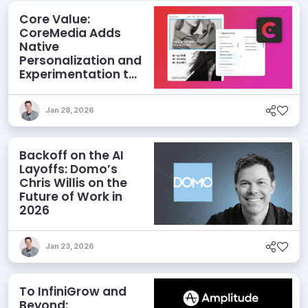
Core Value:
CoreMedia Adds
Native
Personalization and
Experimentation to
its CMS
Jan 28, 2026
Backoff on the AI
Layoffs: Domo’s
Chris Willis on the
Future of Work in
2026
Jan 23, 2026
To InfiniGrow and
Beyond: