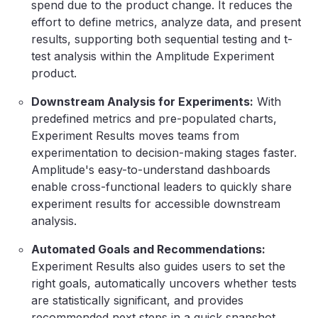
spend due to the product change. It reduces the
effort to define metrics, analyze data, and present
results, supporting both sequential testing and t-
test analysis within the Amplitude Experiment
product.
Downstream Analysis for Experiments:
With
predefined metrics and pre-populated charts,
Experiment Results moves teams from
experimentation to decision-making stages faster.
Amplitude's easy-to-understand dashboards
enable cross-functional leaders to quickly share
experiment results for accessible downstream
analysis.
Automated Goals and Recommendations:
Experiment Results also guides users to set the
right goals, automatically uncovers whether tests
are statistically significant, and provides
recommended next steps in a quick snapshot.