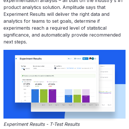
experimentation analysis – all built on the industry's #1
product analytics solution. Amplitude says that
Experiment Results will deliver the right data and
analytics for teams to set goals, determine if
experiments reach a required level of statistical
significance, and automatically provide recommended
next steps.
Experiment Results - T-Test Results