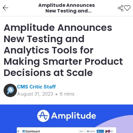
Amplitude Announces
New Testing and
Analytics Tools for
Making Smarter
Amplitude Announces
Product Decisions at
Scale
New Testing and
Analytics Tools for
Making Smarter Product
Decisions at Scale
CMS Critic
Staff
August 31, 2023
6
min
s