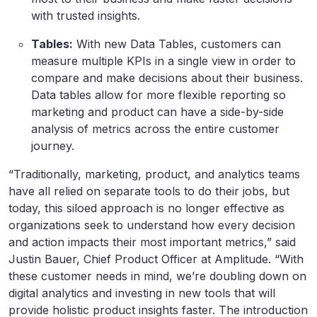
with trusted insights.
Tables:
With new Data Tables, customers can
measure multiple KPIs in a single view in order to
compare and make decisions about their business.
Data tables allow for more flexible reporting so
marketing and product can have a side-by-side
analysis of metrics across the entire customer
journey.
“Traditionally, marketing, product, and analytics teams
have all relied on separate tools to do their jobs, but
today, this siloed approach is no longer effective as
organizations seek to understand how every decision
and action impacts their most important metrics,” said
Justin Bauer, Chief Product Officer at Amplitude. “With
these customer needs in mind, we’re doubling down on
digital analytics and investing in new tools that will
provide holistic product insights faster. The introduction