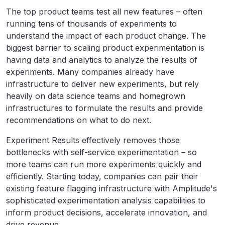
The top product teams test all new features – often
running tens of thousands of experiments to
understand the impact of each product change. The
biggest barrier to scaling product experimentation is
having data and analytics to analyze the results of
experiments. Many companies already have
infrastructure to deliver new experiments, but rely
heavily on data science teams and homegrown
infrastructures to formulate the results and provide
recommendations on what to do next.
Experiment Results effectively removes those
bottlenecks with self-service experimentation – so
more teams can run more experiments quickly and
efficiently. Starting today, companies can pair their
existing feature flagging infrastructure with Amplitude's
sophisticated experimentation analysis capabilities to
inform product decisions, accelerate innovation, and
drive revenue.