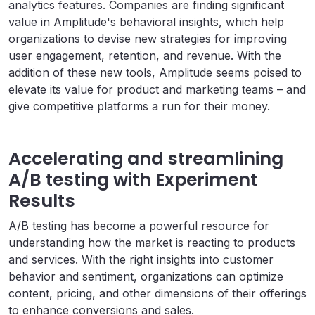
analytics features. Companies are finding significant
value in Amplitude's behavioral insights, which help
organizations to devise new strategies for improving
user engagement, retention, and revenue. With the
addition of these new tools, Amplitude seems poised to
elevate its value for product and marketing teams – and
give competitive platforms a run for their money.
Accelerating and streamlining
A/B testing with Experiment
Results
A/B testing has become a powerful resource for
understanding how the market is reacting to products
and services. With the right insights into customer
behavior and sentiment, organizations can optimize
content, pricing, and other dimensions of their offerings
to enhance conversions and sales.