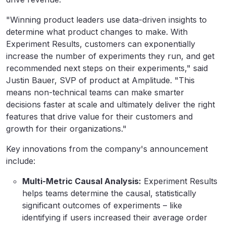
"Winning product leaders use data-driven insights to
determine what product changes to make. With
Experiment Results, customers can exponentially
increase the number of experiments they run, and get
recommended next steps on their experiments," said
Justin Bauer, SVP of product at Amplitude. "This
means non-technical teams can make smarter
decisions faster at scale and ultimately deliver the right
features that drive value for their customers and
growth for their organizations."
Key innovations from the company's announcement
include:
Multi-Metric Causal Analysis:
Experiment Results
helps teams determine the causal, statistically
significant outcomes of experiments – like
identifying if users increased their average order