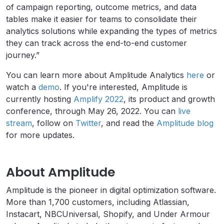
of campaign reporting, outcome metrics, and data
tables make it easier for teams to consolidate their
analytics solutions while expanding the types of metrics
they can track across the end-to-end customer
journey.”
You can learn more about Amplitude Analytics
here
or
watch a
demo
.
If you're interested, Amplitude is
currently hosting
Amplify 2022
, its product and growth
conference, through May 26, 2022. You can
live
stream
, follow on
Twitter
, and read the
Amplitude blog
for more updates.
About Amplitude
Amplitude is the pioneer in digital optimization software.
More than 1,700 customers, including Atlassian,
Instacart, NBCUniversal, Shopify, and Under Armour