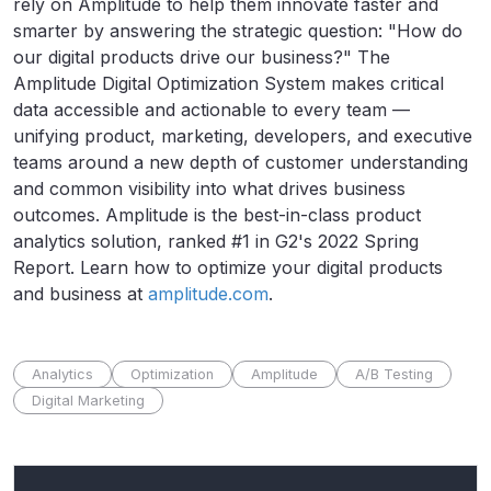
rely on Amplitude to help them innovate faster and
smarter by answering the strategic question: "How do
our digital products drive our business?" The
Amplitude Digital Optimization System makes critical
data accessible and actionable to every team —
unifying product, marketing, developers, and executive
teams around a new depth of customer understanding
and common visibility into what drives business
outcomes. Amplitude is the best-in-class product
analytics solution, ranked #1 in G2's 2022 Spring
Report. Learn how to optimize your digital products
and business at
amplitude.com
.
Analytics
Optimization
Amplitude
A/B Testing
Digital Marketing