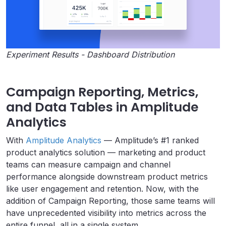
Experiment Results - Dashboard Distribution
Campaign Reporting, Metrics,
and Data Tables in Amplitude
Analytics
With
Amplitude Analytics
— Amplitude’s #1 ranked
product analytics solution — marketing and product
teams can measure campaign and channel
performance alongside downstream product metrics
like user engagement and retention. Now, with the
addition of Campaign Reporting, those same teams will
have unprecedented visibility into metrics across the
entire funnel, all in a single system.