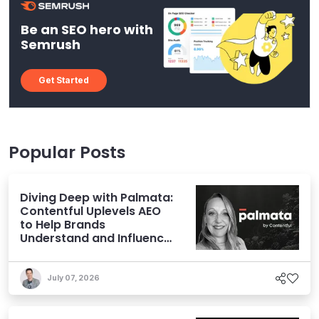
Be an SEO hero with
Semrush
Get Started
Popular Posts
Diving Deep with Palmata:
Contentful Uplevels AEO
to Help Brands
Understand and Influence
AI Discoverability
July 07, 2026