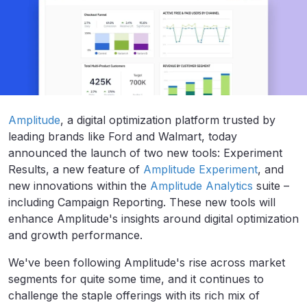
Amplitude
, a digital optimization platform trusted by
leading brands like Ford and Walmart, today
announced the launch of two new tools:
Experiment
Results, a new feature of
Amplitude Experiment
, and
new innovations within the
Amplitude Analytics
suite –
including Campaign Reporting. These new tools will
enhance Amplitude's insights around digital optimization
and growth performance.
We've been following Amplitude's rise across market
segments for quite some time, and it continues to
challenge the staple offerings with its rich mix of