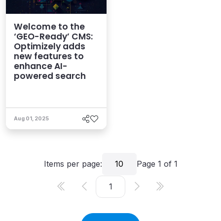
Welcome to the
‘GEO-Ready’ CMS:
Optimizely adds
new features to
enhance AI-
powered search
Aug 01, 2025
Items per page:
10
Page
1
of
1