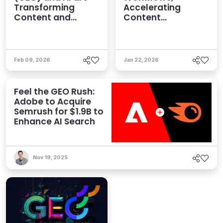
Transforming
Accelerating
Content and
Content
Human Strategies
Optimization and
Enhancing AI
Visibility
Feb 09, 2026
Jan 22, 2026
Feel the GEO Rush:
Adobe to Acquire
Semrush for $1.9B to
Enhance AI Search
Nov 19, 2025