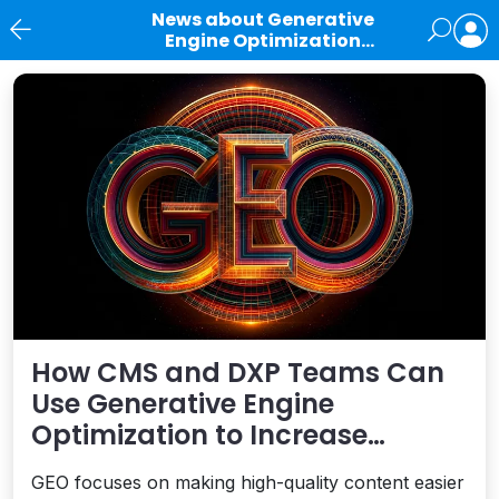
News about Generative
Engine Optimization
(GEO)
News
How CMS and DXP Teams Can
Use Generative Engine
Optimization to Increase
Visibility in AI-Generated
GEO focuses on making high-quality content easier
Answers