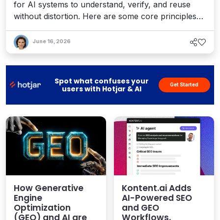
for AI systems to understand, verify, and reuse
without distortion. Here are some core principles
and strategies for leveraging GEO to enhance your
content operations roadmap.
June 16, 2026
Spot what confuses your
Get Started
users with Hotjar & AI
How Generative
Kontent.ai Adds
Engine
AI-Powered SEO
Optimization
and GEO
(GEO) and AI are
Workflows,