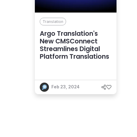
Translation
Argo Translation's
New CMSConnect
Streamlines Digital
Platform Translations
Feb 23, 2024