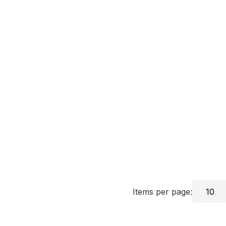
Items per page:
10