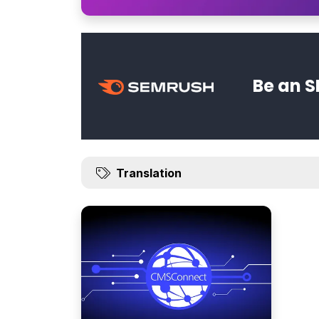
Be an S
Translation