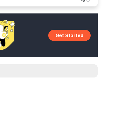
intaining brand consistency.
Get Started