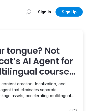
Sign In
Sign Up
ur tongue? Not
at’s AI Agent for
ilingual course
 content creation, localization, and
agent that eliminates separate
ge assets, accelerating multilingual
rises. This complements the platform's
ates with CMS and DXP environments to