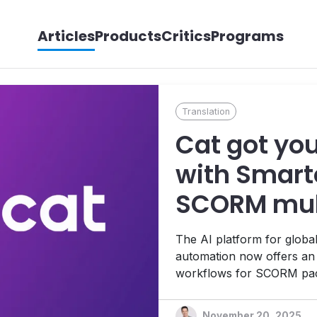
Articles
Products
Critics
Programs
Translation
Cat got yo
with Smartc
SCORM mult
translation
The AI platform for global
automation now offers an 
workflows for SCORM packa
training for global enterp
website agent that integr
November 20, 2025