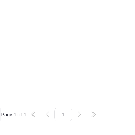
Page
1
of
1