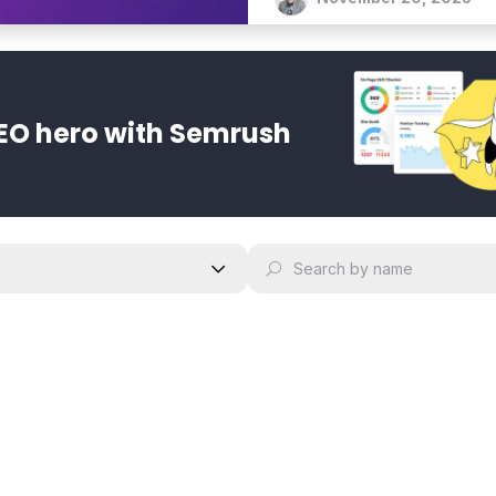
translate content while ma
EO hero with Semrush