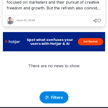
focused on marketers and their pursuit of creative
freedom and growth. But the refresh also coincides
with recent enhancements to Optimizely’s Agent
Platform, 1:1 personalization, and the launch of a
June 30, 2026
full AEO platform designed to help teams enhance
their AI visibility. It's a bold vision for an agentic
world.
Spot what confuses your
Get Started
users with Hotjar & AI
There are no news to show
Filters