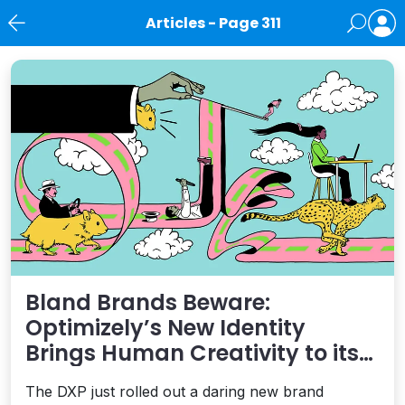
Articles - Page 311
News
Bland Brands Beware:
Optimizely’s New Identity
Brings Human Creativity to its
Agentic AI and AEO Ambitions
The DXP just rolled out a daring new brand