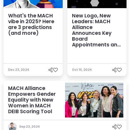
What's the MACH
New Logo, New
vibe in 2025? Here
Leaders: MACH
are 3 predictions
Alliance
(and more)
Announces Key
Board
Appointments and
Brand Refresh
Dec 23, 2024
Oct 15, 2024
MACH Alliance
Empowers Gender
Equality with New
Women in MACH
DEIB Scoring Tool
Sep 23, 2024