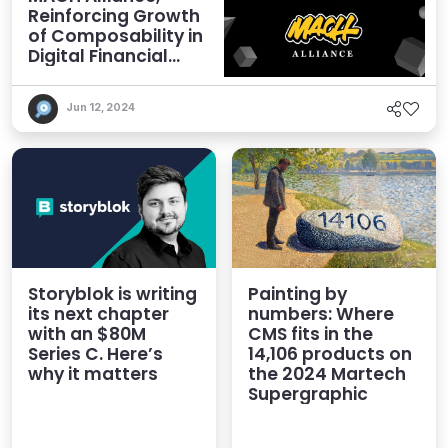
Reinforcing Growth
of Composability in
Digital Financial
Services
Jun 12, 2024
Storyblok is writing
Painting by
its next chapter
numbers: Where
with an $80M
CMS fits in the
Series C. Here’s
14,106 products on
why it matters
the 2024 Martech
Supergraphic