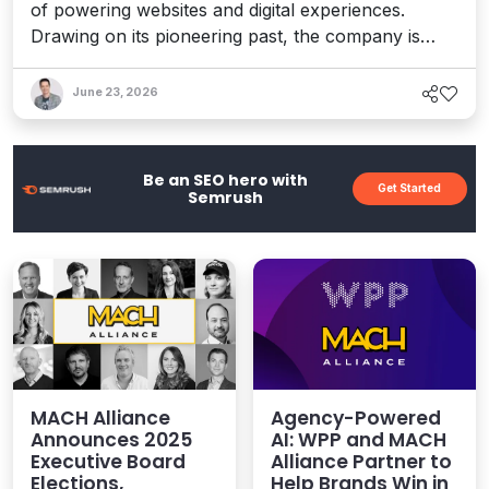
of powering websites and digital experiences.
Drawing on its pioneering past, the company is
once more adapting in the agentic era. I spoke to a
chorus of voices about this milestone, from
June 23, 2026
customers to partners, and they proved that
people – not products – are the real secret to its
past, present, and future.
Be an SEO hero with
Get Started
Semrush
MACH Alliance
Agency-Powered
Announces 2025
AI: WPP and MACH
Executive Board
Alliance Partner to
Elections,
Help Brands Win in