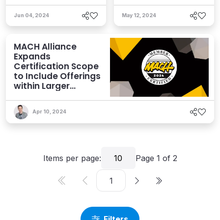
Jun 04, 2024
May 12, 2024
MACH Alliance
Expands
Certification Scope
to Include Offerings
within Larger
Vendors
Apr 10, 2024
Items per page:
10
Page
1
of
2
Filters