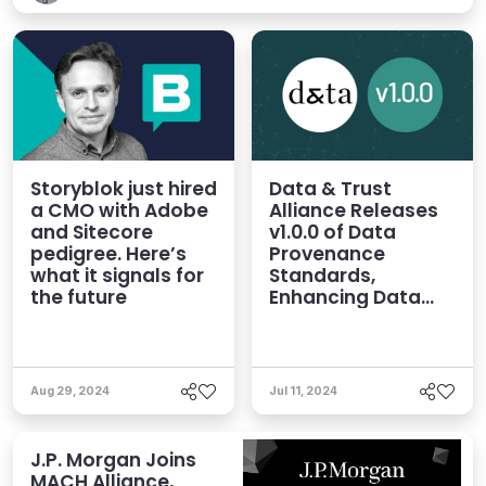
Storyblok just hired
Data & Trust
a CMO with Adobe
Alliance Releases
and Sitecore
v1.0.0 of Data
pedigree. Here’s
Provenance
what it signals for
Standards,
the future
Enhancing Data
Quality for AI
Aug 29, 2024
Jul 11, 2024
J.P. Morgan Joins
MACH Alliance,