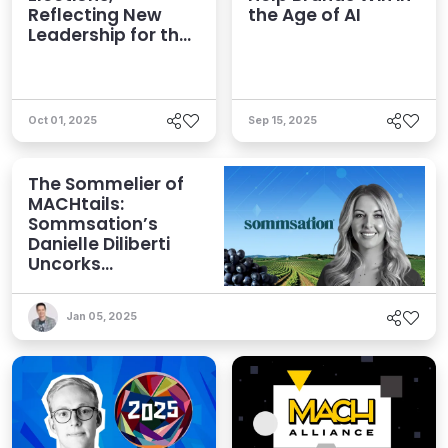
Reflecting New
the Age of AI
Leadership for the
AI Era
Oct 01, 2025
Sep 15, 2025
The Sommelier of
MACHtails:
Sommsation’s
Danielle Diliberti
Uncorks
Composability
Jan 05, 2025