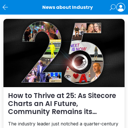
News about Industry
News
How to Thrive at 25: As Sitecore
Charts an AI Future,
Community Remains its
Greatest Asset
The industry leader just notched a quarter-century