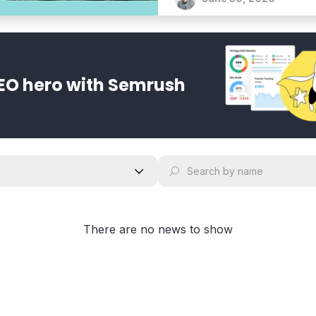
bold vision for an agentic 
EO hero with Semrush
There are no news to show