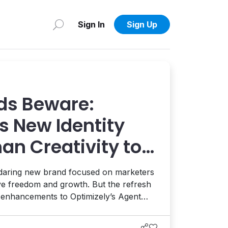
Sign In
Sign Up
ds Beware:
s New Identity
an Creativity to
 AI and AEO
 daring new brand focused on marketers
ive freedom and growth. But the refresh
t enhancements to Optimizely’s Agent
ion, and the launch of a full AEO
eams enhance their AI visibility. It's a