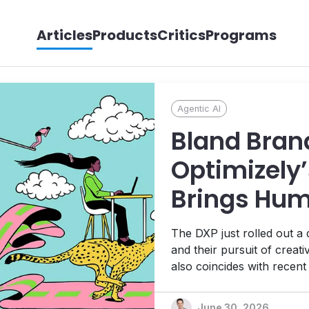
Articles
Products
Critics
Programs
Agentic AI
Bland Bran
Optimizely’
Brings Hum
its Agentic
The DXP just rolled out a
Ambitions
and their pursuit of creat
also coincides with recen
Platform, 1:1 personalizat
platform designed to help t
June 30, 2026