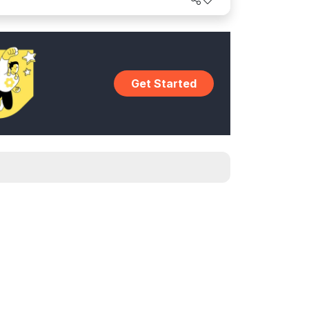
world.
Get Started