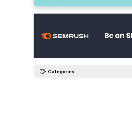
Be an S
Categories