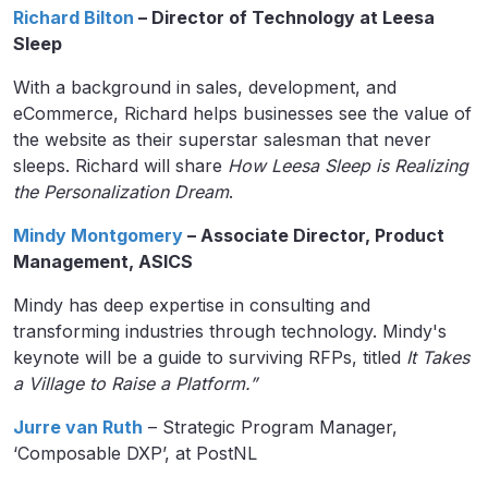
Richard Bilton
– Director of Technology at Leesa
Sleep
With a background in sales, development, and
eCommerce, Richard helps businesses see the value of
the website as their superstar salesman that never
sleeps. Richard will share
How Leesa Sleep is Realizing
the Personalization Dream
.
Mindy Montgomery
– Associate Director, Product
Management, ASICS
Mindy has deep expertise in consulting and
transforming industries through technology. Mindy's
keynote will be a guide to surviving RFPs, titled
It Takes
a Village to Raise a Platform.”
Jurre van Ruth
– Strategic Program Manager,
‘Composable DXP’, at PostNL