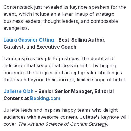
Contentstack just revealed its keynote speakers for the
event, which include an all-star lineup of strategic
business leaders, thought leaders, and composable
evangelists.
Laura Gassner Otting
– Best-Selling Author,
Catalyst, and Executive Coach
Laura inspires people to push past the doubt and
indecision that keep great ideas in limbo by helping
audiences think bigger and accept greater challenges
that reach beyond their current, limited scope of belief.
Juliette Olah
– Senior Senior Manager, Editorial
Content at
Booking.com
Juliette leads and inspires happy teams who delight
audiences with awesome content. Juliette's keynote will
cover
The Art and Science of Content Strategy
.