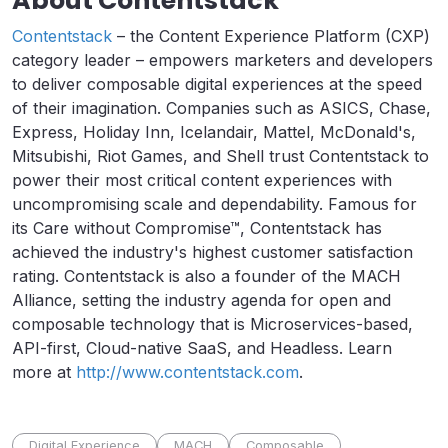
About Contentstack
Contentstack
– the Content Experience Platform (CXP)
category leader – empowers marketers and developers
to deliver composable digital experiences at the speed
of their imagination. Companies such as ASICS, Chase,
Express, Holiday Inn, Icelandair, Mattel, McDonald's,
Mitsubishi, Riot Games, and Shell trust Contentstack to
power their most critical content experiences with
uncompromising scale and dependability. Famous for
its Care without Compromise™, Contentstack has
achieved the industry's highest customer satisfaction
rating. Contentstack is also a founder of the MACH
Alliance, setting the industry agenda for open and
composable technology that is Microservices-based,
API-first, Cloud-native SaaS, and Headless. Learn
more at
http://www.contentstack.com
.
Digital Experience
MACH
Composable