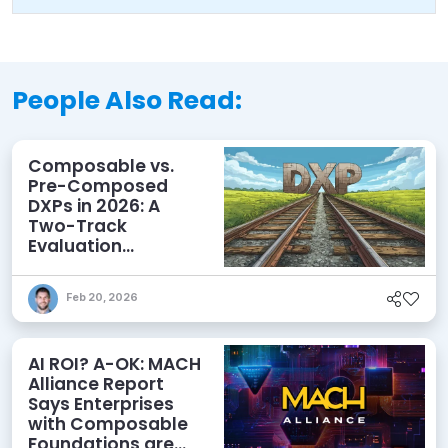
People Also Read:
Composable vs.
Pre-Composed
DXPs in 2026: A
Two-Track
Evaluation
Framework for
Modern DXP
Feb 20, 2026
Selection
AI ROI? A-OK: MACH
Alliance Report
Says Enterprises
with Composable
Foundations are