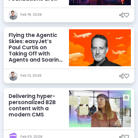
Netting Returns
Feb 19, 2026
Flying the Agentic
Skies: easyJet’s
Paul Curtis on
Taking Off with
Agents and Soaring
with MACH
Feb 13, 2026
Delivering hyper-
personalized B2B
content with a
modern CMS
Feb 05, 2026