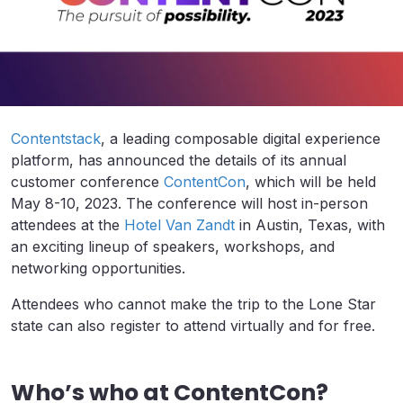
Contentstack
, a leading composable digital experience
platform, has announced the details of its annual
customer conference
ContentCon
, which will be held
May 8-10, 2023. The conference will host in-person
attendees at the
Hotel Van Zandt
in Austin, Texas, with
an exciting lineup of speakers, workshops, and
networking opportunities.
Attendees who cannot make the trip to the Lone Star
state can also register to attend virtually and for free.
Who’s who at ContentCon?