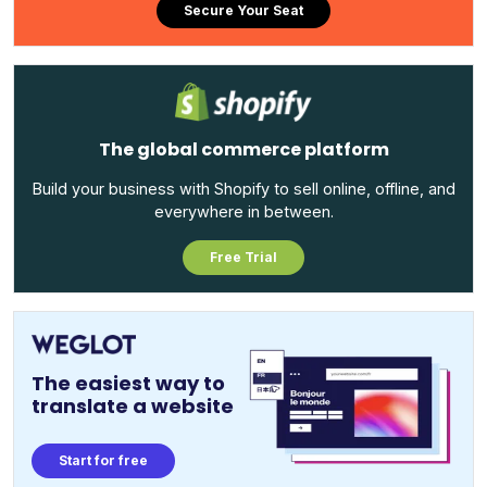
Secure Your Seat
The global commerce platform
Build your business with Shopify to sell online, offline, and
everywhere in between.
Free Trial
The easiest way to
translate a website
Start for free