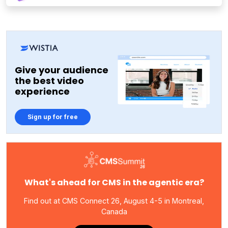
Give your audience
the best video
experience
Sign up for free
What's ahead for CMS in the agentic era?
Find out at CMS Connect 26, August 4-5 in Montreal,
Canada