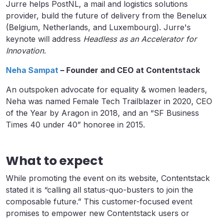
Jurre helps PostNL, a mail and logistics solutions
provider, build the future of delivery from the Benelux
(Belgium, Netherlands, and Luxembourg). Jurre's
keynote will address
Headless as an Accelerator for
Innovation.
Neha Sampat
– Founder and CEO at Contentstack
An outspoken advocate for equality & women leaders,
Neha was named Female Tech Trailblazer in 2020, CEO
of the Year by Aragon in 2018, and an “SF Business
Times 40 under 40” honoree in 2015.
What to expect
While promoting the event on its website, Contentstack
stated it is “calling all status-quo-busters to join the
composable future.” This customer-focused event
promises to empower new Contentstack users or