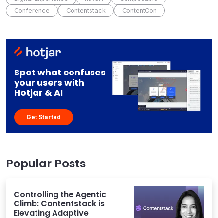
Conference
Contentstack
ContentCon
Spot what confuses
your users with
Hotjar & AI
Get Started
Popular Posts
Controlling the Agentic
Climb: Contentstack is
Elevating Adaptive