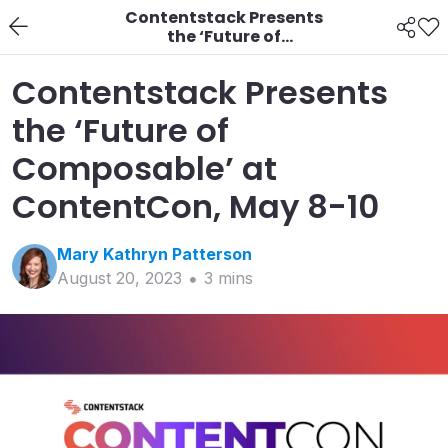
Contentstack Presents
the ‘Future of
Composable’ at
ContentCon, May 8-10
Contentstack Presents
the ‘Future of
Composable’ at
ContentCon, May 8-10
Mary Kathryn
Patterson
August 20, 2023
3
min
s