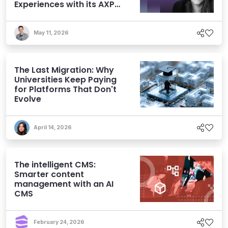
Experiences with its AXP
Vision
May 11, 2026
The Last Migration: Why
Universities Keep Paying
for Platforms That Don't
Evolve
April 14, 2026
The intelligent CMS:
Smarter content
management with an AI
CMS
February 24, 2026