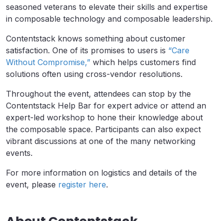
seasoned veterans to elevate their skills and expertise
in composable technology and composable leadership.
Contentstack knows something about customer
satisfaction. One of its promises to users is
“Care
Without Compromise,”
which helps customers find
solutions often using cross-vendor resolutions.
Throughout the event, attendees can stop by the
Contentstack Help Bar for expert advice or attend an
expert-led workshop to hone their knowledge about
the composable space. Participants can also expect
vibrant discussions at one of the many networking
events.
For more information on logistics and details of the
event, please
register here
.