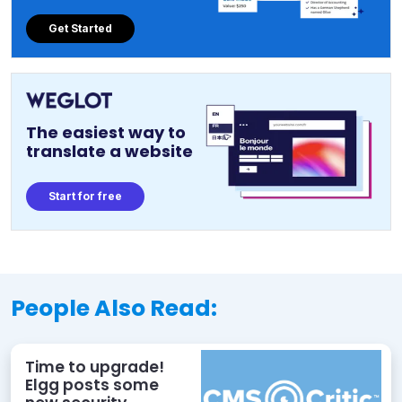
Get Started
The easiest way to
translate a website
Start for free
People Also Read:
Time to upgrade!
Elgg posts some