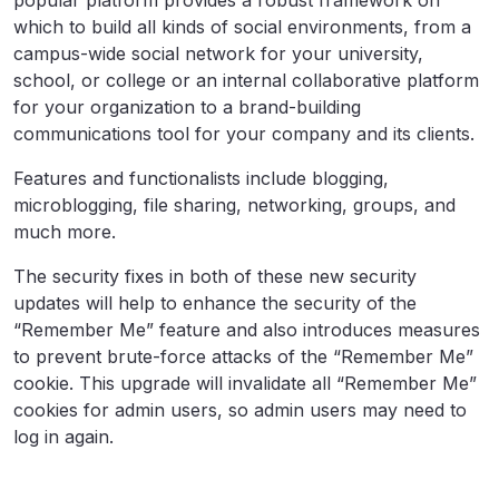
popular platform provides a robust framework on
which to build all kinds of social environments, from a
campus-wide social network for your university,
school, or college or an internal collaborative platform
for your organization to a brand-building
communications tool for your company and its clients.
Features and functionalists include blogging,
microblogging, file sharing, networking, groups, and
much more.
The security fixes in both of these new security
updates will help to enhance the security of the
“Remember Me” feature and also introduces measures
to prevent brute-force attacks of the “Remember Me”
cookie. This upgrade will invalidate all “Remember Me”
cookies for admin users, so admin users may need to
log in again.