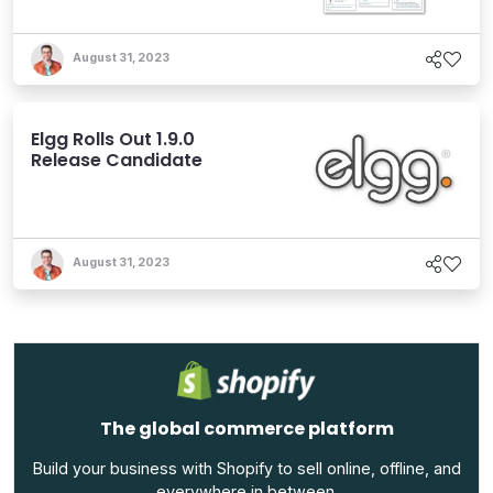
August 31, 2023
Elgg Rolls Out 1.9.0
Release Candidate
August 31, 2023
The global commerce platform
Build your business with Shopify to sell online, offline, and
everywhere in between.