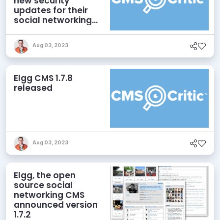
new security
updates for their
social networking
CMS.
Aug 03, 2023
Elgg CMS 1.7.8
released
Aug 03, 2023
Elgg, the open
source social
networking CMS
announced version
1.7.2