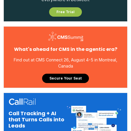
Free Trial
What's ahead for CMS in the agentic era?
Find out at CMS Connect 26, August 4-5 in Montreal,
Canada
Secure Your Seat
Call Tracking + AI
that Turns Calls into
Leads