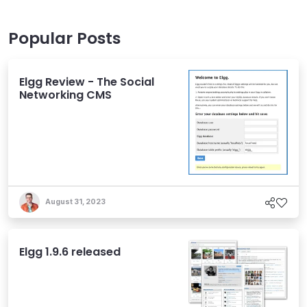
Popular Posts
Elgg Review - The Social
Networking CMS
August 31, 2023
Elgg 1.9.6 released