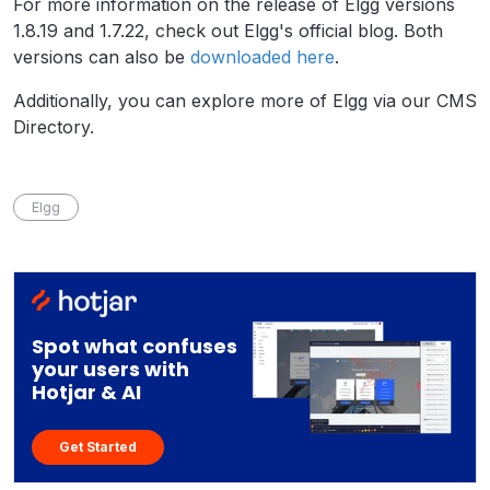
For more information on the release of Elgg versions
1.8.19 and 1.7.22, check out Elgg's official blog. Both
versions can also be
downloaded here
.
Additionally, you can explore more of Elgg via our CMS
Directory.
Elgg
Spot what confuses
your users with
Hotjar & AI
Get Started