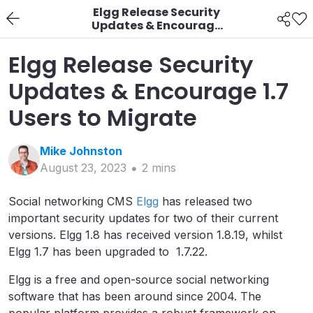
Elgg Release Security
Updates & Encourage
1.7 Users to Migrate
Elgg Release Security
Updates & Encourage 1.7
Users to Migrate
Mike
Johnston
August 23, 2023
2
min
s
Social networking CMS
Elgg
has released two
important security updates for two of their current
versions. Elgg 1.8 has received version 1.8.19, whilst
Elgg 1.7 has been upgraded to 1.7.22.
Elgg is a free and open-source social networking
software that has been around since 2004. The