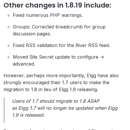
Other changes in 1.8.19 include:
Fixed numerous PHP warnings.
Groups: Corrected breadcrumb for group
discussion pages.
Fixed RSS validation for the River RSS feed.
Moved Site Secret update to configure ->
advanced.
However, perhaps more importantly, Elgg have also
strongly encouraged their 1.7 users to make the
migration to 1.8 in lieu of Elgg 1.9 releasing.
Users of 1.7 should migrate to 1.8 ASAP
as Elgg 1.7 will no longer be updated when Elgg
1.9 is released.