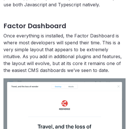
use both Javascript and Typescript natively.
Factor Dashboard
Once everything is installed, the Factor Dashboard is
where most developers will spend their time. This is a
very simple layout that appears to be extremely
intuitive. As you add in additional plugins and features,
the layout will evolve, but at its core it remains one of
the easiest CMS dashboards we’ve seen to date.