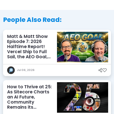
People Also Read:
Matt & Matt Show
Episode 7: 2026
Halftime Report!
Vercel Ship to Full
Sail, the AEO Goal,
and More
Jul 06, 2026
How to Thrive at 25:
As Sitecore Charts
an AI Future,
Community
Remains its
Greatest Asset