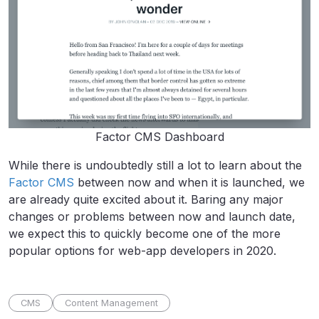
Factor CMS Dashboard
While there is undoubtedly still a lot to learn about the
Factor CMS
between now and when it is launched, we
are already quite excited about it. Baring any major
changes or problems between now and launch date,
we expect this to quickly become one of the more
popular options for web-app developers in 2020.
CMS
Content Management