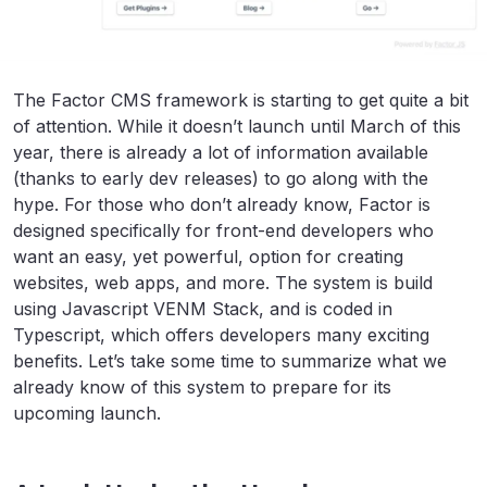
The Factor CMS framework is starting to get quite a bit
of attention. While it doesn’t launch until March of this
year, there is already a lot of information available
(thanks to early dev releases) to go along with the
hype. For those who don’t already know, Factor is
designed specifically for front-end developers who
want an easy, yet powerful, option for creating
websites, web apps, and more. The system is build
using Javascript VENM Stack, and is coded in
Typescript, which offers developers many exciting
benefits. Let’s take some time to summarize what we
already know of this system to prepare for its
upcoming launch.