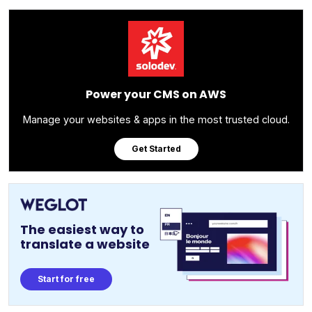
Power your CMS on AWS
Manage your websites & apps in the most trusted cloud.
Get Started
The easiest way to
translate a website
Start for free