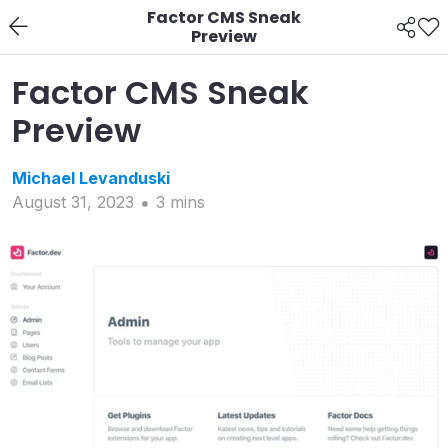
Factor CMS Sneak
Preview
Factor CMS Sneak
Preview
Michael
Levanduski
August 31, 2023
3
min
s