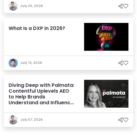
July 20, 2026
What Is a DXP in 2026?
July 13, 2026
Diving Deep with Palmata:
Contentful Uplevels AEO
to Help Brands
Understand and Influence
AI Discoverability
July 07, 2026