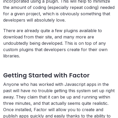
incorporated using a plugin. This will help to minimize
the amount of coding (especially repeat coding) needed
for a given project, which is obviously something that
developers will absolutely love.
There are already quite a few plugins available to
download from their site, and many more are
undoubtedly being developed. This is on top of any
custom plugins that developers create for their own
libraries.
Getting Started with Factor
Anyone who has worked with Javascript apps in the
past will have no trouble getting this system set up right
away. They claim that it can be up and running within
three minutes, and that actually seems quite realistic.
Once installed, Factor will allow you to create and
publish apps quickly and easily thanks to the ability to