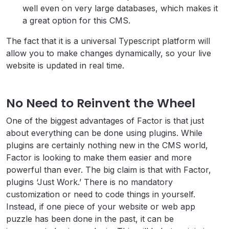
well even on very large databases, which makes it
a great option for this CMS.
The fact that it is a universal Typescript platform will
allow you to make changes dynamically, so your live
website is updated in real time.
No Need to Reinvent the Wheel
One of the biggest advantages of Factor is that just
about everything can be done using plugins. While
plugins are certainly nothing new in the CMS world,
Factor is looking to make them easier and more
powerful than ever. The big claim is that with Factor,
plugins ‘Just Work.’ There is no mandatory
customization or need to code things in yourself.
Instead, if one piece of your website or web app
puzzle has been done in the past, it can be