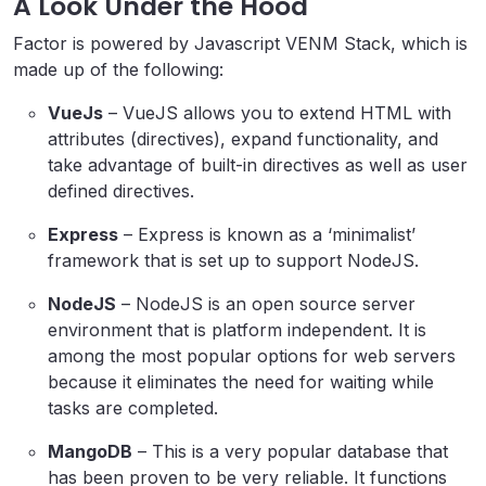
A Look Under the Hood
Factor is powered by Javascript VENM Stack, which is
made up of the following:
VueJs
– VueJS allows you to extend HTML with
attributes (directives), expand functionality, and
take advantage of built-in directives as well as user
defined directives.
Express
– Express is known as a ‘minimalist’
framework that is set up to support NodeJS.
NodeJS
– NodeJS is an open source server
environment that is platform independent. It is
among the most popular options for web servers
because it eliminates the need for waiting while
tasks are completed.
MangoDB
– This is a very popular database that
has been proven to be very reliable. It functions