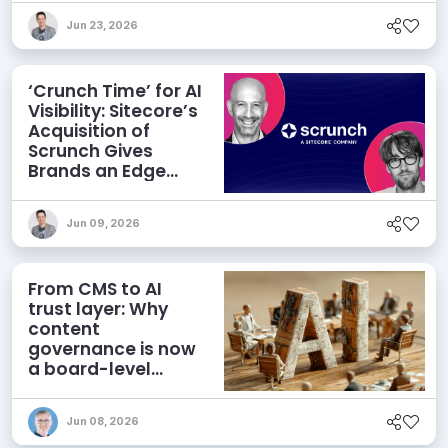
Jun 23, 2026
‘Crunch Time’ for AI
Visibility: Sitecore’s
Acquisition of
Scrunch Gives
Brands an Edge
Beyond AEO
Jun 09, 2026
From CMS to AI
trust layer: Why
content
governance is now
a board-level
priority
Jun 08, 2026