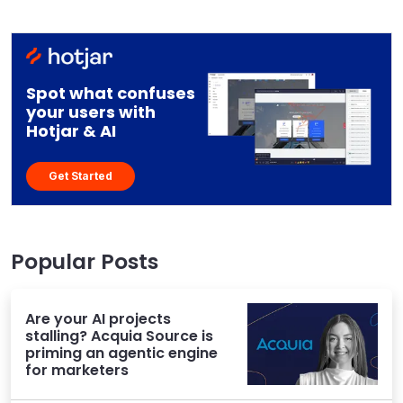
Spot what confuses
your users with
Hotjar & AI
Get Started
Popular Posts
Are your AI projects
stalling? Acquia Source is
priming an agentic engine
for marketers