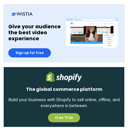
Give your audience
the best video
experience
Sign up for free
The global commerce platform
Build your business with Shopify to sell online, offline, and
everywhere in between.
Free Trial