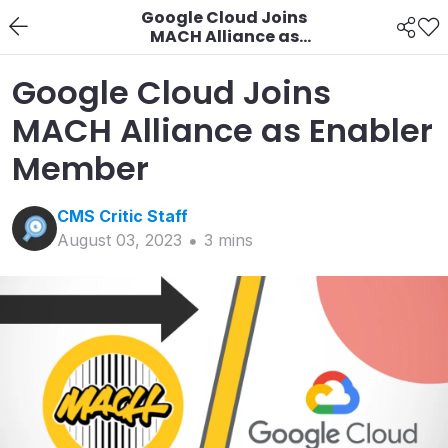
Google Cloud Joins
MACH Alliance as
Enabler Member
Google Cloud Joins
MACH Alliance as Enabler
Member
CMS Critic
Staff
August 03, 2023
3
min
s