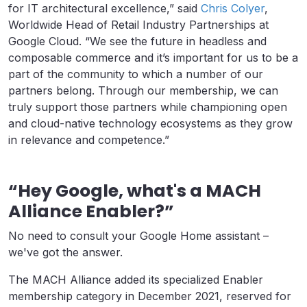
for IT architectural excellence,” said
Chris Colyer
,
Worldwide Head of Retail Industry Partnerships at
Google Cloud. “We see the future in headless and
composable commerce and it’s important for us to be a
part of the community to which a number of our
partners belong. Through our membership, we can
truly support those partners while championing open
and cloud-native technology ecosystems as they grow
in relevance and competence.”
“Hey Google, what's a MACH
Alliance Enabler?”
No need to consult your Google Home assistant –
we've got the answer.
The MACH Alliance added its specialized Enabler
membership category in December 2021, reserved for