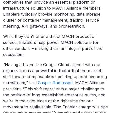
companies that provide an essential platform or
infrastructure solution to MACH Alliance members.
Enablers typically provide monitoring, data storage,
cluster or container management, tracing, service
meshing, API gateways, and orchestration.
While they don't offer a direct MACH product or
service, Enablers help power MACH solutions for
other vendors – making them an integral part of the
ecosystem.
“Having a brand like Google Cloud aligned with our
organization is a powerful indicator that the market
shift toward composable is speeding up and becoming
mainstream,” said
Casper Ramussen
, MACH Alliance
president. “This shift represents a major challenge to
the position of long-established enterprise suites, and
we’re in the right place at the right time for our
movement to really scale. The Enabler category is ripe