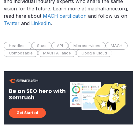
and individual industry experts who share the same
vision for the future. Learn more at machalliance.org,
read here about
MACH certification
and follow us on
Twitter
and
LinkedIn
.
Headless
Saas
API
Microservices
MACH
Composable
MACH Alliance
Google Cloud
Be an SEO hero with
Semrush
Get Started