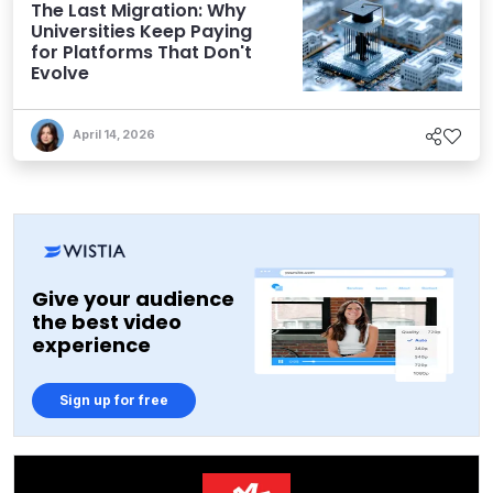
The Last Migration: Why
Universities Keep Paying
for Platforms That Don't
Evolve
April 14, 2026
Give your audience
the best video
experience
Sign up for free