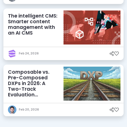
The intelligent CMS:
Smarter content
management with
an AI CMS
Feb 24, 2026
Composable vs.
Pre-Composed
DXPs in 2026: A
Two-Track
Evaluation
Framework for
Modern DXP
Feb 20, 2026
Selection