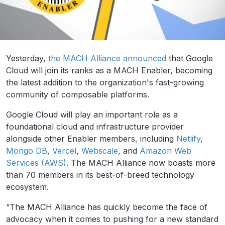
Yesterday,
the MACH Alliance announced
that Google
Cloud will join its ranks as a MACH Enabler, becoming
the latest addition to the organization's fast-growing
community of composable platforms.
Google Cloud will play an important role as a
foundational cloud and infrastructure provider
alongside other Enabler members, including
Netlify
,
Mongo DB
,
Vercel
,
Webscale
, and
Amazon Web
Services (AWS)
. The MACH Alliance now boasts more
than 70 members in its best-of-breed technology
ecosystem.
“The MACH Alliance has quickly become the face of
advocacy when it comes to pushing for a new standard