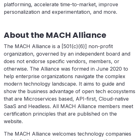
platforming, accelerate time-to-market, improve
personalization and experimentation, and more.
About the MACH Alliance
The MACH Alliance is a [501(c)(6)] non-profit
organization, governed by an independent board and
does not endorse specific vendors, members, or
otherwise. The Alliance was formed in June 2020 to
help enterprise organizations navigate the complex
modern technology landscape. It aims to guide and
show the business advantage of open tech ecosystems
that are Microservices based, API-first, Cloud-native
SaaS and Headless. All MACH Alliance members meet
certification principles that are published on the
website.
The MACH Alliance welcomes technology companies