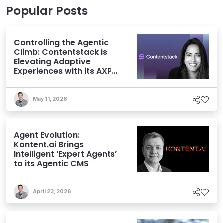
Popular Posts
Controlling the Agentic
Climb: Contentstack is
Elevating Adaptive
Experiences with its AXP
Vision
May 11, 2026
Agent Evolution:
Kontent.ai Brings
Intelligent ‘Expert Agents’
to its Agentic CMS
April 23, 2026