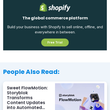
The global commerce platform
Build your business with Shopify to sell online, offline, and
everywhere in between.
Free Trial
People Also Read:
Sweet FlowMotion:
Storyblok
Transforms
Content Updates
into Automated