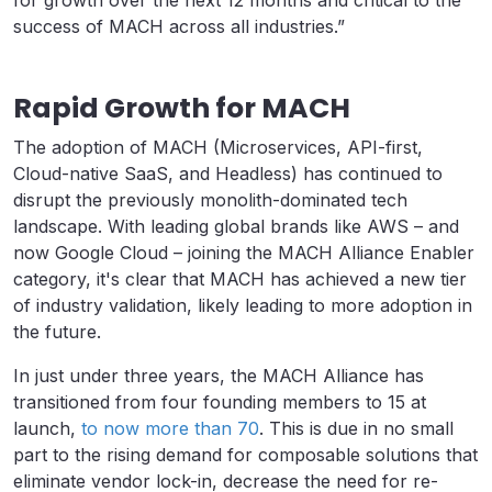
for growth over the next 12 months and critical to the
success of MACH across all industries.”
Rapid Growth for MACH
The adoption of MACH (Microservices, API-first,
Cloud-native SaaS, and Headless) has continued to
disrupt the previously monolith-dominated tech
landscape. With leading global brands like AWS – and
now Google Cloud – joining the MACH Alliance Enabler
category, it's clear that MACH has achieved a new tier
of industry validation, likely leading to more adoption in
the future.
In just under three years, the MACH Alliance has
transitioned from four founding members to 15 at
launch,
to now more than 70
. This is due in no small
part to the rising demand for composable solutions that
eliminate vendor lock-in, decrease the need for re-