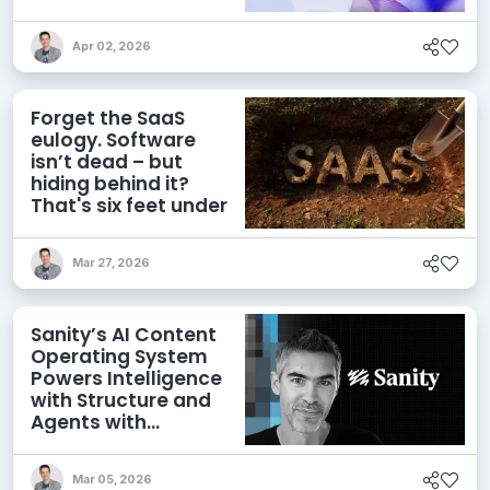
Workflows
Apr 02, 2026
Forget the SaaS
eulogy. Software
isn’t dead – but
hiding behind it?
That's six feet under
Mar 27, 2026
Sanity’s AI Content
Operating System
Powers Intelligence
with Structure and
Agents with
Context
Mar 05, 2026