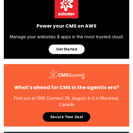
Power your CMS on AWS
Manage your websites & apps in the most trusted cloud.
Get Started
What's ahead for CMS in the agentic era?
Find out at CMS Connect 26, August 4-5 in Montreal,
Canada
Secure Your Seat