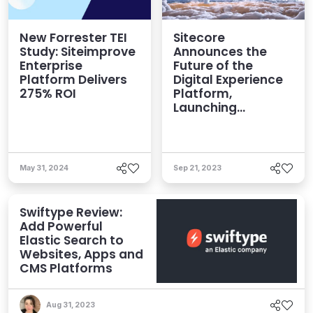
New Forrester TEI
Sitecore
Study: Siteimprove
Announces the
Enterprise
Future of the
Platform Delivers
Digital Experience
275% ROI
Platform,
Launching
Industry’s First
Enterprise SaaS
Offering
May 31, 2024
Sep 21, 2023
Swiftype Review:
Add Powerful
Elastic Search to
Websites, Apps and
CMS Platforms
Aug 31, 2023