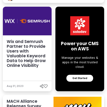
Wix and Semrush
Power your CMS
Partner to Provide
on AWS
Users with
Valuable Keyword
Manage your websites &
Data to Help Grow
apps in the most trusted
Online Visibility
cloud.
Get Started
Aug 31, 2023
MACH Alliance
Releases Survey