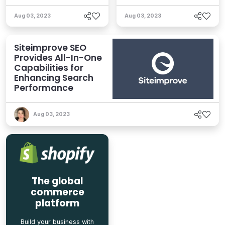
Aug 03, 2023
Aug 03, 2023
Siteimprove SEO
Provides All-In-One
Capabilities for
Enhancing Search
Performance
Aug 03, 2023
The global
commerce
platform
Build your business with