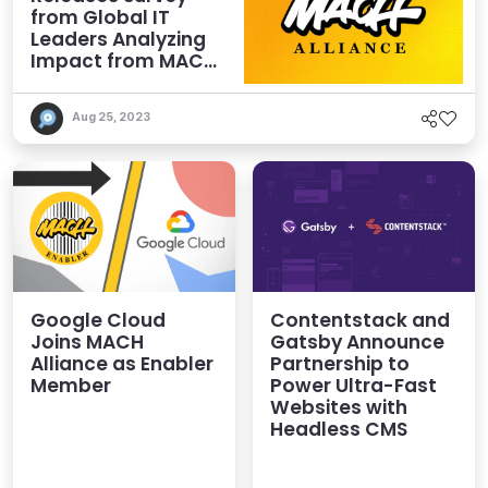
from Global IT
Leaders Analyzing
Impact from MACH
Investments
Aug 25, 2023
Google Cloud
Contentstack and
Joins MACH
Gatsby Announce
Alliance as Enabler
Partnership to
Member
Power Ultra-Fast
Websites with
Headless CMS