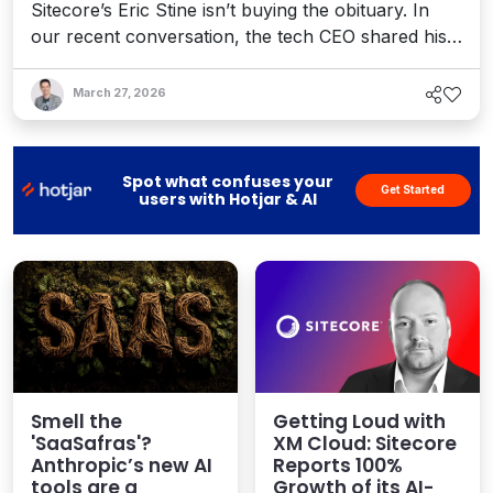
Sitecore’s Eric Stine isn’t buying the obituary. In
our recent conversation, the tech CEO shared his
perspective on how brands are adapting to AI
discovery, where trust is being tested, and how
March 27, 2026
visibility, personalization, and orchestration are the
hurdles – and opportunities – for stakeholders in
an AI-driven economy.
Spot what confuses your
Get Started
users with Hotjar & AI
Smell the
Getting Loud with
'SaaSafras'?
XM Cloud: Sitecore
Anthropic’s new AI
Reports 100%
tools are a
Growth of its AI-