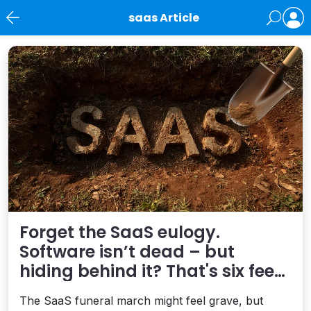
saas Article
News
Forget the SaaS eulogy.
Software isn’t dead – but
hiding behind it? That's six feet
under
The SaaS funeral march might feel grave, but