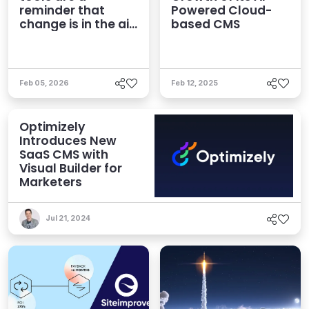
reminder that
Powered Cloud-
change is in the air,
based CMS
but panic stinks
Feb 05, 2026
Feb 12, 2025
Optimizely
Introduces New
SaaS CMS with
Visual Builder for
Marketers
Jul 21, 2024