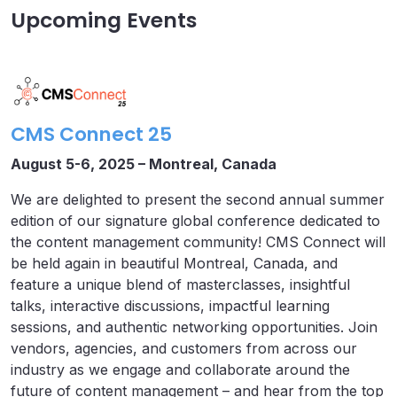
Upcoming Events
CMS Connect 25
August 5-6, 2025 – Montreal, Canada
We are delighted to present the second annual summer
edition of our signature global conference dedicated to
the content management community! CMS Connect will
be held again in beautiful Montreal, Canada, and
feature a unique blend of masterclasses, insightful
talks, interactive discussions, impactful learning
sessions, and authentic networking opportunities. Join
vendors, agencies, and customers from across our
industry as we engage and collaborate around the
future of content management – and hear from the top