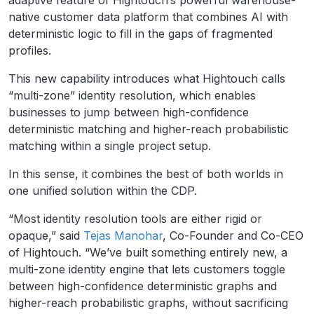
adaptive feature of Hightouch’s powerful warehouse-
native customer data platform that combines AI with
deterministic logic to fill in the gaps of fragmented
profiles.
This new capability introduces what Hightouch calls
“multi-zone” identity resolution, which enables
businesses to jump between high-confidence
deterministic matching and higher-reach probabilistic
matching within a single project setup.
In this sense, it combines the best of both worlds in
one unified solution within the CDP.
“Most identity resolution tools are either rigid or
opaque,” said
Tejas Manohar
, Co-Founder and Co-CEO
of Hightouch. “We’ve built something entirely new, a
multi-zone identity engine that lets customers toggle
between high-confidence deterministic graphs and
higher-reach probabilistic graphs, without sacrificing