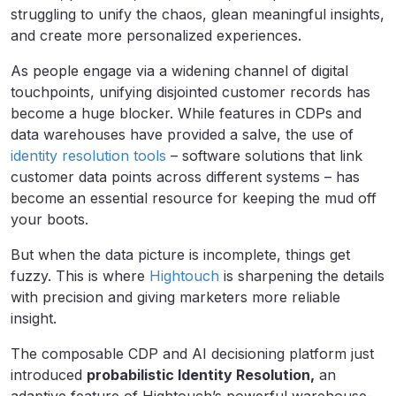
struggling to unify the chaos, glean meaningful insights,
and create more personalized experiences.
As people engage via a widening channel of digital
touchpoints, unifying disjointed customer records has
become a huge blocker. While features in CDPs and
data warehouses have provided a salve, the use of
identity resolution tools
– software solutions that link
customer data points across different systems – has
become an essential resource for keeping the mud off
your boots.
But when the data picture is incomplete, things get
fuzzy. This is where
Hightouch
is sharpening the details
with precision and giving marketers more reliable
insight.
The composable CDP and AI decisioning platform just
introduced
probabilistic Identity Resolution,
an