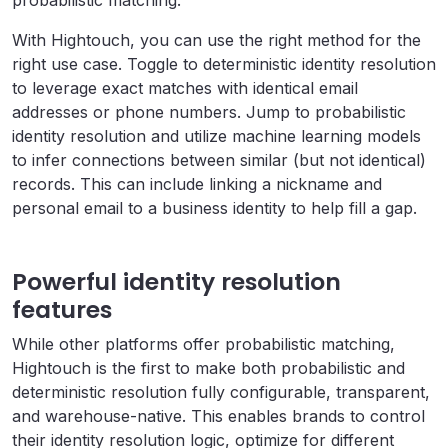
probabilistic matching.
With Hightouch, you can use the right method for the
right use case. Toggle to deterministic identity resolution
to leverage exact matches with identical email
addresses or phone numbers. Jump to probabilistic
identity resolution and utilize machine learning models
to infer connections between similar (but not identical)
records. This can include linking a nickname and
personal email to a business identity to help fill a gap.
Powerful identity resolution
features
While other platforms offer probabilistic matching,
Hightouch is the first to make both probabilistic and
deterministic resolution fully configurable, transparent,
and warehouse-native. This enables brands to control
their identity resolution logic, optimize for different