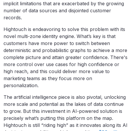
implicit limitations that are exacerbated by the growing
number of data sources and disjointed customer
records.
Hightouch is endeavoring to solve this problem with its
novel multi-zone identity engine. What’s key is that
customers have more power to switch between
deterministic and probabilistic graphs to achieve a more
complete picture and attain greater confidence. There's
more control over use cases for high confidence or
high reach, and this could deliver more value to
marketing teams as they focus more on
personalization.
The artificial intelligence piece is also pivotal, unlocking
more scale and potential as the lakes of data continue
to grow. But this investment in AI-powered solution is
precisely what’s putting this platform on the map.
Hightouch is still “riding high” as it innovates along its AI