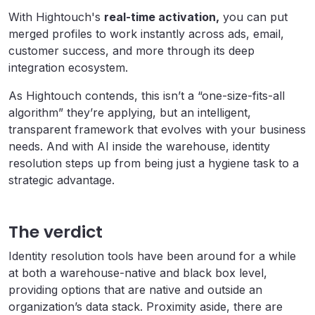
With Hightouch's
real-time activation,
you can put
merged profiles to work instantly across ads, email,
customer success, and more through its deep
integration ecosystem.
As Hightouch contends, this isn’t a “one-size-fits-all
algorithm” they’re applying, but an intelligent,
transparent framework that evolves with your business
needs. And with AI inside the warehouse, identity
resolution steps up from being just a hygiene task to a
strategic advantage.
The verdict
Identity resolution tools have been around for a while
at both a warehouse-native and black box level,
providing options that are native and outside an
organization’s data stack. Proximity aside, there are