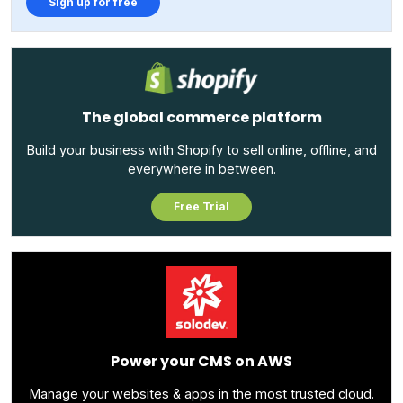
Sign up for free
The global commerce platform
Build your business with Shopify to sell online, offline, and
everywhere in between.
Free Trial
Power your CMS on AWS
Manage your websites & apps in the most trusted cloud.