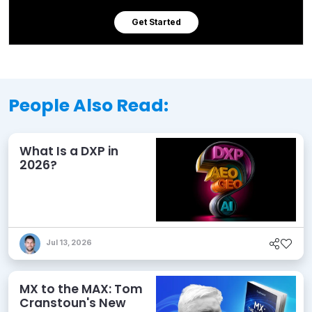
Get Started
People Also Read:
What Is a DXP in
2026?
Jul 13, 2026
MX to the MAX: Tom
Cranstoun's New