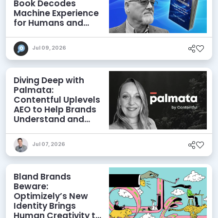
Book Decodes
Machine Experience
for Humans and
Agents
Jul 09, 2026
Diving Deep with
Palmata:
Contentful Uplevels
AEO to Help Brands
Understand and
Influence AI
Discoverability
Jul 07, 2026
Bland Brands
Beware:
Optimizely’s New
Identity Brings
Human Creativity to