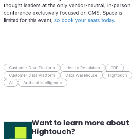
thought leaders at the only vendor-neutral, in-person
conference exclusively focused on CMS. Space is
limited for this event,
so book your seats today.
Customer Data Platform
Identity Resolution
CDP
Customer Data Platform
Data Warehouse
Hightouch
AI
Artificial Intelligence
Want to learn more about
Hightouch
?