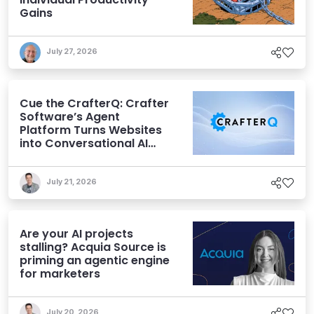
Gains
July 27, 2026
Cue the CrafterQ: Crafter
Software’s Agent
Platform Turns Websites
into Conversational AI
Experiences
July 21, 2026
Are your AI projects
stalling? Acquia Source is
priming an agentic engine
for marketers
July 20, 2026