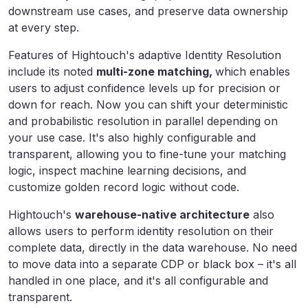
downstream use cases, and preserve data ownership
at every step.
Features of Hightouch's adaptive Identity Resolution
include its noted
multi-zone matching,
which enables
users to
adjust confidence levels up for precision or
down for reach. Now you can shift your deterministic
and probabilistic resolution in parallel depending on
your use case. It's also highly configurable and
transparent, allowing you to fine-tune your matching
logic, inspect machine learning decisions, and
customize golden record logic without code.
Hightouch's
warehouse-native architecture
also
allows users to perform identity resolution on their
complete data, directly in the data warehouse. No need
to move data into a separate CDP or black box – it's all
handled in one place, and it's all configurable and
transparent.