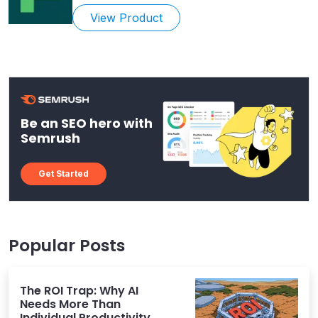
View Product
Be an SEO hero with
Semrush
Get Started
Popular Posts
The ROI Trap: Why AI
Needs More Than
Individual Productivity