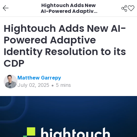
Hightouch Adds New
AI-Powered Adaptive
Identity Resolution to
its CDP
Hightouch Adds New AI-
Powered Adaptive
Identity Resolution to its
CDP
Matthew
Garrepy
July 02, 2025
5
min
s