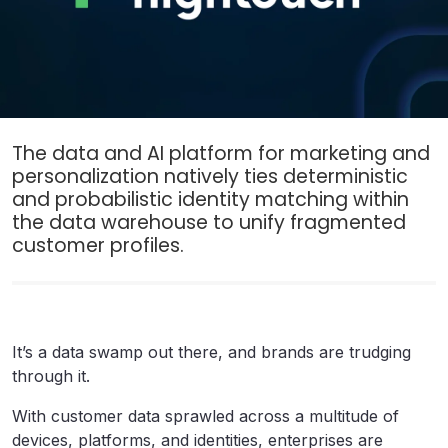
The data and AI platform for marketing and
personalization natively ties deterministic
and probabilistic identity matching within
the data warehouse to unify fragmented
customer profiles.
It’s a data swamp out there, and brands are trudging
through it.
With customer data sprawled across a multitude of
devices, platforms, and identities, enterprises are