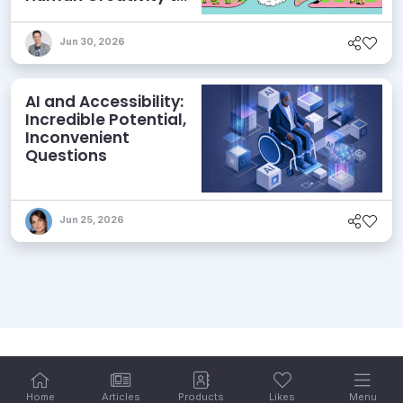
its Agentic AI and
AEO Ambitions
Jun 30, 2026
AI and Accessibility:
Incredible Potential,
Inconvenient
Questions
Jun 25, 2026
Home
Articles
Products
Likes
Menu