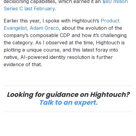
decisioning capabilities, which earned it an
$80 million
Series C last February.
Earlier this year, I spoke with Hightouch’s
Product
Evangelist, Adam Greco,
about the evolution of the
company’s composable CDP and how it’s challenging
the category. As I observed at the time, Hightouch is
plotting a unique course, and this latest foray into
native, AI-powered identity resolution is further
evidence of that.
Looking for guidance on Hightouch?
Talk to an expert.