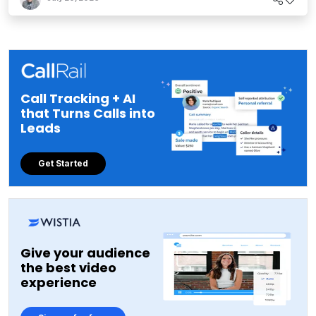
Call Tracking + AI
that Turns Calls into
Leads
Get Started
Give your audience
the best video
experience