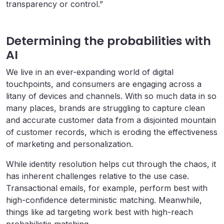
transparency or control.”
Determining the probabilities with
AI
We live in an ever-expanding world of digital
touchpoints, and consumers are engaging across a
litany of devices and channels. With so much data in so
many places, brands are struggling to capture clean
and accurate customer data from a disjointed mountain
of customer records, which is eroding the effectiveness
of marketing and personalization.
While identity resolution helps cut through the chaos, it
has inherent challenges relative to the use case.
Transactional emails, for example, perform best with
high-confidence deterministic matching. Meanwhile,
things like ad targeting work best with high-reach