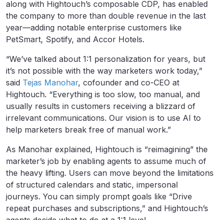
along with Hightouch’s composable CDP, has enabled
the company to more than double revenue in the last
year—adding notable enterprise customers like
PetSmart, Spotify, and Accor Hotels.
“We’ve talked about 1:1 personalization for years, but
it’s not possible with the way marketers work today,”
said
Tejas Manohar
, cofounder and co-CEO at
Hightouch. “Everything is too slow, too manual, and
usually results in customers receiving a blizzard of
irrelevant communications. Our vision is to use AI to
help marketers break free of manual work.”
As Manohar explained, Hightouch is “reimagining” the
marketer’s job by enabling agents to assume much of
the heavy lifting. Users can move beyond the limitations
of structured calendars and static, impersonal
journeys. You can simply prompt goals like “Drive
repeat purchases and subscriptions,” and Hightouch’s