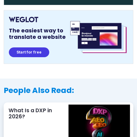
The easiest way to
translate a website
Start for free
People Also Read:
What Is a DXP in
2026?