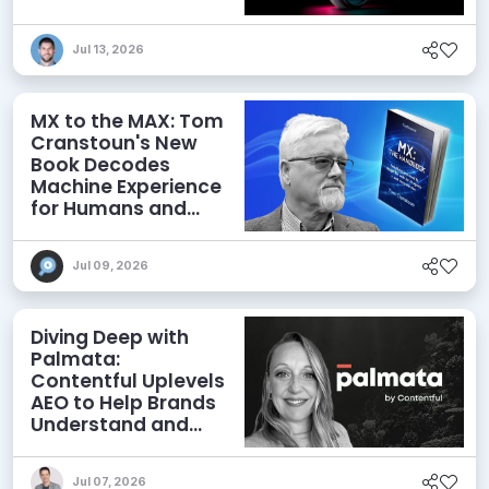
Jul 13, 2026
MX to the MAX: Tom
Cranstoun's New
Book Decodes
Machine Experience
for Humans and
Agents
Jul 09, 2026
Diving Deep with
Palmata:
Contentful Uplevels
AEO to Help Brands
Understand and
Influence AI
Discoverability
Jul 07, 2026