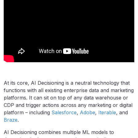
At its core, AI Decisioning is a neutral technology that
functions with all existing enterprise data and marketing
platforms. It can sit on top of any data warehouse or
CDP and trigger actions across any marketing or digital
platform – including
Salesforce
,
Adobe
,
Iterable
, and
Braze
.
AI Decisioning combines multiple ML models to