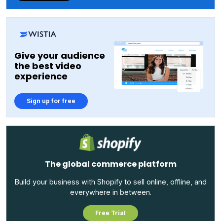
Give your audience
the best video
experience
Sign up for free
The global commerce platform
Build your business with Shopify to sell online, offline, and
everywhere in between.
Free Trial