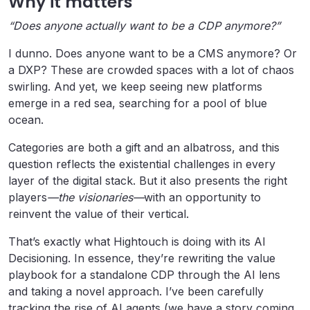
Why it matters
“Does anyone actually want to be a CDP anymore?”
I dunno. Does anyone want to be a CMS anymore? Or
a DXP? These are crowded spaces with a lot of chaos
swirling. And yet, we keep seeing new platforms
emerge in a red sea, searching for a pool of blue
ocean.
Categories are both a gift and an albatross, and this
question reflects the existential challenges in every
layer of the digital stack. But it also presents the right
players
—the visionaries—
with an opportunity to
reinvent the value of their vertical.
That’s exactly what Hightouch is doing with its AI
Decisioning. In essence, they’re rewriting the value
playbook for a standalone CDP through the AI lens
and taking a novel approach. I’ve been carefully
tracking the rise of AI agents (we have a story coming