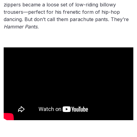
zippers became a loose set of low-riding billowy
trousers—perfect for his frenetic form of hip-hop
dancing. But don’t call them parachute pants. They’re
Hammer Pants.