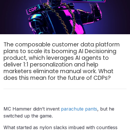
The composable customer data platform
plans to scale its booming AI Decisioning
product, which leverages AI agents to
deliver 1:1 personalization and help
marketers eliminate manual work. What
does this mean for the future of CDPs?
MC Hammer didn’t invent
parachute pants
, but he
switched up the game.
What started as nylon slacks imbued with countless