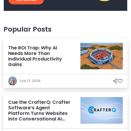
Popular Posts
The ROI Trap: Why AI
Needs More Than
Individual Productivity
Gains
July 27, 2026
Cue the CrafterQ: Crafter
Software’s Agent
Platform Turns Websites
into Conversational AI
Experiences