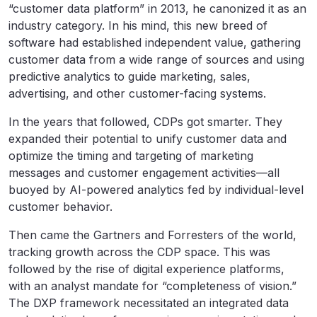
“customer data platform” in 2013, he canonized it as an
industry category. In his mind, this new breed of
software had established independent value, gathering
customer data from a wide range of sources and using
predictive analytics to guide marketing, sales,
advertising, and other customer-facing systems.
In the years that followed, CDPs got smarter. They
expanded their potential to unify customer data and
optimize the timing and targeting of marketing
messages and customer engagement activities—all
buoyed by AI-powered analytics fed by individual-level
customer behavior.
Then came the Gartners and Forresters of the world,
tracking growth across the CDP space. This was
followed by the rise of digital experience platforms,
with an analyst mandate for “completeness of vision.”
The DXP framework necessitated an integrated data