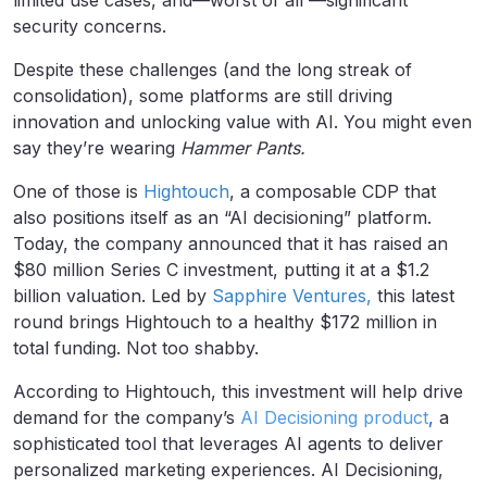
limited use cases, and—worst of all —significant
security concerns.
Despite these challenges (and the long streak of
consolidation), some platforms are still driving
innovation and unlocking value with AI. You might even
say they’re wearing
Hammer Pants.
One of those is
Hightouch
, a composable CDP that
also positions itself as an “AI decisioning” platform.
Today, the company announced that it has raised an
$80 million Series C investment, putting it at a $1.2
billion valuation. Led by
Sapphire Ventures,
this latest
round brings Hightouch to a healthy $172 million in
total funding. Not too shabby.
According to Hightouch, this investment will help drive
demand for the company’s
AI Decisioning
product
,
a
sophisticated tool that leverages AI agents to deliver
personalized marketing experiences. AI Decisioning,