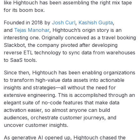
like Hightouch has been assembling the right mix tape
for its boom box.
Founded in 2018 by
Josh Curl
,
Kashish Gupta
,
and
Tejas Manohar
, Hightouch’s origin story is an
interesting one. Originally conceived as a travel booking
Slackbot, the company pivoted after developing
reverse ETL technology to sync data from warehouses
to SaaS tools.
Since then, Hightouch has been enabling organizations
to transform high-value data assets into actionable
insights and strategies—all without the need for
extensive engineering. This is accomplished through an
elegant suite of no-code features that make data
activation easier, so almost anyone can build
audiences, orchestrate customer journeys, and
uncover customer insights.
As generative AI opened up, Hightouch chased the