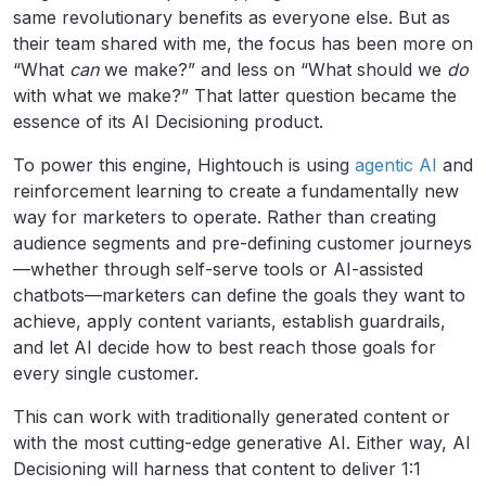
same revolutionary benefits as everyone else. But as
their team shared with me, the focus has been more on
“What
can
we make?” and less on “What should we
do
with what we make?” That latter question became the
essence of its AI Decisioning product.
To power this engine, Hightouch is using
agentic AI
and
reinforcement learning to create a fundamentally new
way for marketers to operate. Rather than creating
audience segments and pre-defining customer journeys
—whether through self-serve tools or AI-assisted
chatbots—marketers can define the goals they want to
achieve, apply content variants, establish guardrails,
and let AI decide how to best reach those goals for
every single customer.
This can work with traditionally generated content or
with the most cutting-edge generative AI. Either way, AI
Decisioning will harness that content to deliver 1:1