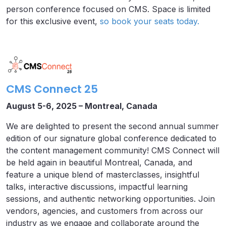
person conference focused on CMS. Space is limited
for this exclusive event,
so book your seats today.
CMS Connect 25
August 5-6, 2025 – Montreal, Canada
We are delighted to present the second annual summer
edition of our signature global conference dedicated to
the content management community! CMS Connect will
be held again in beautiful Montreal, Canada, and
feature a unique blend of masterclasses, insightful
talks, interactive discussions, impactful learning
sessions, and authentic networking opportunities. Join
vendors, agencies, and customers from across our
industry as we engage and collaborate around the