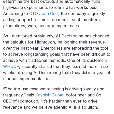
determine the best outputs and automatically runs
high-scale experiments to learn what works best.
According to
CTO Josh Curl
, the company is quickly
adding support for more channels, such as offers,
promotions, web, and app experiences.
As I mentioned previously, AI Decisioning has changed
the calculus for Hightouch, ballooning their revenue
over the past year. Enterprises are embracing the tool
to achieve longstanding goals that have been difficult to
achieve with traditional methods. One of its customers,
WHOOP
, recently shared that they learned more in six
weeks of using AI Decisioning than they did in a year of
manual experimentation.
“The top use case we’re seeing is driving loyalty and
frequency,” said
Kashish Gupta
, cofounder and Co-
CEO of Hightouch. “It’s harder than ever to drive
relevance and we believe agentic AI is a solution.”