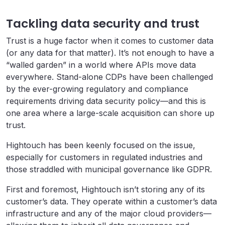
Tackling data security and trust
Trust is a huge factor when it comes to customer data
(or any data for that matter). It’s not enough to have a
“walled garden” in a world where APIs move data
everywhere. Stand-alone CDPs have been challenged
by the ever-growing regulatory and compliance
requirements driving data security policy—and this is
one area where a large-scale acquisition can shore up
trust.
Hightouch has been keenly focused on the issue,
especially for customers in regulated industries and
those straddled with municipal governance like GDPR.
First and foremost, Hightouch isn’t storing any of its
customer’s data. They operate within a customer’s data
infrastructure and any of the major cloud providers—