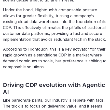
agents decide what to do at a 1:1 level.
Under the hood, Hightouch’s composable posture
allows for greater flexibility, turning a company’s
existing cloud data warehouse into the foundation of its
CDP. This effectively eliminates the pitfalls of traditional
customer data platforms, providing a fast and secure
implementation that avoids redundant tech in the stack.
According to Hightouch, this is a key activator for their
rapid growth as a standalone CDP in a market where
demand continues to scale, but preference is shifting to
composable solutions.
Driving CDP evolution with Agentic
AI
Like parachute pants, our industry is replete with fads.
The trick is to focus on delivering value, and it seems