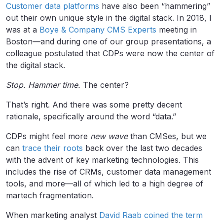
Customer data platforms
have also been “hammering”
out their own unique style in the digital stack. In 2018, I
was at a
Boye & Company CMS Experts
meeting in
Boston—and during one of our group presentations, a
colleague postulated that CDPs were now the center of
the digital stack.
Stop. Hammer time.
The center?
That’s right. And there was some pretty decent
rationale, specifically around the word “data.”
CDPs might feel more
new wave
than CMSes, but we
can
trace their roots
back over the last two decades
with the advent of key marketing technologies. This
includes the rise of CRMs, customer data management
tools, and more—all of which led to a high degree of
martech fragmentation.
When marketing analyst
David Raab coined the term