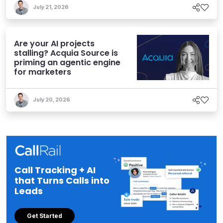
July 21, 2026
Are your AI projects
stalling? Acquia Source is
priming an agentic engine
for marketers
July 20, 2026
Call Tracking + AI
that Turns Calls into
Leads
Get Started