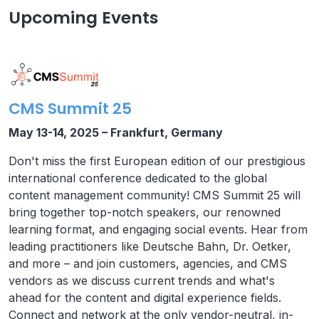
Upcoming Events
CMS Summit 25
May 13-14, 2025 – Frankfurt, Germany
Don't miss the first European edition of our prestigious
international conference dedicated to the global
content management community! CMS Summit 25 will
bring together top-notch speakers, our renowned
learning format, and engaging social events. Hear from
leading practitioners like Deutsche Bahn, Dr. Oetker,
and more – and join customers, agencies, and CMS
vendors as we discuss current trends and what's
ahead for the content and digital experience fields.
Connect and network at the only vendor-neutral, in-