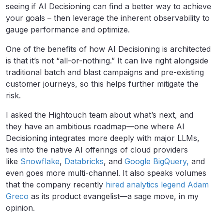
seeing if AI Decisioning can find a better way to achieve
your goals – then leverage the inherent observability to
gauge performance and optimize.
One of the benefits of how AI Decisioning is architected
is that it’s not “all-or-nothing.” It can live right alongside
traditional batch and blast campaigns and pre-existing
customer journeys, so this helps further mitigate the
risk.
I asked the Hightouch team about what’s next, and
they have an ambitious roadmap—one where AI
Decisioning integrates more deeply with major LLMs,
ties into the native AI offerings of cloud providers
like
Snowflake
,
Databricks
, and
Google BigQuery,
and
even goes more multi-channel. It also speaks volumes
that the company recently
hired analytics legend Adam
Greco
as its product evangelist—a sage move, in my
opinion.