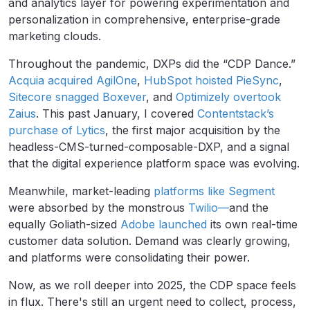
and analytics layer for powering experimentation and
personalization in comprehensive, enterprise-grade
marketing clouds.
Throughout the pandemic, DXPs did the “CDP Dance.”
Acquia acquired AgilOne
,
HubSpot hoisted PieSync
,
Sitecore snagged Boxever
, and
Optimizely overtook
Zaius
. This past January, I covered
Contentstack’s
purchase of Lytics
, the first major acquisition by the
headless-CMS-turned-composable-DXP, and a signal
that the digital experience platform space was evolving.
Meanwhile, market-leading
platforms like Segment
were absorbed by the monstrous
Twilio—
and the
equally Goliath-sized
Adobe launched
its own real-time
customer data solution. Demand was clearly growing,
and platforms were consolidating their power.
Now, as we roll deeper into 2025, the CDP space feels
in flux. There's still an urgent need to collect, process,