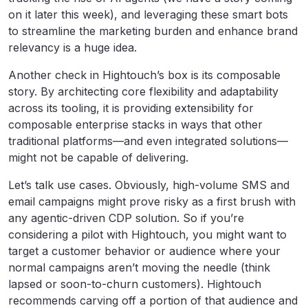
on it later this week), and leveraging these smart bots
to streamline the marketing burden and enhance brand
relevancy is a huge idea.
Another check in Hightouch’s box is its composable
story. By architecting core flexibility and adaptability
across its tooling, it is providing extensibility for
composable enterprise stacks in ways that other
traditional platforms—and even integrated solutions—
might not be capable of delivering.
Let’s talk use cases. Obviously, high-volume SMS and
email campaigns might prove risky as a first brush with
any agentic-driven CDP solution. So if you’re
considering a pilot with Hightouch, you might want to
target a customer behavior or audience where your
normal campaigns aren’t moving the needle (think
lapsed or soon-to-churn customers). Hightouch
recommends carving off a portion of that audience and