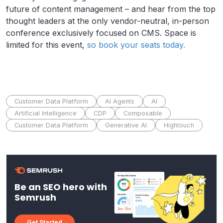
future of content management – and hear from the top
thought leaders at the only vendor-neutral, in-person
conference exclusively focused on CMS. Space is
limited for this event,
so book your seats today.
Customer Data Platform
AI Agents
AI
Artificial Intelligence
CDP
Composable
Customer Data Platform
Generative AI
Hightouch
Be an SEO hero with
Semrush
Get Started