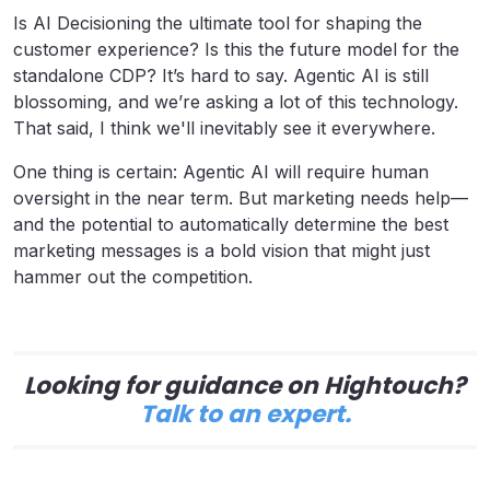
Is AI Decisioning the ultimate tool for shaping the
customer experience? Is this the future model for the
standalone CDP? It’s hard to say. Agentic AI is still
blossoming, and we’re asking a lot of this technology.
That said, I think we'll inevitably see it everywhere.
One thing is certain: Agentic AI will require human
oversight in the near term. But marketing needs help—
and the potential to automatically determine the best
marketing messages is a bold vision that might just
hammer out the competition.
Looking for guidance on Hightouch?
Talk to an expert.