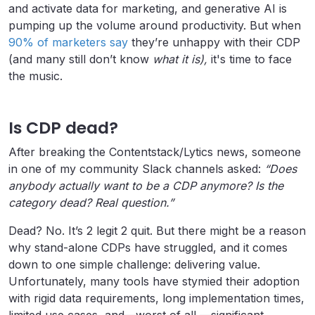
and activate data for marketing, and generative AI is
pumping up the volume around productivity. But when
90% of marketers say
they’re unhappy with their CDP
(and many still don’t know
what
it
is),
it's time to face
the music.
Is CDP dead?
After breaking the Contentstack/Lytics news, someone
in one of my community Slack channels asked:
“Does
anybody actually want to be a CDP anymore? Is the
category dead? Real question.”
Dead? No. It’s 2 legit 2 quit. But there might be a reason
why stand-alone CDPs have struggled, and it comes
down to one simple challenge: delivering value.
Unfortunately, many tools have stymied their adoption
with rigid data requirements, long implementation times,