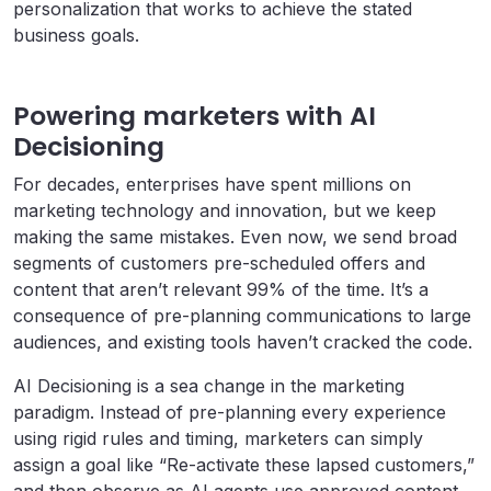
personalization that works to achieve the stated
business goals.
Powering marketers with AI
Decisioning
For decades, enterprises have spent millions on
marketing technology and innovation, but we keep
making the same mistakes. Even now, we send broad
segments of customers pre-scheduled offers and
content that aren’t relevant 99% of the time. It’s a
consequence of pre-planning communications to large
audiences, and existing tools haven’t cracked the code.
AI Decisioning is a sea change in the marketing
paradigm. Instead of pre-planning every experience
using rigid rules and timing, marketers can simply
assign a goal like “Re-activate these lapsed customers,”