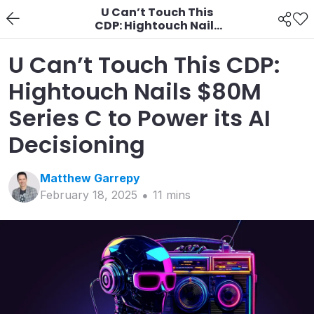
U Can’t Touch This
CDP: Hightouch Nails
$80M Series C to Power
its AI Decisioning
U Can’t Touch This CDP:
Hightouch Nails $80M
Series C to Power its AI
Decisioning
Matthew
Garrepy
February 18, 2025
11
min
s