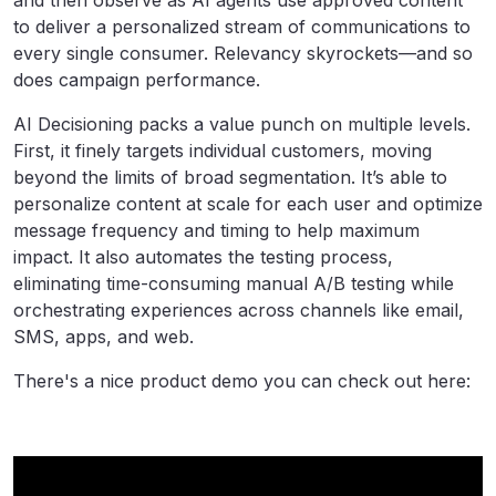
and then observe as AI agents use approved content
to deliver a personalized stream of communications to
every single consumer. Relevancy skyrockets—and so
does campaign performance.
AI Decisioning packs a value punch on multiple levels.
First, it finely targets individual customers, moving
beyond the limits of broad segmentation. It’s able to
personalize content at scale for each user and optimize
message frequency and timing to help maximum
impact. It also automates the testing process,
eliminating time-consuming manual A/B testing while
orchestrating experiences across channels like email,
SMS, apps, and web.
There's a nice product demo you can check out here: