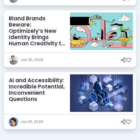
Bland Brands
Beware:
Optimizely’s New
Identity Brings
Human Creativity to
its Agentic AI and
AEO Ambitions
Jun 30, 2026
AI and Accessibility:
Incredible Potential,
Inconvenient
Questions
Jun 25, 2026