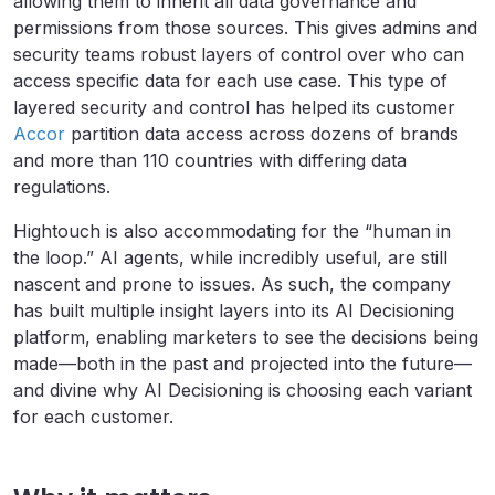
allowing them to inherit all data governance and
permissions from those sources. This gives admins and
security teams robust layers of control over who can
access specific data for each use case. This type of
layered security and control has helped its customer
Accor
partition data access across dozens of brands
and more than 110 countries with differing data
regulations.
Hightouch is also accommodating for the “human in
the loop.” AI agents, while incredibly useful, are still
nascent and prone to issues. As such, the company
has built multiple insight layers into its AI Decisioning
platform, enabling marketers to see the decisions being
made—both in the past and projected into the future—
and divine why AI Decisioning is choosing each variant
for each customer.