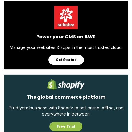
Power your CMS on AWS
Manage your websites & apps in the most trusted cloud.
Get Started
The global commerce platform
Build your business with Shopify to sell online, offline, and
everywhere in between.
Free Trial