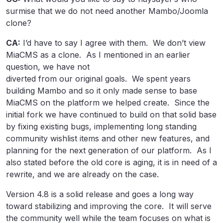
surmise that we do not need another Mambo/Joomla
clone?
CA:
I’d have to say I agree with them. We don’t view
MiaCMS as a clone. As I mentioned in an earlier
question, we have not
diverted from our original goals. We spent years
building Mambo and so it only made sense to base
MiaCMS on the platform we helped create. Since the
initial fork we have continued to build on that solid base
by fixing existing bugs, implementing long standing
community wishlist items and other new features, and
planning for the next generation of our platform. As I
also stated before the old core is aging, it is in need of a
rewrite, and we are already on the case.
Version 4.8 is a solid release and goes a long way
toward stabilizing and improving the core. It will serve
the community well while the team focuses on what is