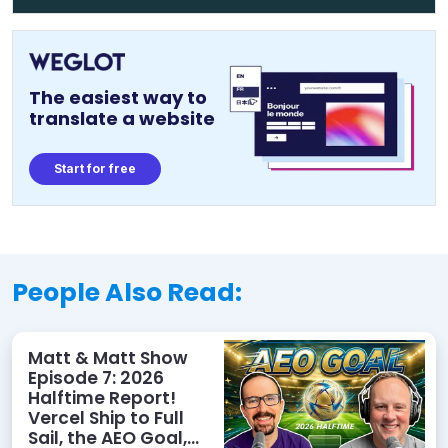
The easiest way to
translate a website
Start for free
People Also Read:
Matt & Matt Show
Episode 7: 2026
Halftime Report!
Vercel Ship to Full
Sail, the AEO Goal,