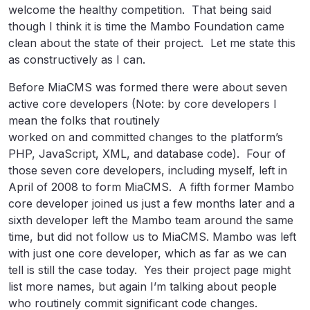
welcome the healthy competition. That being said
though I think it is time the Mambo Foundation came
clean about the state of their project. Let me state this
as constructively as I can.
Before MiaCMS was formed there were about seven
active core developers (Note: by core developers I
mean the folks that routinely
worked on and committed changes to the platform’s
PHP, JavaScript, XML, and database code). Four of
those seven core developers, including myself, left in
April of 2008 to form MiaCMS. A fifth former Mambo
core developer joined us just a few months later and a
sixth developer left the Mambo team around the same
time, but did not follow us to MiaCMS. Mambo was left
with just one core developer, which as far as we can
tell is still the case today. Yes their project page might
list more names, but again I’m talking about people
who routinely commit significant code changes.