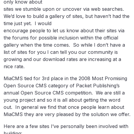
only know about
sites we stumble upon or uncover via web searches.
We’d love to build a gallery of sites, but haven’t had the
time just yet. I would
encourage people to let us know about their sites via
the forums for possible inclusion within the official
gallery when the time comes. So while I don’t have a
list of sites for you I can tell you our community is
growing and our download rates are increasing at a
nice rate.
MiaCMS tied for 3rd place in the 2008 Most Promising
Open Source CMS category of Packet Publishing’s
annual Open Source CMS competition. We are still a
young project and so it is all about getting the word
out. In general we find that once people learn about
MiaCMS they are very pleased by the solution we offer.
Here are a few sites I’ve personally been involved with
building: