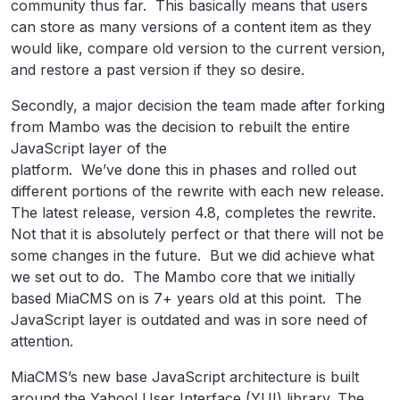
community thus far. This basically means that users
can store as many versions of a content item as they
would like, compare old version to the current version,
and restore a past version if they so desire.
Secondly, a major decision the team made after forking
from Mambo was the decision to rebuilt the entire
JavaScript layer of the
platform. We’ve done this in phases and rolled out
different portions of the rewrite with each new release.
The latest release, version 4.8, completes the rewrite.
Not that it is absolutely perfect or that there will not be
some changes in the future. But we did achieve what
we set out to do. The Mambo core that we initially
based MiaCMS on is 7+ years old at this point. The
JavaScript layer is outdated and was in sore need of
attention.
MiaCMS’s new base JavaScript architecture is built
around the Yahoo! User Interface (YUI) library. The