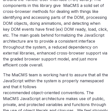
components in this library give MiaCMS a solid set of
cross-browser methods for dealing with things like
identifying and accessing parts of the DOM, processing
DOM objects, doing animations, and detecting when
key DOM events have fired (ex) DOM ready, load, click,
etc. The main goals behind formalizing the JavaScript
architecture are to provide a consistent interface
throughout the system, a reduced dependency on
external libraries, enhanced cross-browser support via
the graded browser support model, and just more
efficient code overall.
The MiaCMS team is working hard to assure that all the
JavaScript within the system is properly namespaced
and that it follows
recommended object-oriented conventions. The
MiaCMS JavaScript architecture makes use of public,
private, and protected variables and functions through
the use of object literals and closures. We feel strongly