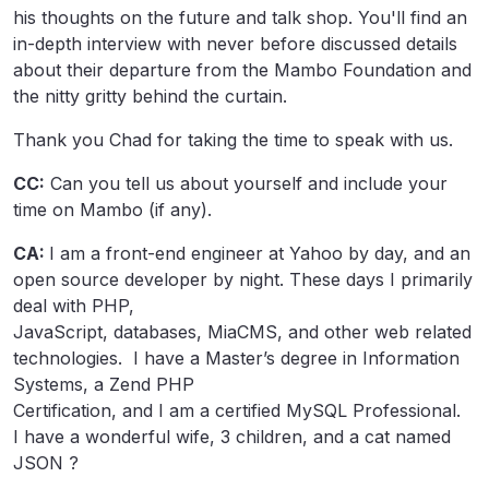
his thoughts on the future and talk shop. You'll find an
in-depth interview with never before discussed details
about their departure from the Mambo Foundation and
the nitty gritty behind the curtain.
Thank you Chad for taking the time to speak with us.
CC:
Can you tell us about yourself and include your
time on Mambo (if any).
CA:
I am a front-end engineer at Yahoo by day, and an
open source developer by night. These days I primarily
deal with PHP,
JavaScript, databases, MiaCMS, and other web related
technologies. I have a Master’s degree in Information
Systems, a Zend PHP
Certification, and I am a certified MySQL Professional.
I have a wonderful wife, 3 children, and a cat named
JSON ?