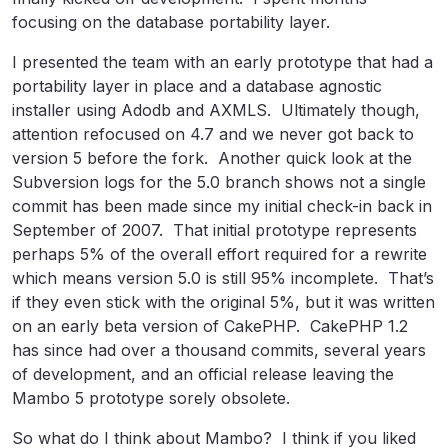
focusing on the database portability layer.
I presented the team with an early prototype that had a
portability layer in place and a database agnostic
installer using Adodb and AXMLS. Ultimately though,
attention refocused on 4.7 and we never got back to
version 5 before the fork. Another quick look at the
Subversion logs for the 5.0 branch shows not a single
commit has been made since my initial check-in back in
September of 2007. That initial prototype represents
perhaps 5% of the overall effort required for a rewrite
which means version 5.0 is still 95% incomplete. That’s
if they even stick with the original 5%, but it was written
on an early beta version of CakePHP. CakePHP 1.2
has since had over a thousand commits, several years
of development, and an official release leaving the
Mambo 5 prototype sorely obsolete.
So what do I think about Mambo? I think if you liked