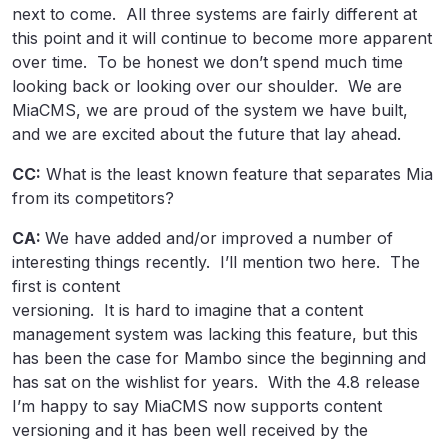
next to come. All three systems are fairly different at
this point and it will continue to become more apparent
over time. To be honest we don’t spend much time
looking back or looking over our shoulder. We are
MiaCMS, we are proud of the system we have built,
and we are excited about the future that lay ahead.
CC:
What is the least known feature that separates Mia
from its competitors?
CA:
We have added and/or improved a number of
interesting things recently. I’ll mention two here. The
first is content
versioning. It is hard to imagine that a content
management system was lacking this feature, but this
has been the case for Mambo since the beginning and
has sat on the wishlist for years. With the 4.8 release
I’m happy to say MiaCMS now supports content
versioning and it has been well received by the