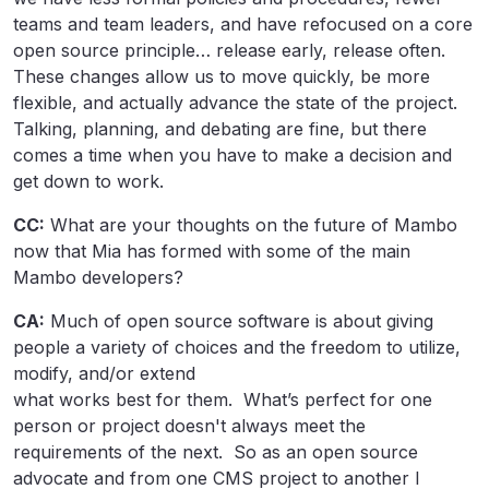
teams and team leaders, and have refocused on a core
open source principle… release early, release often.
These changes allow us to move quickly, be more
flexible, and actually advance the state of the project.
Talking, planning, and debating are fine, but there
comes a time when you have to make a decision and
get down to work.
CC:
What are your thoughts on the future of Mambo
now that Mia has formed with some of the main
Mambo developers?
CA:
Much of open source software is about giving
people a variety of choices and the freedom to utilize,
modify, and/or extend
what works best for them. What’s perfect for one
person or project doesn't always meet the
requirements of the next. So as an open source
advocate and from one CMS project to another I