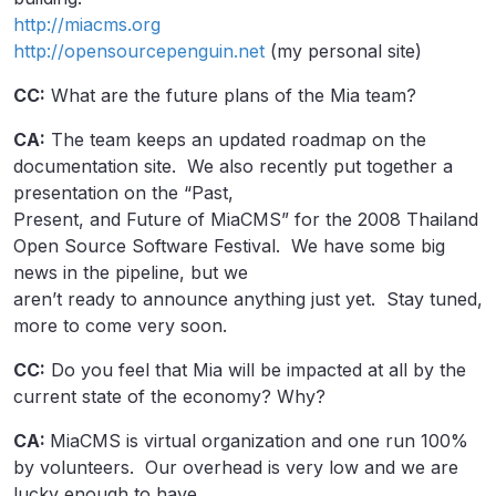
http://miacms.org
http://opensourcepenguin.net
(my personal site)
CC:
What are the future plans of the Mia team?
CA:
The team keeps an updated roadmap on the
documentation site. We also recently put together a
presentation on the “Past,
Present, and Future of MiaCMS” for the 2008 Thailand
Open Source Software Festival. We have some big
news in the pipeline, but we
aren’t ready to announce anything just yet. Stay tuned,
more to come very soon.
CC:
Do you feel that Mia will be impacted at all by the
current state of the economy? Why?
CA:
MiaCMS is virtual organization and one run 100%
by volunteers. Our overhead is very low and we are
lucky enough to have