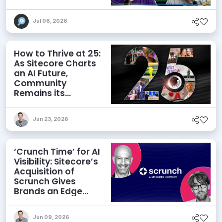
and More
Jul 06, 2026
How to Thrive at 25:
As Sitecore Charts
an AI Future,
Community
Remains its
Greatest Asset
Jun 23, 2026
‘Crunch Time’ for AI
Visibility: Sitecore’s
Acquisition of
Scrunch Gives
Brands an Edge
Beyond AEO
Jun 09, 2026