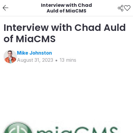
Interview with Chad
Auld of MiaCMS
Interview with Chad Auld
of MiaCMS
Mike
Johnston
August 31, 2023
13
min
s