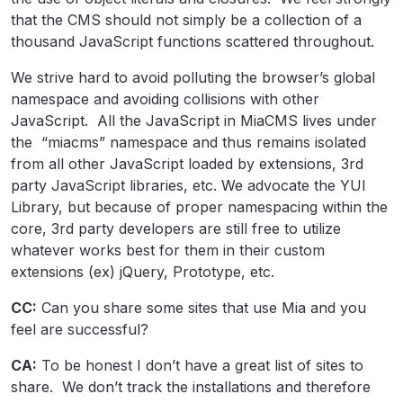
that the CMS should not simply be a collection of a
thousand JavaScript functions scattered throughout.
We strive hard to avoid polluting the browser’s global
namespace and avoiding collisions with other
JavaScript. All the JavaScript in MiaCMS lives under
the “miacms” namespace and thus remains isolated
from all other JavaScript loaded by extensions, 3rd
party JavaScript libraries, etc. We advocate the YUI
Library, but because of proper namespacing within the
core, 3rd party developers are still free to utilize
whatever works best for them in their custom
extensions (ex) jQuery, Prototype, etc.
CC:
Can you share some sites that use Mia and you
feel are successful?
CA:
To be honest I don’t have a great list of sites to
share. We don’t track the installations and therefore