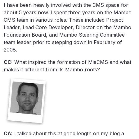
I have been heavily involved with the CMS space for
about 5 years now. I spent three years on the Mambo
CMS team in various roles. These included Project
Leader, Lead Core Developer, Director on the Mambo
Foundation Board, and Mambo Steering Committee
team leader prior to stepping down in February of
2008.
CC:
What inspired the formation of MiaCMS and what
makes it different from its Mambo roots?
CA:
I talked about this at good length on my blog a