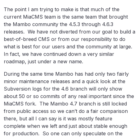
The point I am trying to make is that much of the
current MiaCMS team is the same team that brought
the Mambo community the 4.5.3 through 4.6.3
releases. We have not diverted from our goal to build a
best-of-breed CMS or from our responsibility to do
what is best for our users and the community at large.
In fact, we have continued down a very similar
roadmap, just under a new name.
During the same time Mambo has had only two fairly
minor maintenance releases and a quick look at the
Subversion logs for the 4.6 branch will only show
about 50 or so commits of any real important since the
MiaCMS fork. The Mambo 4.7 branch is still locked
from public access so we can’t do a fair comparison
there, but all I can say is it was mostly feature
complete when we left and just about stable enough
for production. So one can only speculate on the