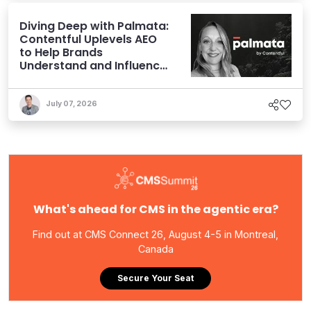
Diving Deep with Palmata:
Contentful Uplevels AEO
to Help Brands
Understand and Influence
AI Discoverability
July 07, 2026
What's ahead for CMS in the agentic era?
Find out at CMS Connect 26, August 4-5 in Montreal,
Canada
Secure Your Seat