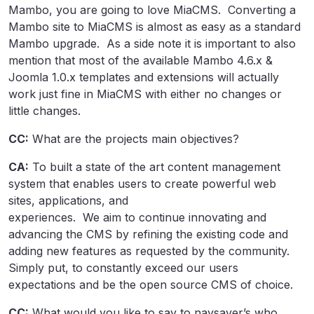
Mambo, you are going to love MiaCMS. Converting a
Mambo site to MiaCMS is almost as easy as a standard
Mambo upgrade. As a side note it is important to also
mention that most of the available Mambo 4.6.x &
Joomla 1.0.x templates and extensions will actually
work just fine in MiaCMS with either no changes or
little changes.
CC:
What are the projects main objectives?
CA:
To built a state of the art content management
system that enables users to create powerful web
sites, applications, and
experiences. We aim to continue innovating and
advancing the CMS by refining the existing code and
adding new features as requested by the community.
Simply put, to constantly exceed our users
expectations and be the open source CMS of choice.
CC:
What would you like to say to naysayer’s who