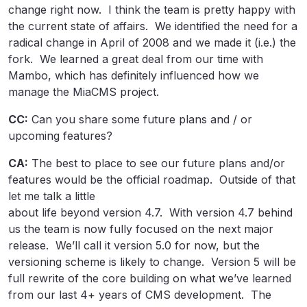
change right now. I think the team is pretty happy with
the current state of affairs. We identified the need for a
radical change in April of 2008 and we made it (i.e.) the
fork. We learned a great deal from our time with
Mambo, which has definitely influenced how we
manage the MiaCMS project.
CC:
Can you share some future plans and / or
upcoming features?
CA:
The best to place to see our future plans and/or
features would be the official roadmap. Outside of that
let me talk a little
about life beyond version 4.7. With version 4.7 behind
us the team is now fully focused on the next major
release. We’ll call it version 5.0 for now, but the
versioning scheme is likely to change. Version 5 will be
full rewrite of the core building on what we’ve learned
from our last 4+ years of CMS development. The