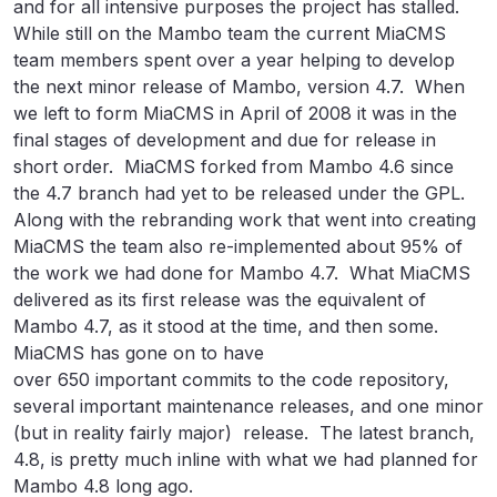
and for all intensive purposes the project has stalled.
While still on the Mambo team the current MiaCMS
team members spent over a year helping to develop
the next minor release of Mambo, version 4.7. When
we left to form MiaCMS in April of 2008 it was in the
final stages of development and due for release in
short order. MiaCMS forked from Mambo 4.6 since
the 4.7 branch had yet to be released under the GPL.
Along with the rebranding work that went into creating
MiaCMS the team also re-implemented about 95% of
the work we had done for Mambo 4.7. What MiaCMS
delivered as its first release was the equivalent of
Mambo 4.7, as it stood at the time, and then some.
MiaCMS has gone on to have
over 650 important commits to the code repository,
several important maintenance releases, and one minor
(but in reality fairly major) release. The latest branch,
4.8, is pretty much inline with what we had planned for
Mambo 4.8 long ago.