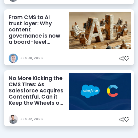
From CMS to AI
trust layer: Why
content
governance is now
a board-level
priority
Jun 08, 2026
No More Kicking the
CMS Tires: As
Salesforce Acquires
Contentful, Can it
Keep the Wheels on
the AI Road?
Jun 02, 2026