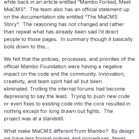
while back in an article entitled “Mambo Forked, Meet
MiaCMS”. The team also has an official statement up
on the documentation site entitled “The MiaCMS
Story”. The reasoning has not changed and rather
than repeat what has already been said I’d direct
people to those pages. In summary though it basically
boils down to this…
We felt that the policies, processes, and priorities of the
official Mambo Foundation were having a negative
impact on the code and the community. Innovation,
creativity, and team spirit had all but been
eliminated. Trolling the internal forums had become
depressing to say the least. Trying to push new code
or even fixes to existing code into the core resulted in
nothing except for long drawn out fights. The
project was at a standstill.
What make MiaCMS different from Mambo? By design
we have less formal policies and procedures, fewer