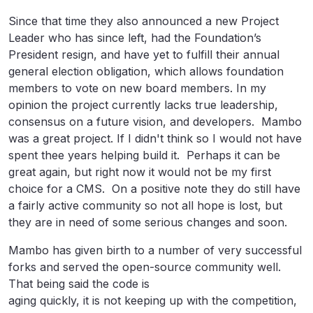
Since that time they also announced a new Project
Leader who has since left, had the Foundation’s
President resign, and have yet to fulfill their annual
general election obligation, which allows foundation
members to vote on new board members. In my
opinion the project currently lacks true leadership,
consensus on a future vision, and developers. Mambo
was a great project. If I didn't think so I would not have
spent thee years helping build it. Perhaps it can be
great again, but right now it would not be my first
choice for a CMS. On a positive note they do still have
a fairly active community so not all hope is lost, but
they are in need of some serious changes and soon.
Mambo has given birth to a number of very successful
forks and served the open-source community well.
That being said the code is
aging quickly, it is not keeping up with the competition,