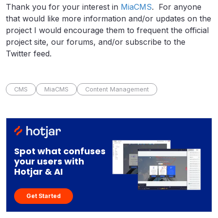
Thank you for your interest in
MiaCMS
. For anyone
that would like more information and/or updates on the
project I would encourage them to frequent the official
project site, our forums, and/or subscribe to the
Twitter feed.
CMS
MiaCMS
Content Management
Spot what confuses
your users with
Hotjar & AI
Get Started