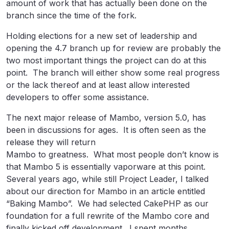
amount of work that has actually been done on the
branch since the time of the fork.
Holding elections for a new set of leadership and
opening the 4.7 branch up for review are probably the
two most important things the project can do at this
point. The branch will either show some real progress
or the lack thereof and at least allow interested
developers to offer some assistance.
The next major release of Mambo, version 5.0, has
been in discussions for ages. It is often seen as the
release they will return
Mambo to greatness. What most people don’t know is
that Mambo 5 is essentially vaporware at this point.
Several years ago, while still Project Leader, I talked
about our direction for Mambo in an article entitled
“Baking Mambo”. We had selected CakePHP as our
foundation for a full rewrite of the Mambo core and
finally kicked off development. I spent months