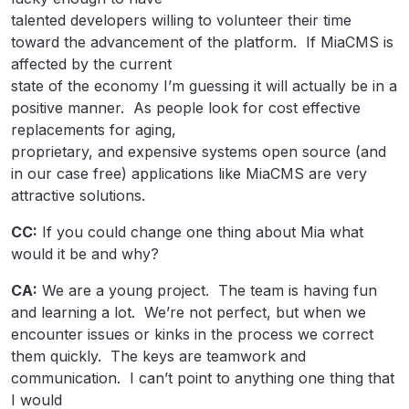
talented developers willing to volunteer their time
toward the advancement of the platform. If MiaCMS is
affected by the current
state of the economy I’m guessing it will actually be in a
positive manner. As people look for cost effective
replacements for aging,
proprietary, and expensive systems open source (and
in our case free) applications like MiaCMS are very
attractive solutions.
CC:
If you could change one thing about Mia what
would it be and why?
CA:
We are a young project. The team is having fun
and learning a lot. We’re not perfect, but when we
encounter issues or kinks in the process we correct
them quickly. The keys are teamwork and
communication. I can’t point to anything one thing that
I would