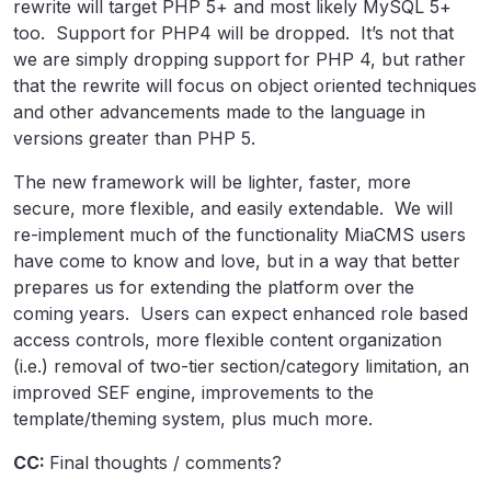
rewrite will target PHP 5+ and most likely MySQL 5+
too. Support for PHP4 will be dropped. It’s not that
we are simply dropping support for PHP 4, but rather
that the rewrite will focus on object oriented techniques
and other advancements made to the language in
versions greater than PHP 5.
The new framework will be lighter, faster, more
secure, more flexible, and easily extendable. We will
re-implement much of the functionality MiaCMS users
have come to know and love, but in a way that better
prepares us for extending the platform over the
coming years. Users can expect enhanced role based
access controls, more flexible content organization
(i.e.) removal of two-tier section/category limitation, an
improved SEF engine, improvements to the
template/theming system, plus much more.
CC:
Final thoughts / comments?