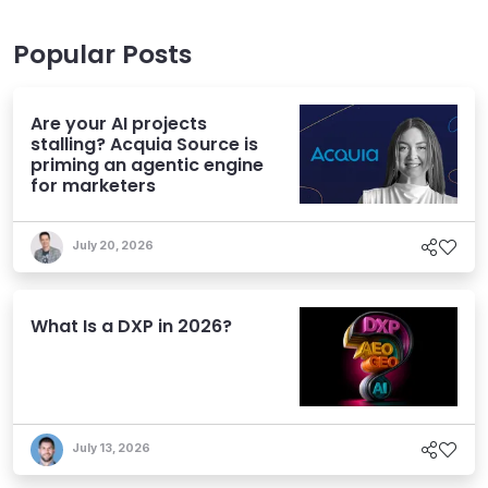
Popular Posts
Are your AI projects
stalling? Acquia Source is
priming an agentic engine
for marketers
July 20, 2026
What Is a DXP in 2026?
July 13, 2026