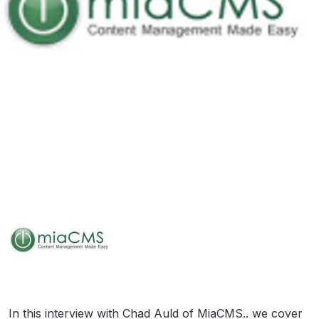
In this interview with Chad Auld of MiaCMS.. we cover