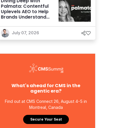
Diving Deep with
Palmata: Contentful
Uplevels AEO to Help
Brands Understand
and Influence AI
Discoverability
July 07, 2026
What's ahead for CMS in the
agentic era?
Find out at CMS Connect 26, August 4-5 in
Montreal, Canada
Secure Your Seat