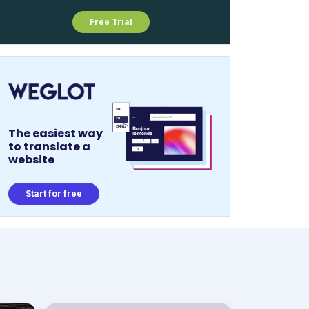
Free Trial
The easiest way
to translate a
website
Start for free