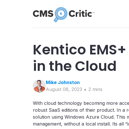
Kentico EMS
in the Cloud
Mike
Johnston
August 08, 2023
2
min
s
With cloud technology becoming more accessi
robust SaaS editions of their product. In a 
solution using Windows Azure Cloud. This m
management, without a local install. Its all “