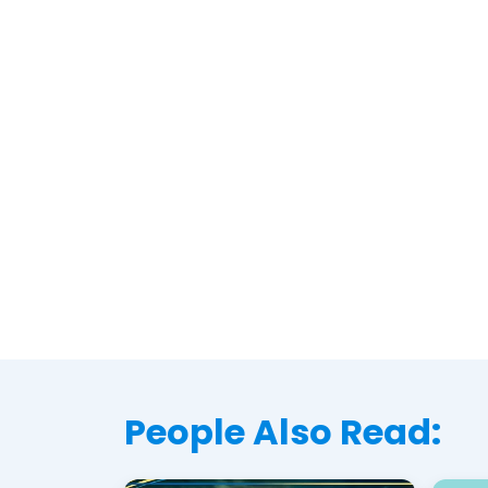
People Also Read: