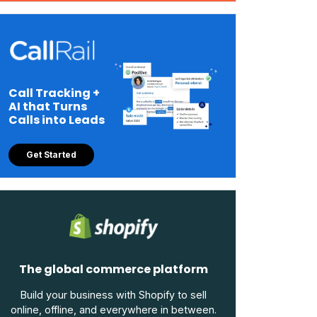
Call Tracking +
AI that Turns
Calls into Leads
Get Started
The global commerce platform
Build your business with Shopify to sell
online, offline, and everywhere in between.