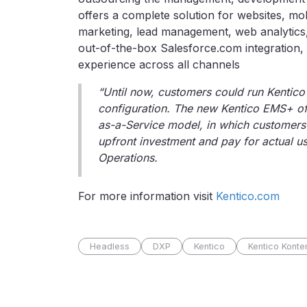
offers a complete solution for websites, mobi
marketing, lead management, web analytics,
out-of-the-box Salesforce.com integration, 
experience across all channels
“Until now, customers could run Kentico
configuration. The new Kentico EMS+ of
as-a-Service model, in which customers 
upfront investment and pay for actual us
Operations.
For more information visit
Kentico.com
Headless
DXP
Kentico
Kentico Konte