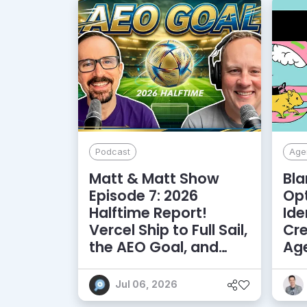
Podcast
Agen
Matt & Matt Show
Bla
Episode 7: 2026
Opt
Halftime Report!
Ide
Vercel Ship to Full Sail,
Cre
the AEO Goal, and
Age
More
Am
Jul 06, 2026