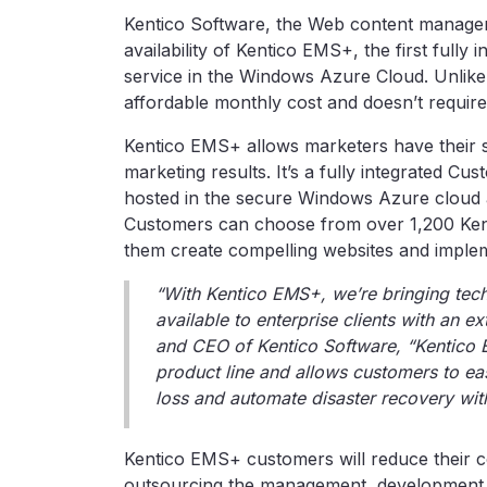
Kentico Software, the Web content manage
availability of Kentico EMS+, the first full
service in the Windows Azure Cloud. Unlike
affordable monthly cost and doesn’t require
Kentico EMS+ allows marketers have their si
marketing results. It’s a fully integrated
hosted in the secure Windows Azure cloud 
Customers can choose from over 1,200 Kenti
them create compelling websites and implem
“With Kentico EMS+, we’re bringing tech
available to enterprise clients with an ex
and CEO of Kentico Software, “Kentico 
product line and allows customers to eas
loss and automate disaster recovery wi
Kentico EMS+ customers will reduce their co
outsourcing the management, development 