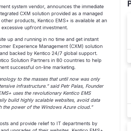
ment system vendor, announces the immediate
y integrated CXM solution provided as a managed
 other products, Kentico EMS+ is available at an
 excessive upfront investment.
te up and running in no time and get instant
 Customer Experience Management (CXM) solution
and backed by Kentico 24/7 global support.
co Solution Partners in 80 countries to help
ent successful on-line marketing.
nology to the masses that until now was only
tensive infrastructure.” said Petr Palas, Founder
EMS+ uses the revolutionary Kentico EMS
ily build highly scalable websites, avoid data
th the power of the Windows Azure cloud.”
sts and provide relief to IT departments by
and upgrades of their websites. Kentico EMS+