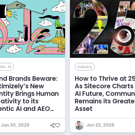
tic AI
Industry
nd Brands Beware:
How to Thrive at 25
imizely’s New
As Sitecore Charts
ntity Brings Human
AI Future, Commun
ativity to its
Remains its Greate
ntic AI and AEO
Asset
bitions
Jun 30, 2026
Jun 23, 2026