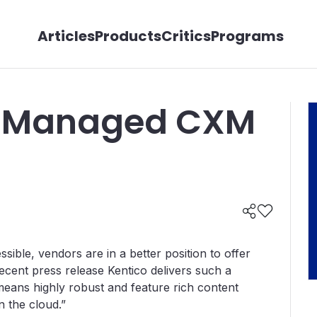
Articles
Products
Critics
Programs
+ Managed CXM
ble, vendors are in a better position to offer
recent press release Kentico delivers such a
eans highly robust and feature rich content
in the cloud.”