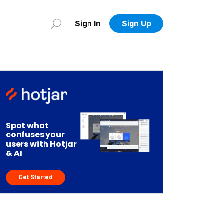
Sign In
Sign Up
Spot what
confuses your
users with Hotjar
& AI
Get Started