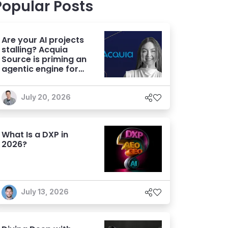
Popular Posts
Are your AI projects
stalling? Acquia
Source is priming an
agentic engine for
marketers
July 20, 2026
What Is a DXP in
2026?
July 13, 2026