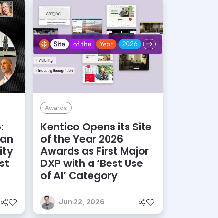
Awards
:
Kentico Opens its Site
 an
of the Year 2026
ity
Awards as First Major
st
DXP with a ‘Best Use
of AI’ Category
Jun 22, 2026