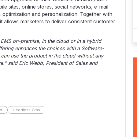
le sites, online stores, social networks, e-mail
 optimization and personalization. Together with
it allows marketers to deliver consistent customer
 EMS on-premise, in the cloud or in a hybrid
fering enhances the choices with a Software-
can use the product in the cloud without any
e.” said Eric Webb, President of Sales and
nt
Headless Cms