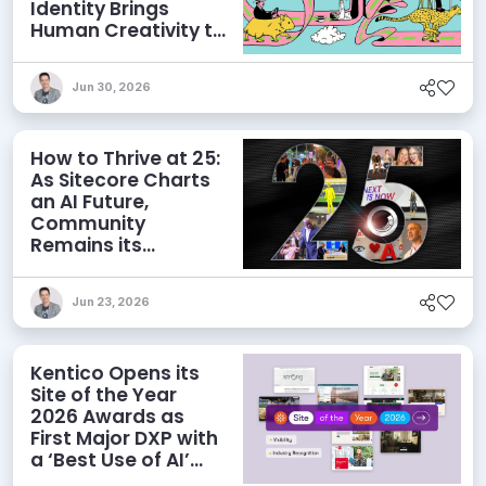
Identity Brings
Human Creativity to
its Agentic AI and
AEO Ambitions
Jun 30, 2026
How to Thrive at 25:
As Sitecore Charts
an AI Future,
Community
Remains its
Greatest Asset
Jun 23, 2026
Kentico Opens its
Site of the Year
2026 Awards as
First Major DXP with
a ‘Best Use of AI’
Category