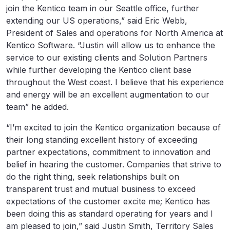
join the Kentico team in our Seattle office, further
extending our US operations,” said Eric Webb,
President of Sales and operations for North America at
Kentico Software. “Justin will allow us to enhance the
service to our existing clients and Solution Partners
while further developing the Kentico client base
throughout the West coast. I believe that his experience
and energy will be an excellent augmentation to our
team” he added.
“I’m excited to join the Kentico organization because of
their long standing excellent history of exceeding
partner expectations, commitment to innovation and
belief in hearing the customer. Companies that strive to
do the right thing, seek relationships built on
transparent trust and mutual business to exceed
expectations of the customer excite me; Kentico has
been doing this as standard operating for years and I
am pleased to join,” said Justin Smith, Territory Sales