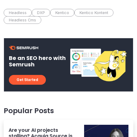
Headless
DXP
Kentico
Kentico Kontent
Headless Cms
Be an SEO hero with
Semrush
Get Started
Popular Posts
Are your AI projects
stalling? Acquia Source is