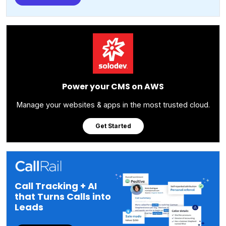
Power your CMS on AWS
Manage your websites & apps in the most trusted cloud.
Get Started
Call Tracking + AI
that Turns Calls into
Leads