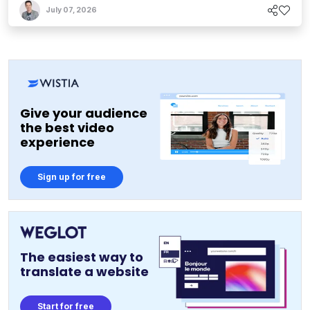
July 07, 2026
Give your audience
the best video
experience
Sign up for free
The easiest way to
translate a website
Start for free