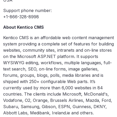
USA
Support phone number:
+1-866-328-8998
About Kentico CMS
Kentico CMS is an affordable web content management
system providing a complete set of features for building
websites, community sites, intranets and on-line stores
on the Microsoft ASP.NET platform. It supports
WYSIWYG editing, workflows, multiple languages, full-
text search, SEO, on-line forms, image galleries,
forums, groups, blogs, polls, media libraries and is
shipped with 250+ configurable Web parts. It’s
currently used by more than 6,000 websites in 84
countries. The clients include Microsoft, McDonald's,
Vodafone, O2, Orange, Brussels Airlines, Mazda, Ford,
Subaru, Samsung, Gibson, ESPN, Guinness, DKNY,
Abbott Labs, Medibank, Ireland.ie and others.