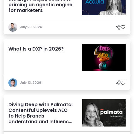
priming an agentic engine
for marketers
July 20, 2026
What Is a DXP in 2026?
July 13, 2026
Diving Deep with Palmata:
Contentful Uplevels AEO
to Help Brands
Understand and Influence
AI Discoverability