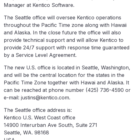
Manager at Kentico Software.
The Seattle office will oversee Kentico operations
throughout the Pacific Time zone along with Hawaii
and Alaska. In the close future the office will also
provide technical support and will allow Kentico to
provide 24/7 support with response time guaranteed
by a Service Level Agreement.
The new U.S. office is located in Seattle, Washington,
and will be the central location for the states in the
Pacific Time Zone together with Hawai and Alaska. It
can be reached at phone number (425) 736-4590 or
e-mail: justins@kentico.com.
The Seattle office address is:
Kentico U.S. West Coast office
14900 Interurban Ave South, Suite 271
Seattle, WA. 98168