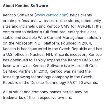
About Kentico Software
Kentico Software (
www.kentico.com
) helps clients
create professional websites, online stores, community
sites and intranets using Kentico CMS for ASP.NET. It's
committed to deliver a full-featured, enterprise-class,
stable and scalable Web Content Management solution
on the Microsoft .NET platform. Founded in 2004,
Kentico is headquartered in the Czech Republic and has
a U.S. office in Nashua, NH. Since its inception, Kentico
has continued to rapidly expand the Kentico CMS user
base worldwide. Kentico Software is a Microsoft Gold
Certified Partner. In 2010, Kentico was named the
fastest growing technology company in the Czech
Republic in the Deloitte Technology FAST 50 awards.
All product and company names herein may be
trademarks of their respective owners.