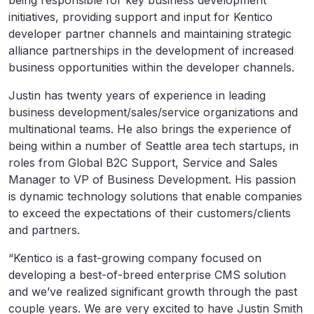
being responsible for key business development
initiatives, providing support and input for Kentico
developer partner channels and maintaining strategic
alliance partnerships in the development of increased
business opportunities within the developer channels.
Justin has twenty years of experience in leading
business development/sales/service organizations and
multinational teams. He also brings the experience of
being within a number of Seattle area tech startups, in
roles from Global B2C Support, Service and Sales
Manager to VP of Business Development. His passion
is dynamic technology solutions that enable companies
to exceed the expectations of their customers/clients
and partners.
“Kentico is a fast-growing company focused on
developing a best-of-breed enterprise CMS solution
and we’ve realized significant growth through the past
couple years. We are very excited to have Justin Smith