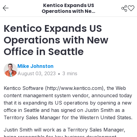
Kentico Expands US
Operations with New
Office in Seattle
Kentico Expands US
Operations with New
Office in Seattle
Mike
Johnston
August 03, 2023
3
min
s
Kentico Software (http://www.kentico.com), the Web
content management system vendor, announced today
that it is expanding its US operations by opening a new
office in Seattle and has signed on Justin Smith as a
Territory Sales Manager for the Western United States.
Justin Smith will work as a Territory Sales Manager,