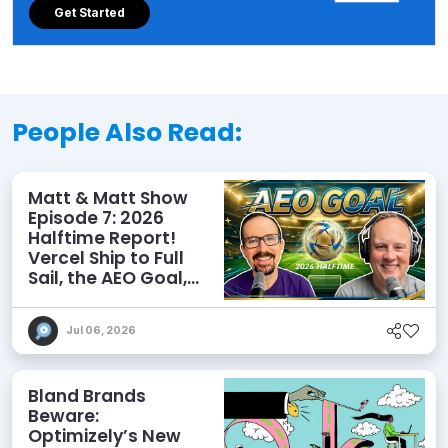
Get Started
People Also Read:
Matt & Matt Show
Episode 7: 2026
Halftime Report!
Vercel Ship to Full
Sail, the AEO Goal,
and More
Jul 06, 2026
Bland Brands
Beware:
Optimizely’s New