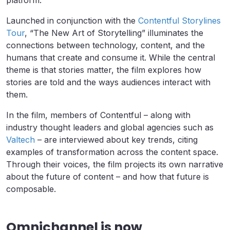
platform.
Launched in conjunction with the
Contentful Storylines
Tour
, “The New Art of Storytelling” illuminates the
connections between technology, content, and the
humans that create and consume it. While the central
theme is that stories matter, the film explores how
stories are told and the ways audiences interact with
them.
In the film, members of Contentful – along with
industry thought leaders and global agencies such as
Valtech
– are interviewed about key trends, citing
examples of transformation across the content space.
Through their voices, the film projects its own narrative
about the future of content – and how that future is
composable.
Omnichannel is now