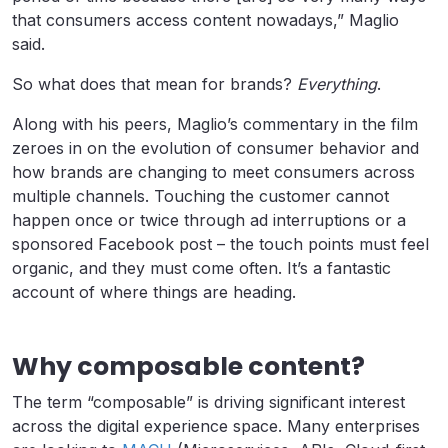
that consumers access content nowadays,” Maglio
said.
So what does that mean for brands?
Everything
.
Along with his peers, Maglio’s commentary in the film
zeroes in on the evolution of consumer behavior and
how brands are changing to meet consumers across
multiple channels. Touching the customer cannot
happen once or twice through ad interruptions or a
sponsored Facebook post – the touch points must feel
organic, and they must come often. It’s a fantastic
account of where things are heading.
Why composable content?
The term “composable” is driving significant interest
across the digital experience space. Many enterprises