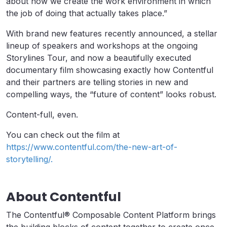
about how we create the work environment in which
the job of doing that actually takes place.”
With brand new features recently announced, a stellar
lineup of speakers and workshops at the ongoing
Storylines Tour, and now a beautifully executed
documentary film showcasing exactly how Contentful
and their partners are telling stories in new and
compelling ways, the “future of content” looks robust.
Content-full, even.
You can check out the film at
https://www.contentful.com/the-new-art-of-
storytelling/.
About Contentful
The Contentful® Composable Content Platform brings