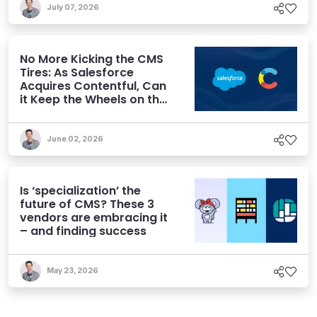
July 07, 2026
No More Kicking the CMS
Tires: As Salesforce
Acquires Contentful, Can
it Keep the Wheels on the
AI Road?
June 02, 2026
Is ‘specialization’ the
future of CMS? These 3
vendors are embracing it
– and finding success
May 23, 2026