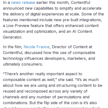
In a
news release
earlier this month, Contentful
announced new capabilities to simplify and accelerate
the delivery of digital experiences at scale. Some of the
features mentioned include new pre-built integrations,
a Live Preview feature that offers enhanced content
visualization and optimization, and an AI Content
Generator.
In the film,
Nicole France
, Director of Content at
Contentful, discussed how this use of composable
technology influences developers, marketers, and
ultimately consumers.
“There’s another really important aspect to
composable content as well,” she said. “It’s as much
about how we are using and structuring content to be
reused and recomposed across any variety of
channels and any number of permutations and
combinations. But the flip side of the coin is it’s also