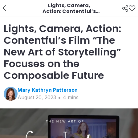
Lights, Camera,
Action: Contentful’s
Film “The New Art of
Storytelling” Focuses
Lights, Camera, Action:
on the Composable
Future
Contentful’s Film “The
New Art of Storytelling”
Focuses on the
Composable Future
Mary Kathryn
Patterson
August 20, 2023
4
min
s