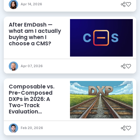
Apr 14, 2026
After EmDash —
what am I actually
buying when I
choose a CMS?
Apr 07, 2026
Composable vs.
Pre-Composed
DXPs in 2026: A
Two-Track
Evaluation
Framework for
Modern DXP
Feb 20, 2026
Selection