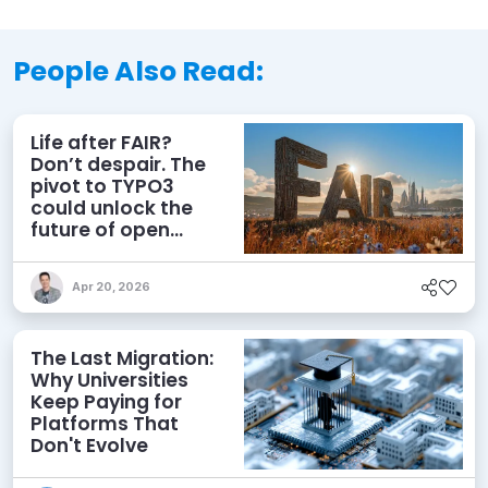
People Also Read:
Life after FAIR?
Don’t despair. The
pivot to TYPO3
could unlock the
future of open
source CMS
Apr 20, 2026
The Last Migration:
Why Universities
Keep Paying for
Platforms That
Don't Evolve