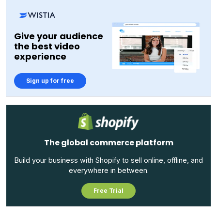
Give your audience
the best video
experience
Sign up for free
The global commerce platform
Build your business with Shopify to sell online, offline, and
everywhere in between.
Free Trial