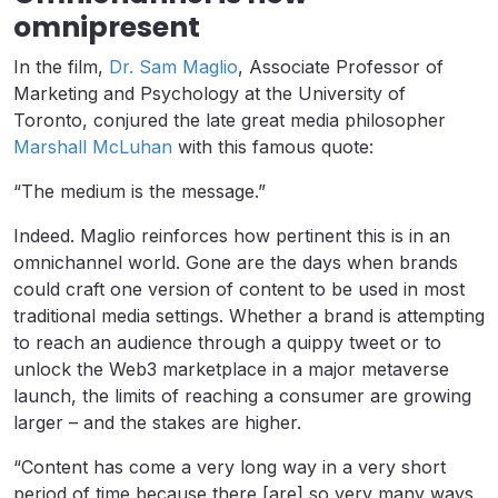
omnipresent
In the film,
Dr. Sam Maglio
, Associate Professor of
Marketing and Psychology at the University of
Toronto, conjured the late great media philosopher
Marshall McLuhan
with this famous quote:
“The medium is the message.”
Indeed. Maglio reinforces how pertinent this is in an
omnichannel world. Gone are the days when brands
could craft one version of content to be used in most
traditional media settings. Whether a brand is attempting
to reach an audience through a quippy tweet or to
unlock the Web3 marketplace in a major metaverse
launch, the limits of reaching a consumer are growing
larger – and the stakes are higher.
“Content has come a very long way in a very short
period of time because there [are] so very many ways