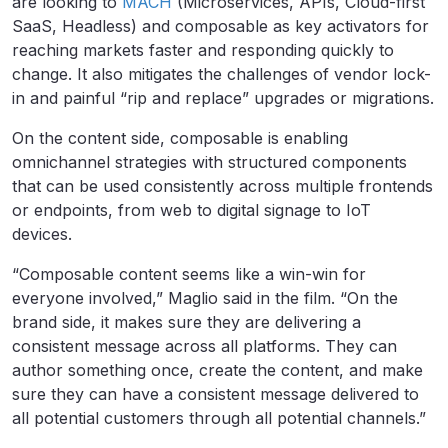
are looking to
MACH
(Microservices, APIs, Cloud-first
SaaS, Headless) and composable as key activators for
reaching markets faster and responding quickly to
change. It also mitigates the challenges of vendor lock-
in and painful “rip and replace” upgrades or migrations.
On the content side, composable is enabling
omnichannel strategies with structured components
that can be used consistently across multiple frontends
or endpoints, from web to digital signage to IoT
devices.
“Composable content seems like a win-win for
everyone involved,” Maglio said in the film. “On the
brand side, it makes sure they are delivering a
consistent message across all platforms. They can
author something once, create the content, and make
sure they can have a consistent message delivered to
all potential customers through all potential channels.”