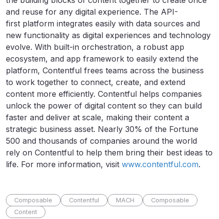
the building blocks of content together to create once
and reuse for any digital experience. The API-
first platform integrates easily with data sources and
new functionality as digital experiences and technology
evolve. With built-in orchestration, a robust app
ecosystem, and app framework to easily extend the
platform, Contentful frees teams across the business
to work together to connect, create, and extend
content more efficiently. Contentful helps companies
unlock the power of digital content so they can build
faster and deliver at scale, making their content a
strategic business asset. Nearly 30% of the Fortune
500 and thousands of companies around the world
rely on Contentful to help them bring their best ideas to
life. For more information, visit
www.contentful.com
.
Composable
Contentful
MACH
Composable
Content