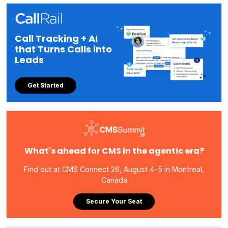
Call Tracking + AI
that Turns Calls into
Leads
Get Started
What's ahead for CMS in the agentic era?
Find out at CMS Connect 26, August 4-5 in Montreal,
Canada
Secure Your Seat