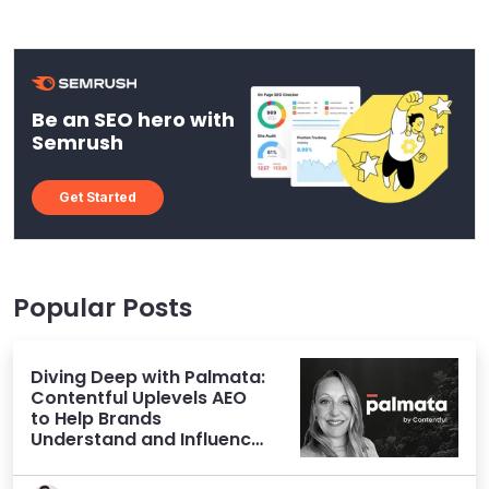
Be an SEO hero with
Semrush
Get Started
Popular Posts
Diving Deep with Palmata:
Contentful Uplevels AEO
to Help Brands
Understand and Influence
AI Discoverability