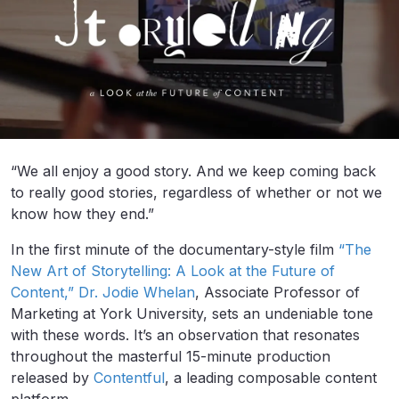
“We all enjoy a good story. And we keep coming back
to really good stories, regardless of whether or not we
know how they end.”
In the first minute of the documentary-style film
“The
New Art of Storytelling: A Look at the Future of
Content,”
Dr. Jodie Whelan
, Associate Professor of
Marketing at York University, sets an undeniable tone
with these words. It’s an observation that resonates
throughout the masterful 15-minute production
released by
Contentful
, a leading composable content