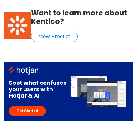
Want to learn more about
Kentico
?
View Product
Spot what confuses
your users with
Hotjar & AI
Get Started