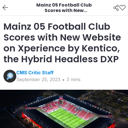
Mainz 05 Football Club
Scores with New
Website on Xperience
by Kentico, the Hybrid
Mainz 05 Football Club
Headless DXP
Scores with New Website
on Xperience by Kentico,
the Hybrid Headless DXP
CMS Critic
Staff
September 25, 2023
3
min
s