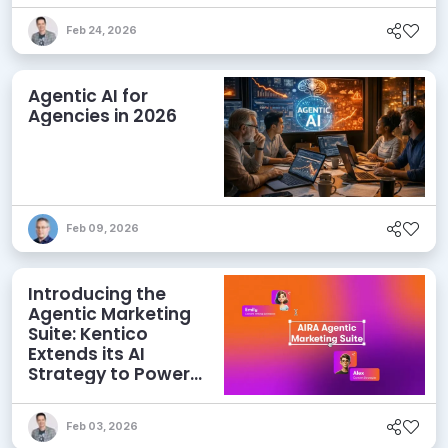
Feb 24, 2026
Agentic AI for
Agencies in 2026
Feb 09, 2026
Introducing the
Agentic Marketing
Suite: Kentico
Extends its AI
Strategy to Power
Marketing Teams
Feb 03, 2026