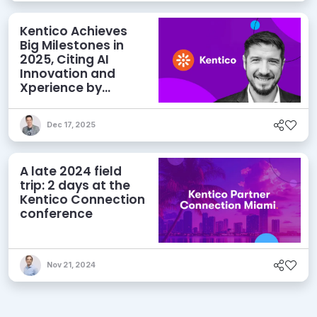
Kentico Achieves
Big Milestones in
2025, Citing AI
Innovation and
Xperience by
Kentico as Key
Drivers
Dec 17, 2025
A late 2024 field
trip: 2 days at the
Kentico Connection
conference
Nov 21, 2024