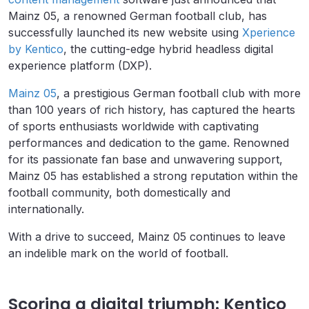
Mainz 05, a renowned German football club, has
successfully launched its new website using
Xperience
by Kentico
, the cutting-edge hybrid headless digital
experience platform (DXP).
Mainz 05
, a prestigious German football club with more
than 100 years of rich history, has captured the hearts
of sports enthusiasts worldwide with captivating
performances and dedication to the game. Renowned
for its passionate fan base and unwavering support,
Mainz 05 has established a strong reputation within the
football community, both domestically and
internationally.
With a drive to succeed, Mainz 05 continues to leave
an indelible mark on the world of football.
Scoring a digital triumph: Kentico