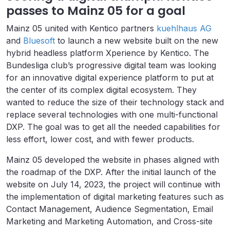
passes to Mainz 05 for a goal
Mainz 05 united with Kentico partners
kuehlhaus AG
and
Bluesoft
to launch a new website built on the new
hybrid headless platform Xperience by Kentico. The
Bundesliga club’s progressive digital team was looking
for an innovative digital experience platform to put at
the center of its complex digital ecosystem. They
wanted to reduce the size of their technology stack and
replace several technologies with one multi-functional
DXP. The goal was to get all the needed capabilities for
less effort, lower cost, and with fewer products.
Mainz 05 developed the website in phases aligned with
the roadmap of the DXP. After the initial launch of the
website on July 14, 2023, the project will continue with
the implementation of digital marketing features such as
Contact Management, Audience Segmentation, Email
Marketing and Marketing Automation, and Cross-site