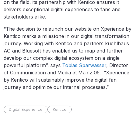
on the field, its partnership with Kentico ensures it
delivers exceptional digital experiences to fans and
stakeholders alike.
“The decision to relaunch our website on Xperience by
Kentico marks a milestone in our digital transformation
journey. Working with Kentico and partners kuehlhaus
AG and Bluesoft has enabled us to map and further
develop our complex digital ecosystem on a single
powerful platform”, says
Tobias Sparwasser
, Director
of Communication and Media at Mainz 05. “Xperience
by Kentico will sustainably improve the digital fan
journey and optimize our internal processes.”
Digital Experience
Kentico