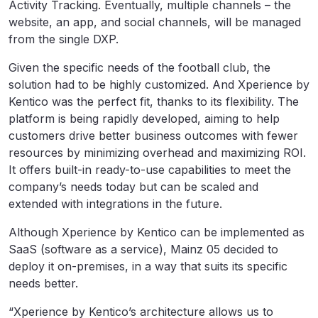
Activity Tracking. Eventually, multiple channels – the
website, an app, and social channels, will be managed
from the single DXP.
Given the specific needs of the football club, the
solution had to be highly customized. And Xperience by
Kentico was the perfect fit, thanks to its flexibility. The
platform is being rapidly developed, aiming to help
customers drive better business outcomes with fewer
resources by minimizing overhead and maximizing ROI.
It offers built-in ready-to-use capabilities to meet the
company’s needs today but can be scaled and
extended with integrations in the future.
Although Xperience by Kentico can be implemented as
SaaS (software as a service), Mainz 05 decided to
deploy it on-premises, in a way that suits its specific
needs better.
“Xperience by Kentico’s architecture allows us to