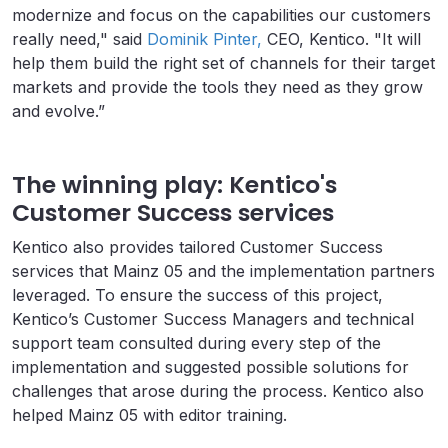
modernize and focus on the capabilities our customers
really need," said
Dominik Pinter,
CEO, Kentico. "It will
help them build the right set of channels for their target
markets and provide the tools they need as they grow
and evolve.”
The winning play: Kentico's
Customer Success services
Kentico also provides tailored Customer Success
services that Mainz 05 and the implementation partners
leveraged. To ensure the success of this project,
Kentico’s Customer Success Managers and technical
support team consulted during every step of the
implementation and suggested possible solutions for
challenges that arose during the process. Kentico also
helped Mainz 05 with editor training.