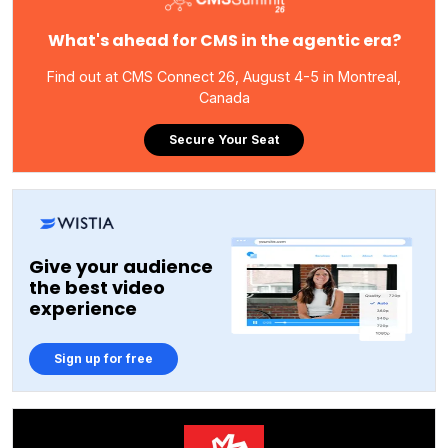
What's ahead for CMS in the agentic era?
Find out at CMS Connect 26, August 4-5 in Montreal,
Canada
Secure Your Seat
Give your audience
the best video
experience
Sign up for free