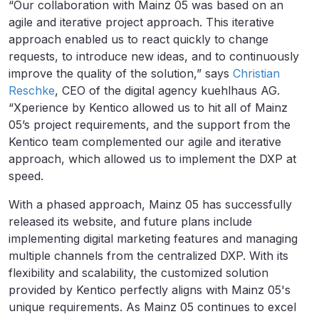
“Our collaboration with Mainz 05 was based on an
agile and iterative project approach. This iterative
approach enabled us to react quickly to change
requests, to introduce new ideas, and to continuously
improve the quality of the solution,” says
Christian
Reschke
, CEO of the digital agency kuehlhaus AG.
“Xperience by Kentico allowed us to hit all of Mainz
05’s project requirements, and the support from the
Kentico team complemented our agile and iterative
approach, which allowed us to implement the DXP at
speed.
With a phased approach, Mainz 05 has successfully
released its website, and future plans include
implementing digital marketing features and managing
multiple channels from the centralized DXP. With its
flexibility and scalability, the customized solution
provided by Kentico perfectly aligns with Mainz 05's
unique requirements. As Mainz 05 continues to excel