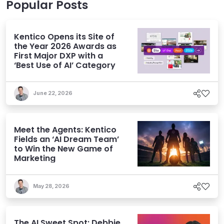
Popular Posts
Kentico Opens its Site of
the Year 2026 Awards as
First Major DXP with a
‘Best Use of AI’ Category
June 22, 2026
Meet the Agents: Kentico
Fields an ‘AI Dream Team’
to Win the New Game of
Marketing
May 28, 2026
The AI Sweet Spot: Debbie