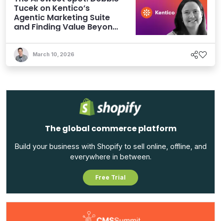
Tucek on Kentico’s
Agentic Marketing Suite
and Finding Value Beyond
Hype
March 10, 2026
The global commerce platform
Build your business with Shopify to sell online, offline, and
everywhere in between.
Free Trial