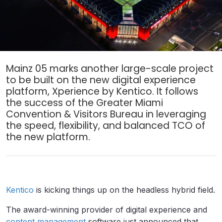
Mainz 05 marks another large-scale project
to be built on the new digital experience
platform, Xperience by Kentico. It follows
the success of the Greater Miami
Convention & Visitors Bureau in leveraging
the speed, flexibility, and balanced TCO of
the new platform.
Kentico
is kicking things up on the headless hybrid field.
The award-winning provider of digital experience and
content management
software just announced that