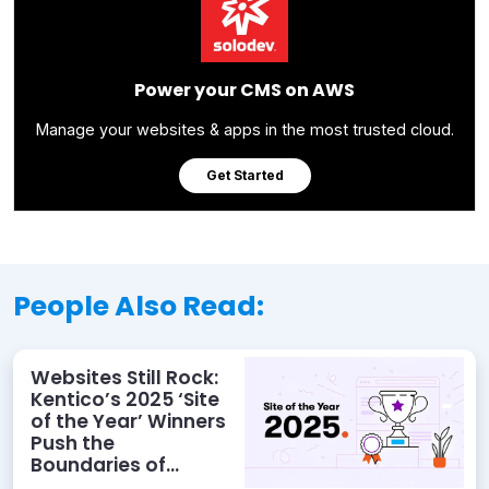
Power your CMS on AWS
Manage your websites & apps in the most trusted cloud.
Get Started
People Also Read:
Websites Still Rock:
Kentico’s 2025 ‘Site
of the Year’ Winners
Push the
Boundaries of
Digital Experience