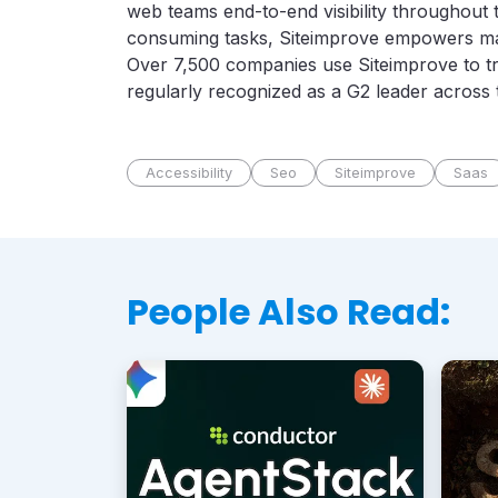
web teams end-to-end visibility throughout t
consuming tasks, Siteimprove empowers mark
Over 7,500 companies use Siteimprove to tr
regularly recognized as a G2 leader across
Accessibility
Seo
Siteimprove
Saas
People Also Read: