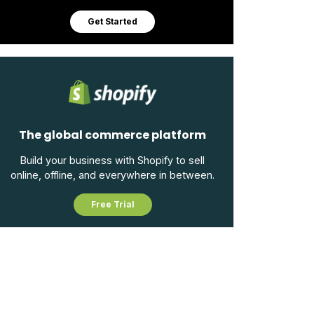
Get Started
The global commerce platform
Build your business with Shopify to sell
online, offline, and everywhere in between.
Free Trial