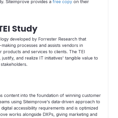
dy. Siteimprove provides a
free copy
on their
TEI Study
ology developed by Forrester Research that
making processes and assists vendors in
r products and services to clients. The TEI
tify, and realize IT initiatives' tangible value to
stakeholders.
ms content into the foundation of winning customer
teams using Siteimprove's data-driven approach to
 digital accessibility requirements and is optimized
rove works alongside DXPs, giving marketing and