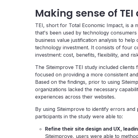
Making sense of TEI
TEI, short for Total Economic Impact, is 
that's been used by technology consumers 
business value justification analysis to help
technology investment. It consists of four 
investment: cost, benefits, flexibility, and ris
The Siteimprove TEI study included clients
focused on providing a more consistent and 
Based on the findings, prior to using Siteim
organizations lacked the necessary capabiliti
experiences across their websites.
By using Siteimprove to identify errors and 
participants in the study were able to:
Refine their site design and UX, leadi
Siteimprove, users were able to method