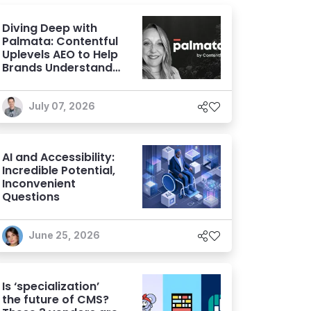
Diving Deep with
Palmata: Contentful
Uplevels AEO to Help
Brands Understand
and Influence AI
Discoverability
July 07, 2026
AI and Accessibility:
Incredible Potential,
Inconvenient
Questions
June 25, 2026
Is ‘specialization’
the future of CMS?