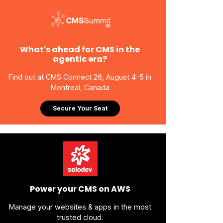
What's ahead for CMS in the
agentic era?
Find out at CMS Connect 26, August 4-5 in
Montreal, Canada
Secure Your Seat
Power your CMS on AWS
Manage your websites & apps in the most
trusted cloud.