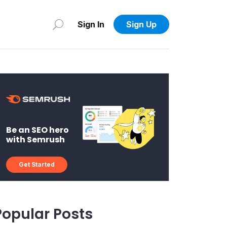
Sign In
Sign Up
Be an SEO hero
with Semrush
Get Started
Popular Posts