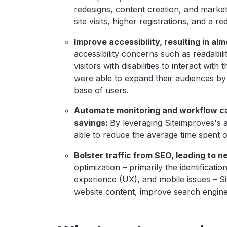
redesigns, content creation, and market
site visits, higher registrations, and a 
Improve accessibility, resulting in al
accessibility concerns such as readabili
visitors with disabilities to interact wit
were able to expand their audiences by
base of users.
Automate monitoring and workflow cap
savings:
By leveraging
Siteimproves's 
able to reduce the average time spent 
Bolster traffic from SEO, leading to n
optimization – primarily the identificati
experience (UX), and mobile issues – S
website content, improve search engine 