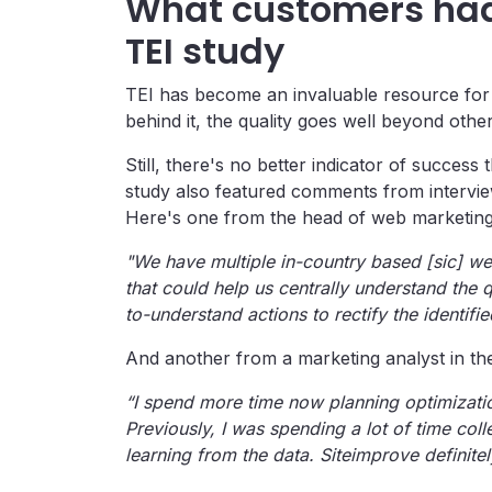
What customers had 
TEI study
TEI has become an invaluable resource for
behind it, the quality goes well beyond oth
Still, there's no better indicator of success
study also featured comments from interview
Here's one from the head of web marketing
"We have multiple in-country based [sic] webs
that could help us centrally understand the 
to-understand actions to rectify the identifi
And another from a marketing analyst in the
“I spend more time now planning optimizatio
Previously, I was spending a lot of time col
learning from the data. Siteimprove definitel