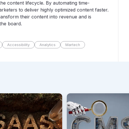
he content lifecycle. By automating time-
eters to deliver highly optimized content faster.
ansform their content into revenue and is
 the board.
Accessibility
Analytics
Martech