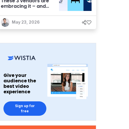
These 3 vendors are
embracing it – and
finding success
May 23, 2026
Give your
audience the
best video
experience
Sign up for
free