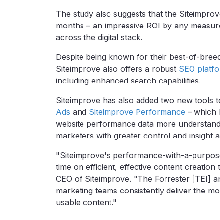
The study also suggests that the Siteimprov
months – an
impressive ROI by any measure a
across the digital stack.
Despite being known for their best-of-bre
Siteimprove also offers a robust
SEO platf
including enhanced search capabilities.
Siteimprove has also added two new tools t
Ads
and
Siteimprove Performance
–
which 
website performance data more understand
marketers with greater control and insight 
"Siteimprove's performance-with-a-purpose
time on efficient, effective content creation
CEO of Siteimprove. "The Forrester [TEI] an
marketing teams consistently deliver the mos
usable content."