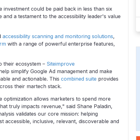
e investment could be paid back in less than six
nd a testament to the accessibility leader's value
ed
accessibility scanning and monitoring solutions
,
orm
with a range of powerful enterprise features,
o their ecosystem –
Siteimprove
help simplify Google Ad management and make
able and actionable.
This
combined suite
provides
across their martech stack.
 optimization allows marketers to spend more
 that truly impacts revenue," said Shane Paladin,
alysis validates our core mission: helping
t accessible, inclusive, relevant, discoverable and