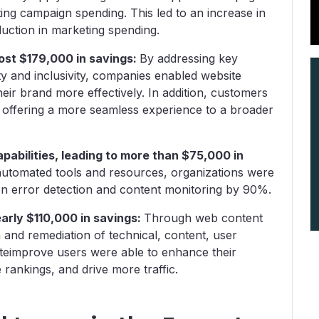
ing campaign spending. This led to an increase in
reduction in marketing spending.
most $179,000 in savings:
By addressing key
ty and inclusivity, companies enabled website
h their brand more effectively. In addition, customers
 offering a more seamless experience to a broader
abilities, leading to more than $75,000 in
automated tools and resources, organizations were
on error detection and content monitoring by 90%.
early $110,000 in savings:
Through web content
on and remediation of technical, content, user
iteimprove users were able to enhance their
rankings, and drive more traffic.