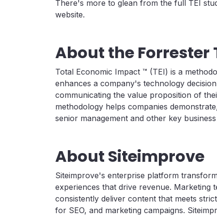
There's more to glean from the full TEI stu
website.
About the Forrester 
Total Economic Impact ™ (TEI) is a method
enhances a company's technology decision-
communicating the value proposition of thei
methodology helps companies demonstrate, jus
senior management and other key business 
About Siteimprove
Siteimprove's enterprise platform transfor
experiences that drive revenue. Marketing 
consistently deliver content that meets strict
for SEO, and marketing campaigns. Siteimp