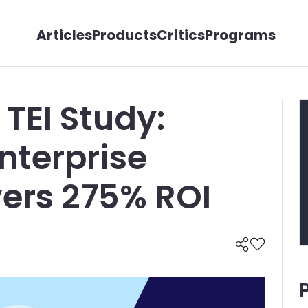
Articles
Products
Critics
Programs
 TEI Study:
nterprise
vers 275% ROI