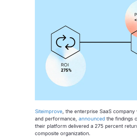
Siteimprove
, the enterprise SaaS company 
and performance,
announced
the findings 
their platform delivered a 275 percent retu
composite organization.