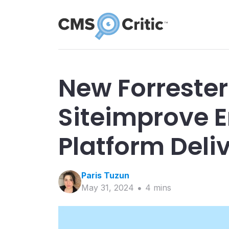
New Forrester
Siteimprove E
Platform Deli
Paris
Tuzun
May 31, 2024
4
min
s