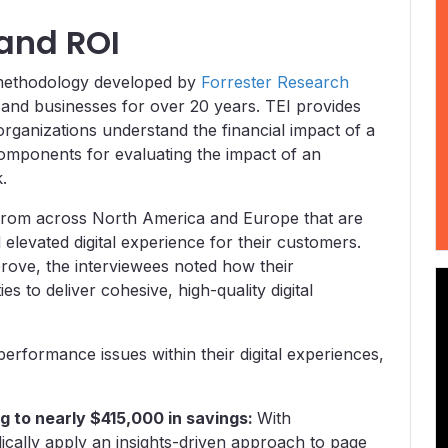
 and ROI
a methodology developed by
Forrester Research
and businesses for over 20 years. TEI provides
 organizations understand the financial impact of a
components for evaluating the impact of an
k.
 from across North America and Europe that are
elevated digital experience for their customers.
prove, the interviewees noted how their
es to deliver cohesive, high-quality digital
performance issues within their digital experiences,
ng to nearly $415,000 in savings:
With
ically apply an insights-driven approach to page