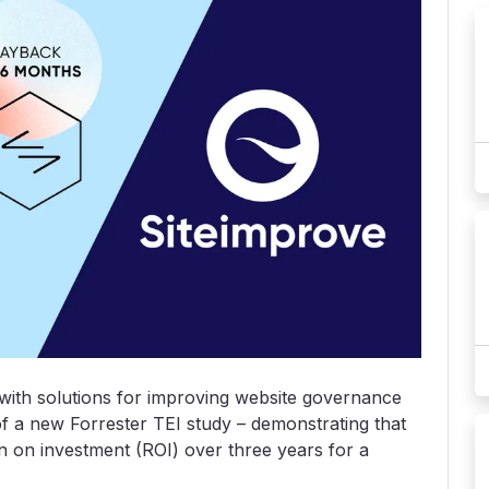
with solutions for improving website governance
of a new Forrester TEI study – demonstrating that
rn on investment (ROI) over three years for a