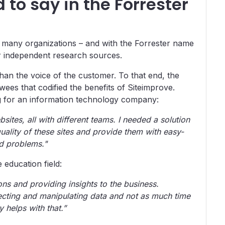
to say in the Forrester
 many organizations – and with the Forrester name
er independent research sources.
 than the voice of the customer. To that end, the
ees that codified the benefits of Siteimprove.
 for an information technology company:
ites, all with different teams. I needed a solution
quality of these sites and provide them with easy-
ed problems."
 education field:
ns and providing insights to the business.
lecting and manipulating data and not as much time
y helps with that.”