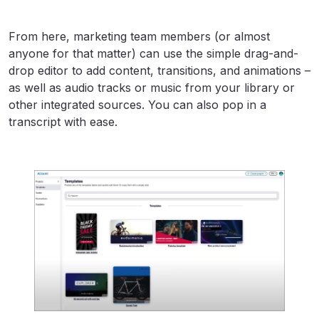
From here, marketing team members (or almost
anyone for that matter) can use the simple drag-and-
drop editor to add content, transitions, and animations –
as well as audio tracks or music from your library or
other integrated sources. You can also pop in a
transcript with ease.