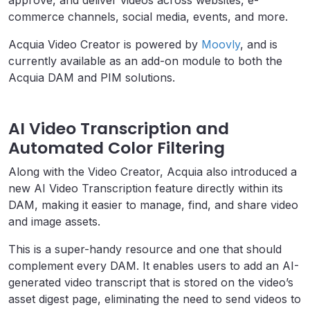
commerce channels, social media, events, and more.
Acquia Video Creator is powered by
Moovly
, and is
currently available as an add-on module to both the
Acquia DAM and PIM solutions.
AI Video Transcription and
Automated Color Filtering
Along with the Video Creator, Acquia also introduced a
new AI Video Transcription feature directly within its
DAM, making it easier to manage, find, and share video
and image assets.
This is a super-handy resource and one that should
complement every DAM. It enables users to add an AI-
generated video transcript that is stored on the video’s
asset digest page, eliminating the need to send videos to