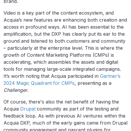
brand.
Video is a key part of the content ecosystem, and
Acquia’s new features are enhancing both creation and
access in profound ways. AI has been essential to the
amplification, but the DXP has clearly put its ear to the
ground and listened to both customers and community
– particularly at the enterprise level. This is where the
growth of Content Marketing Platforms (CMPs) is
accelerating, which assembles the assets and digital
tools for managing large-scale integrated campaigns.
It’s worth noting that Acquia participated in
Gartner’s
2024 Magic Quadrant for CMPs
, presenting as a
Challenger
.
Of course, there's also the net benefit of having the
Acquia
Drupal
community as part of the testing and
feedback loop. As with previous AI ventures within the
Acquia DXP, much of the early gains came from Drupal
community engagement and nascent plugins for