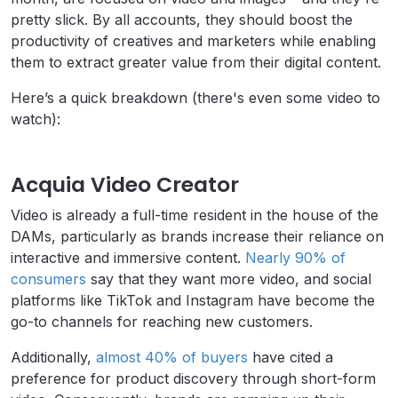
pretty slick. By all accounts, they should boost the
productivity of creatives and marketers while enabling
them to extract greater value from their digital content.
Here’s a quick breakdown (there's even some video to
watch):
Acquia Video Creator
Video is already a full-time resident in the house of the
DAMs, particularly as brands increase their reliance on
interactive and immersive content.
Nearly 90% of
consumers
say that they want more video, and social
platforms like TikTok and Instagram have become the
go-to channels for reaching new customers.
Additionally,
almost 40% of buyers
have cited a
preference for product discovery through short-form