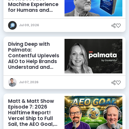
Machine Experience
for Humans and
Agents
Jul 09, 2026
Diving Deep with
Palmata:
Contentful Uplevels
AEO to Help Brands
Understand and
Influence AI
Discoverability
Jul 07, 2026
Matt & Matt Show
Episode 7: 2026
Halftime Report!
Vercel Ship to Full
Sail, the AEO Goal,