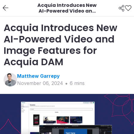
Acquia Introduces New
AI-Powered Video and
Image Features for
Acquia DAM
Acquia Introduces New
AI-Powered Video and
Image Features for
Acquia DAM
Matthew
Garrepy
November 06, 2024
6
min
s