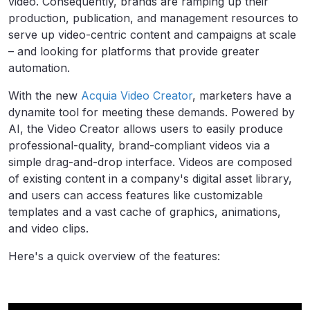
video. Consequently, brands are ramping up their
production, publication, and management resources to
serve up video-centric content and campaigns at scale
– and looking for platforms that provide greater
automation.
With the new
Acquia Video Creator
, marketers have a
dynamite tool for meeting these demands. Powered by
AI, the Video Creator allows users to easily produce
professional-quality, brand-compliant videos via a
simple drag-and-drop interface. Videos are composed
of existing content in a company's digital asset library,
and users can access features like customizable
templates and a vast cache of graphics, animations,
and video clips.
Here's a quick overview of the features: