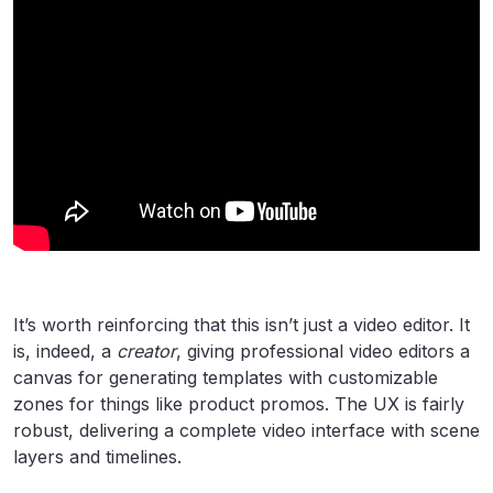
It’s worth reinforcing that this isn’t just a video editor. It
is, indeed, a
creator
, giving professional video editors a
canvas for generating templates with customizable
zones for things like product promos. The UX is fairly
robust, delivering a complete video interface with scene
layers and timelines.