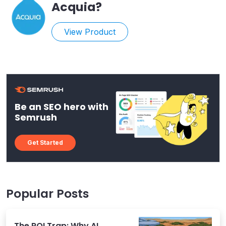
Acquia
?
View Product
Be an SEO hero with
Semrush
Get Started
Popular Posts
The ROI Trap: Why AI