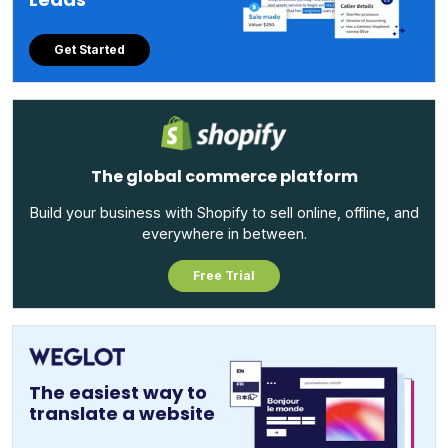
Get Started
The global commerce platform
Build your business with Shopify to sell online, offline, and
everywhere in between.
Free Trial
The easiest way to
translate a website