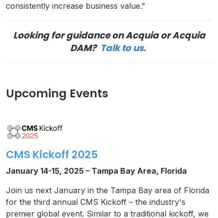
consistently increase business value.”
Looking for guidance on Acquia or Acquia
DAM?
Talk to us.
Upcoming Events
CMS Kickoff 2025
January 14-15, 2025 – Tampa Bay Area, Florida
Join us next January in the Tampa Bay area of Florida
for the third annual CMS Kickoff – the industry's
premier global event. Similar to a traditional kickoff, we