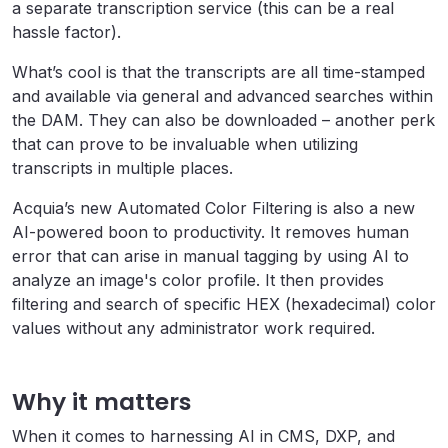
a separate transcription service (this can be a real
hassle factor).
What’s cool is that the transcripts are all time-stamped
and available via general and advanced searches within
the DAM. They can also be downloaded – another perk
that can prove to be invaluable when utilizing
transcripts in multiple places.
Acquia’s new Automated Color Filtering is also a new
AI-powered boon to productivity. It removes human
error that can arise in manual tagging by using AI to
analyze an image's color profile. It then provides
filtering and search of specific HEX (hexadecimal) color
values without any administrator work required.
Why it matters
When it comes to harnessing AI in CMS, DXP, and