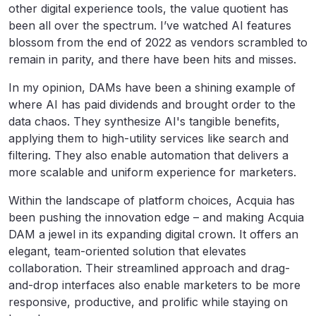
other digital experience tools, the value quotient has
been all over the spectrum. I’ve watched AI features
blossom from the end of 2022 as vendors scrambled to
remain in parity, and there have been hits and misses.
In my opinion, DAMs have been a shining example of
where AI has paid dividends and brought order to the
data chaos. They synthesize AI's tangible benefits,
applying them to high-utility services like search and
filtering. They also enable automation that delivers a
more scalable and uniform experience for marketers.
Within the landscape of platform choices, Acquia has
been pushing the innovation edge – and making Acquia
DAM a jewel in its expanding digital crown. It offers an
elegant, team-oriented solution that elevates
collaboration. Their streamlined approach and drag-
and-drop interfaces also enable marketers to be more
responsive, productive, and prolific while staying on