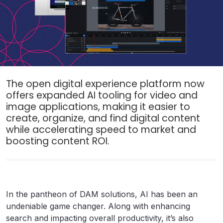
The open digital experience platform now
offers expanded AI tooling for video and
image applications, making it easier to
create, organize, and find digital content
while accelerating speed to market and
boosting content ROI.
In the pantheon of DAM solutions, AI has been an
undeniable game changer. Along with enhancing
search and impacting overall productivity, it’s also