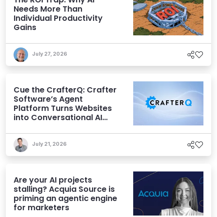
Needs More Than
Individual Productivity
Gains
July 27, 2026
Cue the CrafterQ: Crafter
Software’s Agent
Platform Turns Websites
into Conversational AI
Experiences
July 21, 2026
Are your AI projects
stalling? Acquia Source is
priming an agentic engine
for marketers