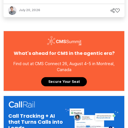
July 20, 2026
What's ahead for CMS in the agentic era?
Find out at CMS Connect 26, August 4-5 in Montreal,
Canada
Secure Your Seat
Call Tracking + AI
that Turns Calls into
Leads