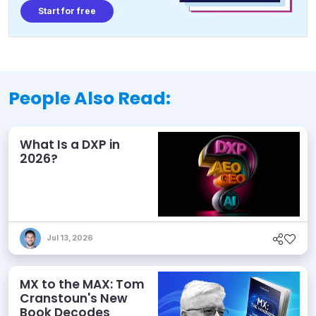
Start for free
People Also Read:
What Is a DXP in
2026?
Jul 13, 2026
MX to the MAX: Tom
Cranstoun's New
Book Decodes