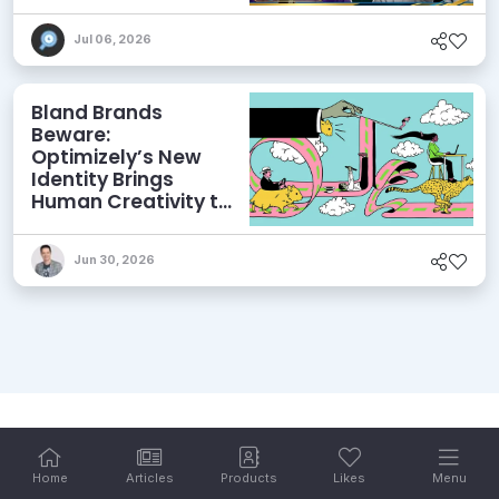
and More
Jul 06, 2026
Bland Brands
Beware:
Optimizely’s New
Identity Brings
Human Creativity to
its Agentic AI and
AEO Ambitions
Jun 30, 2026
Home
Articles
Products
Likes
Menu