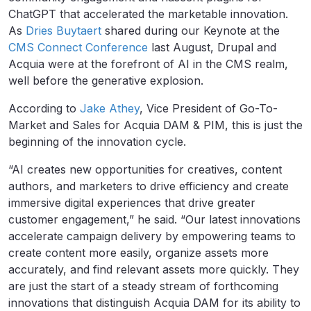
ChatGPT that accelerated the marketable innovation.
As
Dries Buytaert
shared during our Keynote at the
CMS Connect Conference
last August, Drupal and
Acquia were at the forefront of AI in the CMS realm,
well before the generative explosion.
According to
Jake Athey
, Vice President of Go-To-
Market and Sales for Acquia DAM & PIM, this is just the
beginning of the innovation cycle.
“AI creates new opportunities for creatives, content
authors, and marketers to drive efficiency and create
immersive digital experiences that drive greater
customer engagement,” he said. “Our latest innovations
accelerate campaign delivery by empowering teams to
create content more easily, organize assets more
accurately, and find relevant assets more quickly. They
are just the start of a steady stream of forthcoming
innovations that distinguish Acquia DAM for its ability to