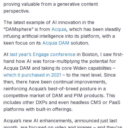
proving valuable from a generative content
perspective.
The latest example of AI innovation in the
“DAMsphere” is from
Acquia
, which has been steadily
infusing artificial intelligence into its platform, with a
keen focus on its
Acquia DAM
solution.
At
last year’s Engage conference
in Boston, I saw first-
hand how AI was force-multiplying the potential for
Acquia DAM and taking its core Widen capabilities –
which it purchased in 2021
– to the next level. Since
then, there have been continual improvements,
reinforcing Acquia’s best-of-breed posture in a
competitive market of DAM and PIM products. This
includes other DXPs and even headless CMS or PaaS
platforms with built-in offerings.
Acquia’s new AI enhancements, announced just last
month, are focused on video and images – and they're