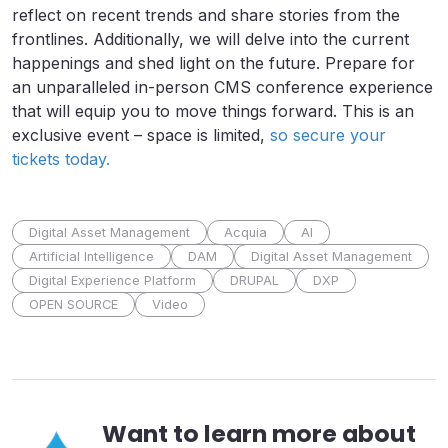
reflect on recent trends and share stories from the
frontlines. Additionally, we will delve into the current
happenings and shed light on the future. Prepare for
an unparalleled in-person CMS conference experience
that will equip you to move things forward. This is an
exclusive event – space is limited,
so secure your
tickets today.
Digital Asset Management
Acquia
AI
Artificial Intelligence
DAM
Digital Asset Management
Digital Experience Platform
DRUPAL
DXP
OPEN SOURCE
Video
Want to learn more about