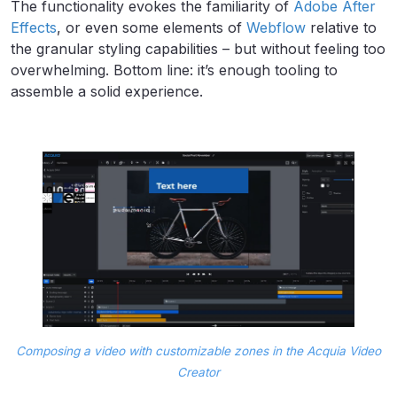
The functionality evokes the familiarity of
Adobe After
Effects
, or even some elements of
Webflow
relative to
the granular styling capabilities – but without feeling too
overwhelming. Bottom line: it’s enough tooling to
assemble a solid experience.
Composing a video with customizable zones in the Acquia Video
Creator