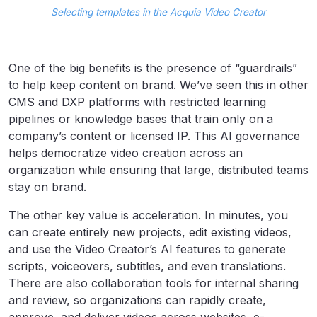
Selecting templates in the Acquia Video Creator
One of the big benefits is the presence of “guardrails”
to help keep content on brand. We’ve seen this in other
CMS and DXP platforms with restricted learning
pipelines or knowledge bases that train only on a
company’s content or licensed IP. This AI governance
helps democratize video creation across an
organization while ensuring that large, distributed teams
stay on brand.
The other key value is acceleration. In minutes, you
can create entirely new projects, edit existing videos,
and use the Video Creator’s AI features to generate
scripts, voiceovers, subtitles, and even translations.
There are also collaboration tools for internal sharing
and review, so organizations can rapidly create,
approve, and deliver videos across websites, e-