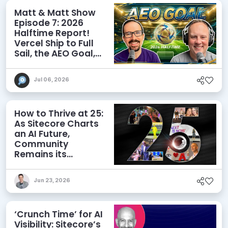
Matt & Matt Show
Episode 7: 2026
Halftime Report!
Vercel Ship to Full
Sail, the AEO Goal,
and More
Jul 06, 2026
How to Thrive at 25:
As Sitecore Charts
an AI Future,
Community
Remains its
Greatest Asset
Jun 23, 2026
‘Crunch Time’ for AI
Visibility: Sitecore’s