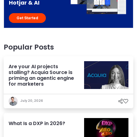
Hotjar & AI
Get Started
Popular Posts
Are your AI projects
stalling? Acquia Source is
priming an agentic engine
for marketers
July 20, 2026
What Is a DXP in 2026?