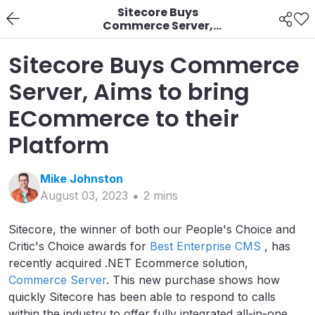
Sitecore Buys
Commerce Server,
Aims to bring
ECommerce to their
Sitecore Buys Commerce
Platform
Server, Aims to bring
ECommerce to their
Platform
Mike
Johnston
August 03, 2023
2
min
s
Sitecore, the winner of both our People's Choice and
Critic's Choice awards for
Best Enterprise CMS
, has
recently acquired .NET Ecommerce solution,
Commerce Server
. This new purchase shows how
quickly Sitecore has been able to respond to calls
within the industry to offer fully integrated all-in-one