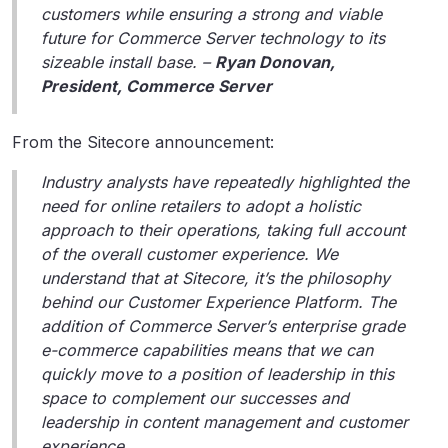
customers while ensuring a strong and viable
future for Commerce Server technology to its
sizeable install base. –
Ryan Donovan,
President, Commerce Server
From the Sitecore announcement:
Industry analysts have repeatedly highlighted the
need for online retailers to adopt a holistic
approach to their operations, taking full account
of the overall customer experience. We
understand that at Sitecore, it’s the philosophy
behind our Customer Experience Platform. The
addition of Commerce Server’s enterprise grade
e-commerce capabilities means that we can
quickly move to a position of leadership in this
space to complement our successes and
leadership in content management and customer
experience.