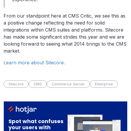
From our standpoint here at CMS Critic, we see this as
a positive change reflecting the need for solid
integrations within CMS suites and platforms. Sitecore
has made some significant strides this year and we are
looking forward to seeing what 2014 brings to the CMS
market.
Learn more about Sitecore.
Sitecore
CMS
Commerce Server
Enterprise
Spot what confuses
your users with