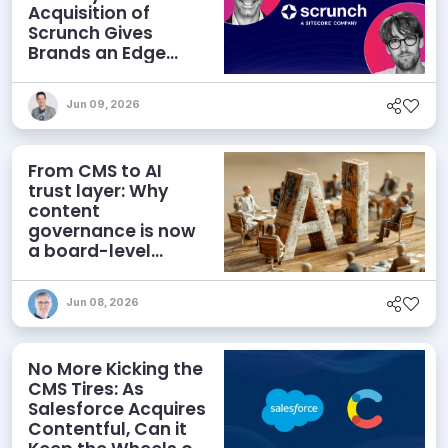
Acquisition of
Scrunch Gives
Brands an Edge
Beyond AEO
Jun 09, 2026
From CMS to AI
trust layer: Why
content
governance is now
a board-level
priority
Jun 08, 2026
No More Kicking the
CMS Tires: As
Salesforce Acquires
Contentful, Can it