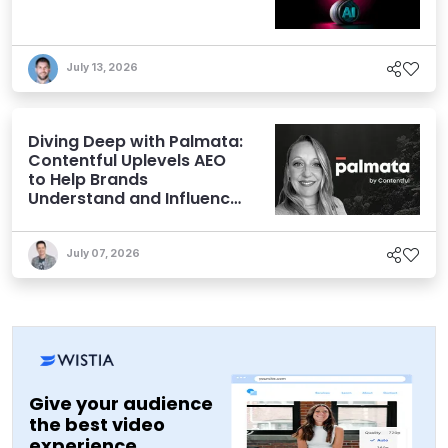
July 13, 2026
Diving Deep with Palmata:
Contentful Uplevels AEO
to Help Brands
Understand and Influence
AI Discoverability
July 07, 2026
Give your audience
the best video
experience