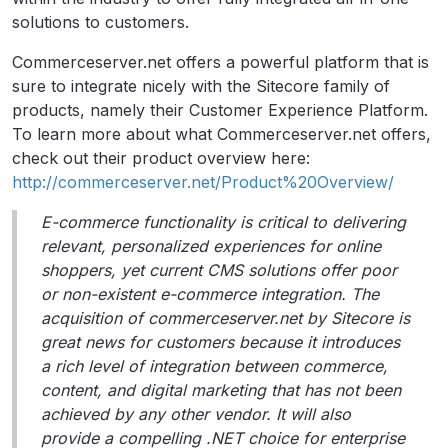
solutions to customers.
Commerceserver.net offers a powerful platform that is
sure to integrate nicely with the Sitecore family of
products, namely their Customer Experience Platform.
To learn more about what Commerceserver.net offers,
check out their product overview here:
http://commerceserver.net/Product%20Overview/
E-commerce functionality is critical to delivering
relevant, personalized experiences for online
shoppers, yet current CMS solutions offer poor
or non-existent e-commerce integration. The
acquisition of commerceserver.net by Sitecore is
great news for customers because it introduces
a rich level of integration between commerce,
content, and digital marketing that has not been
achieved by any other vendor. It will also
provide a compelling .NET choice for enterprise