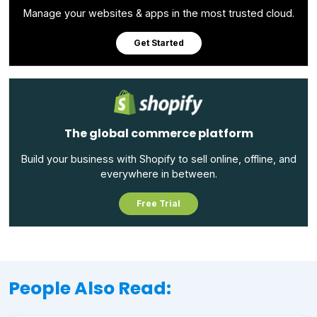
Manage your websites & apps in the most trusted cloud.
Get Started
The global commerce platform
Build your business with Shopify to sell online, offline, and
everywhere in between.
Free Trial
People Also Read: