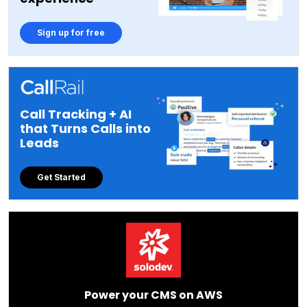
Sign up for free
Call Tracking + AI
that Turns Calls into
Leads
Get Started
Power your CMS on AWS