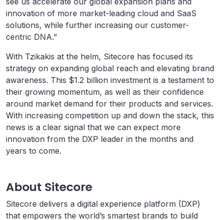
see us accelerate our global expansion plans and
innovation of more market-leading cloud and SaaS
solutions, while further increasing our customer-
centric DNA.”
With Tzikakis at the helm, Sitecore has focused its
strategy on expanding global reach and elevating brand
awareness. This $1.2 billion investment is a testament to
their growing momentum, as well as their confidence
around market demand for their products and services.
With increasing competition up and down the stack, this
news is a clear signal that we can expect more
innovation from the DXP leader in the months and
years to come.
About Sitecore
Sitecore delivers a digital experience platform (DXP)
that empowers the world’s smartest brands to build