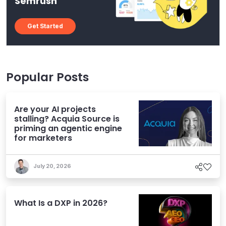
Semrush
Get Started
Popular Posts
Are your AI projects
stalling? Acquia Source is
priming an agentic engine
for marketers
July 20, 2026
What Is a DXP in 2026?