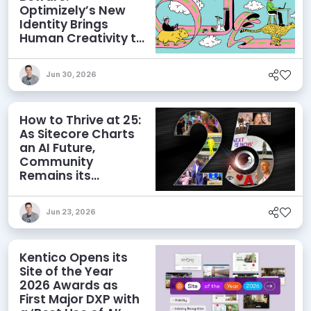
Optimizely’s New
Identity Brings
Human Creativity to
its Agentic AI and
AEO Ambitions
Jun 30, 2026
How to Thrive at 25:
As Sitecore Charts
an AI Future,
Community
Remains its
Greatest Asset
Jun 23, 2026
Kentico Opens its
Site of the Year
2026 Awards as
First Major DXP with