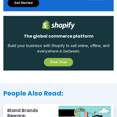
Get Started
The global commerce platform
Build your business with Shopify to sell online, offline, and
everywhere in between.
Free Trial
People Also Read:
Bland Brands
Beware: