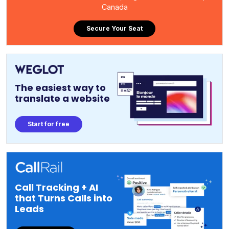
Canada
Secure Your Seat
The easiest way to
translate a website
Start for free
Call Tracking + AI
that Turns Calls into
Leads