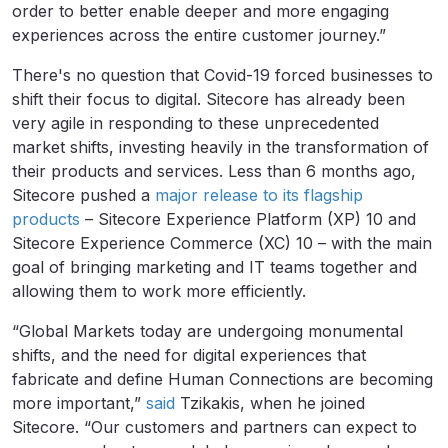
order to better enable deeper and more engaging
experiences across the entire customer journey.”
There's no question that Covid-19 forced businesses to
shift their focus to digital. Sitecore has already been
very agile in responding to these unprecedented
market shifts, investing heavily in the transformation of
their products and services. Less than 6 months ago,
Sitecore pushed a
major release to its flagship
products
– Sitecore Experience Platform (XP) 10 and
Sitecore Experience Commerce (XC) 10 – with the main
goal of bringing marketing and IT teams together and
allowing them to work more efficiently.
“Global Markets today are undergoing monumental
shifts, and the need for digital experiences that
fabricate and define Human Connections are becoming
more important,”
said
Tzikakis, when he joined
Sitecore. “Our customers and partners can expect to