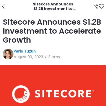
Sitecore Announces
$1.2B Investment to
Accelerate Growth
Sitecore Announces $1.2B
Investment to Accelerate
Growth
Paris
Tuzun
August 03, 2023
3
min
s