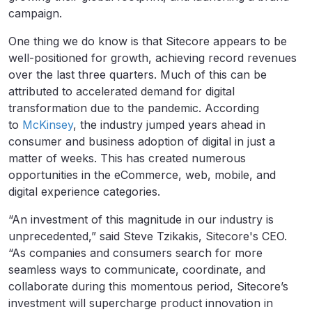
campaign.
One thing we do know is that Sitecore appears to be
well-positioned for growth, achieving record revenues
over the last three quarters. Much of this can be
attributed to accelerated demand for digital
transformation due to the pandemic. According
to
McKinsey
, the industry jumped years ahead in
consumer and business adoption of digital in just a
matter of weeks. This has created numerous
opportunities in the eCommerce, web, mobile, and
digital experience categories.
“An investment of this magnitude in our industry is
unprecedented,” said Steve Tzikakis, Sitecore's CEO.
“As companies and consumers search for more
seamless ways to communicate, coordinate, and
collaborate during this momentous period, Sitecore’s
investment will supercharge product innovation in