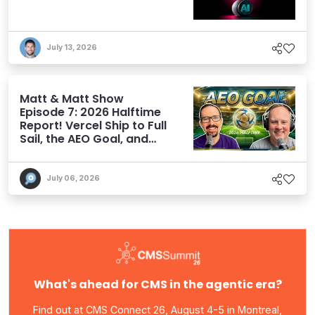
July 13, 2026
Matt & Matt Show
Episode 7: 2026 Halftime
Report! Vercel Ship to Full
Sail, the AEO Goal, and
More
July 06, 2026
What's ahead for CMS in the agentic era?
Find out at CMS Connect 26, August 4-5 in Montreal,