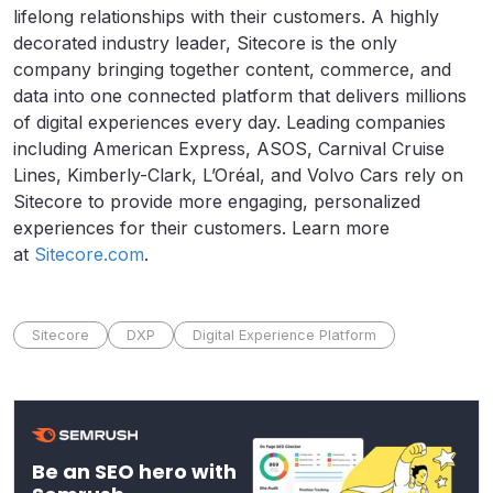
lifelong relationships with their customers. A highly
decorated industry leader, Sitecore is the only
company bringing together content, commerce, and
data into one connected platform that delivers millions
of digital experiences every day. Leading companies
including American Express, ASOS, Carnival Cruise
Lines, Kimberly-Clark, L’Oréal, and Volvo Cars rely on
Sitecore to provide more engaging, personalized
experiences for their customers. Learn more
at
Sitecore.com
.
Sitecore
DXP
Digital Experience Platform
Be an SEO hero with