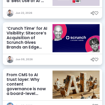
a ‘Best Use of AI’
Category
Jun 22, 2026
‘Crunch Time’ for AI
Visibility: Sitecore’s
Acquisition of
Scrunch Gives
Brands an Edge
Beyond AEO
Jun 09, 2026
From CMS to AI
trust layer: Why
content
governance is now
a board-level
priority