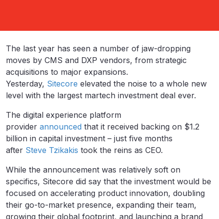
The last year has seen a number of jaw-dropping
moves by CMS and DXP vendors, from strategic
acquisitions to major expansions.
Yesterday,
Sitecore
elevated the noise to a whole new
level with the largest martech investment deal ever.
The digital experience platform
provider
announced
that it received backing on $1.2
billion in capital investment – just five months
after
Steve Tzikakis
took the reins as CEO.
While the announcement was relatively soft on
specifics, Sitecore did say that the investment would be
focused on accelerating product innovation, doubling
their go-to-market presence, expanding their team,
growing their global footprint, and launching a brand