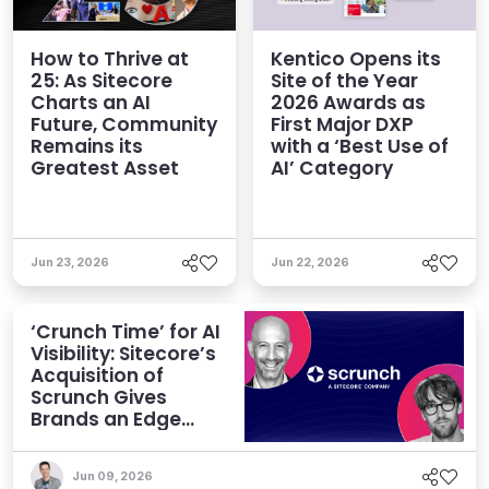
How to Thrive at
Kentico Opens its
25: As Sitecore
Site of the Year
Charts an AI
2026 Awards as
Future, Community
First Major DXP
Remains its
with a ‘Best Use of
Greatest Asset
AI’ Category
Jun 23, 2026
Jun 22, 2026
‘Crunch Time’ for AI
Visibility: Sitecore’s
Acquisition of
Scrunch Gives
Brands an Edge
Beyond AEO
Jun 09, 2026