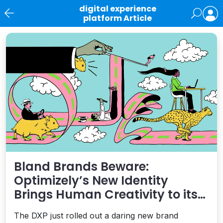
digital experience
platform Article
News
Bland Brands Beware:
Optimizely’s New Identity
Brings Human Creativity to its
Agentic AI and AEO Ambitions
The DXP just rolled out a daring new brand