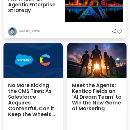
Agentic Enterprise
Strategy
Jun 03, 2026
No More Kicking
Meet the Agents:
the CMS Tires: As
Kentico Fields an
Salesforce
‘AI Dream Team’ to
Acquires
Win the New Game
Contentful, Can it
of Marketing
Keep the Wheels
on the AI Road?