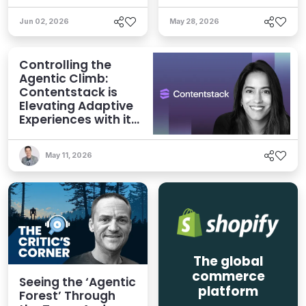
Jun 02, 2026
May 28, 2026
Controlling the
Agentic Climb:
Contentstack is
Elevating Adaptive
Experiences with its
AXP Vision
May 11, 2026
The global
commerce
Seeing the ‘Agentic
platform
Forest’ Through