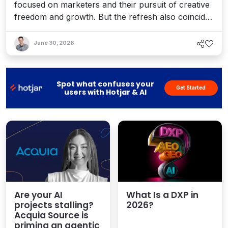
focused on marketers and their pursuit of creative
freedom and growth. But the refresh also coincides
with recent enhancements to Optimizely’s Agent
Platform, 1:1 personalization, and the launch of a
June 30, 2026
full AEO platform designed to help teams enhance
their AI visibility. It's a bold vision for an agentic
world.
Spot what confuses your
Get Started
users with Hotjar & AI
Are your AI
What Is a DXP in
projects stalling?
2026?
Acquia Source is
priming an agentic