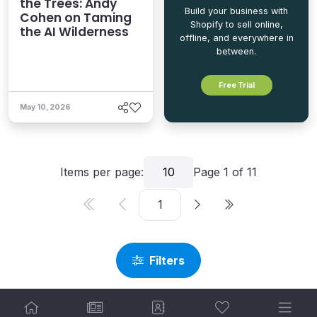
the Trees: Andy
Build your business with
Cohen on Taming
Shopify to sell online,
the AI Wilderness
offline, and everywhere in
between.
Free Trial
May 10, 2026
Items per page:
10
Page
1
of
11
Filters