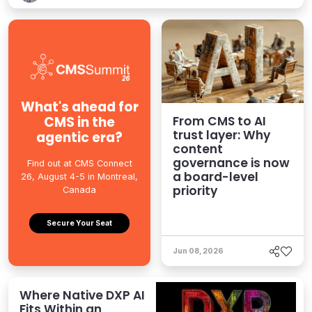
What's ahead for
CMS in the
From CMS to AI
trust layer: Why
agentic era?
content
governance is now
Find out at CMS Connect
a board-level
26, August 4-5 in Montreal,
priority
Canada
Secure Your Seat
Jun 08, 2026
Where Native DXP AI
Fits Within an