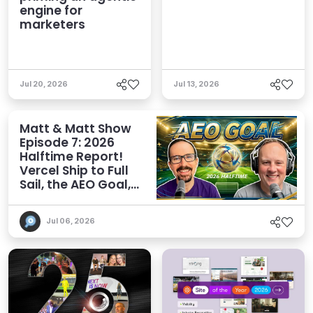
engine for
marketers
Jul 20, 2026
Jul 13, 2026
Matt & Matt Show
Episode 7: 2026
Halftime Report!
Vercel Ship to Full
Sail, the AEO Goal,
and More
Jul 06, 2026