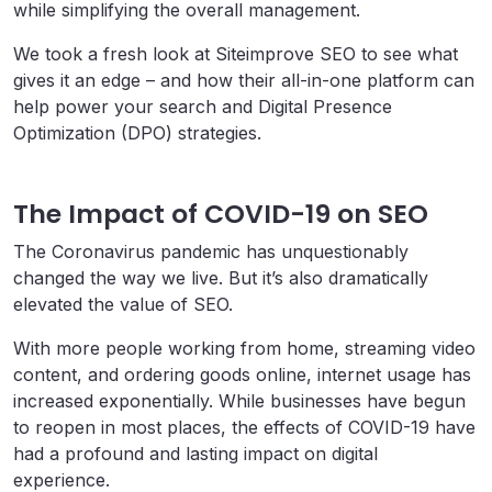
while simplifying the overall management.
We took a fresh look at Siteimprove SEO to see what
gives it an edge – and how their all-in-one platform can
help power your search and Digital Presence
Optimization (DPO) strategies.
The Impact of COVID-19 on SEO
The Coronavirus pandemic has unquestionably
changed the way we live. But it’s also dramatically
elevated the value of SEO.
With more people working from home, streaming video
content, and ordering goods online, internet usage has
increased exponentially. While businesses have begun
to reopen in most places, the effects of COVID-19 have
had a profound and lasting impact on digital
experience.