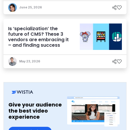
June 25, 2026
Is ‘specialization’ the
future of CMS? These 3
vendors are embracing it
– and finding success
May 23, 2026
Give your audience
the best video
experience