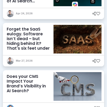
of AI Search
Visibility
Apr 24, 2026
Forget the SaaS
eulogy. Software
isn’t dead – but
hiding behind it?
That's six feet under
Mar 27, 2026
Does your CMS
Impact Your
Brand’s Visibility in
AI Search?