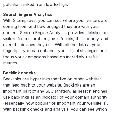
potential ranked from low to high.
Search Engine Analytics
With Siteimprove, you can see where your visitors are
coming from and how engaged they are with your
content. Search Engine Analytics provides statistics on
visitors from search engine referrals, their county, and
even the devices they use. With all the data at your
fingertips, you can enhance your digital strategies and
focus your campaigns based on incredibly useful
metrics.
Backlink checks
Backlinks are hyperlinks that live on other websites
that lead back to your website. Backlinks are an
important part of any SEO strategy, as search engines
use backlinks as an indicator of your domain authority
(essentially how popular or important your website is).
With backlink checks and analysis, you can see which