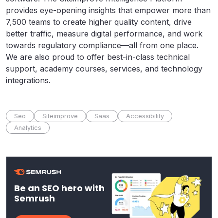
provides eye-opening insights that empower more than
7,500 teams to create higher quality content, drive
better traffic, measure digital performance, and work
towards regulatory compliance—all from one place.
We are also proud to offer best-in-class technical
support, academy courses, services, and technology
integrations.
Seo
Siteimprove
Saas
Accessibility
Analytics
Be an SEO hero with
Semrush