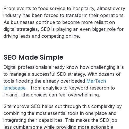
From events to food service to hospitality, almost every
industry has been forced to transform their operations.
As businesses continue to become more reliant on
digital strategies, SEO is playing an even bigger role for
driving leads and competing online.
SEO Made Simple
Digital professionals already know how challenging it is
to manage a successful SEO strategy. With dozens of
tools flooding the already overloaded
MarTech
landscape
– from analytics to keyword research to
linking – the choices can feel overwhelming.
Siteimprove SEO helps cut through this complexity by
combining the most essential tools in one place and
integrating their capabilities. This makes the SEO job
less cumbersome while providing more actionable