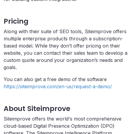
Pricing
Along with their suite of SEO tools, Siteimprove offers
multiple enterprise products through a subscription-
based model. While they don’t offer pricing on their
website, you can contact their sales team to develop a
custom quote around your organization’s needs and
goals.
You can also get a free demo of the software
https://siteimprove.com/en-us/request-a-demo/
About Siteimprove
Siteimprove offers the world's most comprehensive
cloud-based Digital Presence Optimization (DPO)
software. The Siteimprove Intelligence Platform