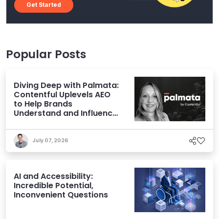
Get Started
Popular Posts
Diving Deep with Palmata:
Contentful Uplevels AEO
to Help Brands
Understand and Influence
AI Discoverability
July 07, 2026
AI and Accessibility:
Incredible Potential,
Inconvenient Questions