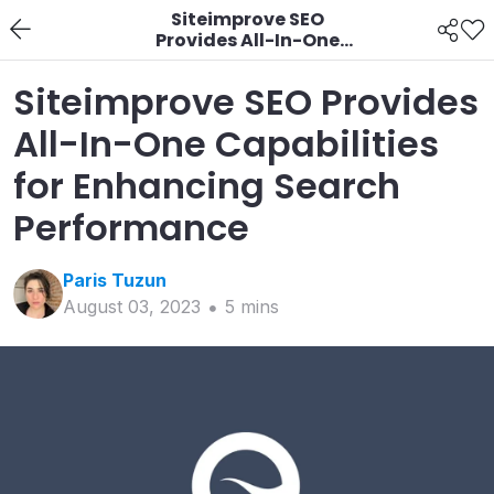
Siteimprove SEO
Provides All-In-One
Capabilities for
Enhancing Search
Siteimprove SEO Provides
Performance
All-In-One Capabilities
for Enhancing Search
Performance
Paris
Tuzun
August 03, 2023
5
min
s