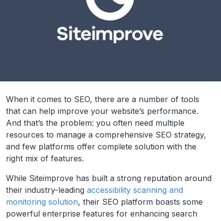
When it comes to SEO, there are a number of tools
that can help improve your website’s performance.
And that’s the problem: you often need multiple
resources to manage a comprehensive SEO strategy,
and few platforms offer complete solution with the
right mix of features.
While Siteimprove has built a strong reputation around
their industry-leading
accessibility scanning and
monitoring solution
, their SEO platform boasts some
powerful enterprise features for enhancing search