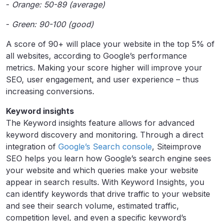
-
Orange: 50-89 (average)
-
Green: 90-100 (good)
A score of 90+ will place your website in the top 5% of
all websites, according to Google’s performance
metrics. Making your score higher will improve your
SEO, user engagement, and user experience – thus
increasing conversions.
Keyword insights
The Keyword insights feature allows for advanced
keyword discovery and monitoring. Through a direct
integration of
Google’s Search console
, Siteimprove
SEO helps you learn how Google’s search engine sees
your website and which queries make your website
appear in search results. With Keyword Insights, you
can identify keywords that drive traffic to your website
and see their search volume, estimated traffic,
competition level, and even a specific keyword’s