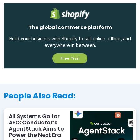
The global commerce platform
Build your business with Shopify to sell online, offline, and
everywhere in between.
Free Trial
People Also Read:
All Systems Go for
AEO: Conductor’s
AgentStack Aims to
Power the Next Era