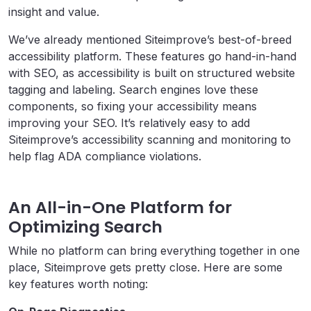
insight and value.
We’ve already mentioned Siteimprove’s best-of-breed
accessibility platform. These features go hand-in-hand
with SEO, as accessibility is built on structured website
tagging and labeling. Search engines love these
components, so fixing your accessibility means
improving your SEO. It’s relatively easy to add
Siteimprove’s accessibility scanning and monitoring to
help flag ADA compliance violations.
An All-in-One Platform for
Optimizing Search
While no platform can bring everything together in one
place, Siteimprove gets pretty close. Here are some
key features worth noting: