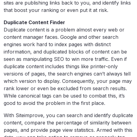
sites are publishing links back to you, and identify links
that boost your ranking or even put it at risk.
Duplicate Content Finder
Duplicate content is a problem almost every web or
content manager faces. Google and other search
engines work hard to index pages with distinct
information, and duplicated blocks of content can be
seen as manipulating SEO to win more traffic. Even if
duplicate content includes things like printer-only
versions of pages, the search engines can’t always tell
which version to display. Consequently, your page may
rank lower or even be excluded from search results.
While canonical tags can be used to combat this, it’s
good to avoid the problem in the first place.
With Siteimprove, you can search and identify duplicate
content, compare the percentage of similarity between
pages, and provide page view statistics. Armed with this