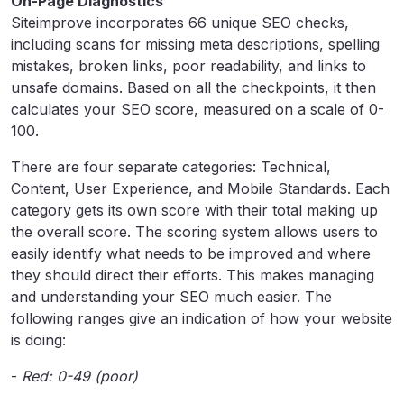
On-Page Diagnostics
Siteimprove incorporates 66 unique SEO checks,
including scans for missing meta descriptions, spelling
mistakes, broken links, poor readability, and links to
unsafe domains. Based on all the checkpoints, it then
calculates your SEO score, measured on a scale of 0-
100.
There are four separate categories: Technical,
Content, User Experience, and Mobile Standards. Each
category gets its own score with their total making up
the overall score. The scoring system allows users to
easily identify what needs to be improved and where
they should direct their efforts. This makes managing
and understanding your SEO much easier. The
following ranges give an indication of how your website
is doing:
-
Red: 0-49 (poor)