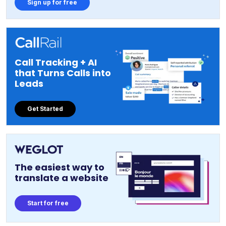
Sign up for free
Call Tracking + AI
that Turns Calls into
Leads
Get Started
The easiest way to
translate a website
Start for free