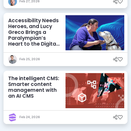
Feb 27, 2026
Accessibility Needs
Heroes, and Lucy
Greco Brings a
Paralympian’s
Heart to the Digital
Field
Feb 25, 2026
The intelligent CMS:
Smarter content
management with
an AI CMS
Feb 24, 2026