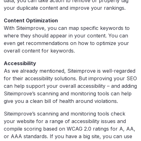
data, you can take action to remove or properly tag
your duplicate content and improve your rankings.
Content Optimization
With Siteimprove, you can map specific keywords to
where they should appear in your content. You can
even get recommendations on how to optimize your
overall content for keywords.
Accessibility
As we already mentioned, Siteimprove is well-regarded
for their accessibility solutions. But improving your SEO
can help support your overall accessibility – and adding
Siteimprove’s scanning and monitoring tools can help
give you a clean bill of health around violations.
Siteimprove’s scanning and monitoring tools check
your website for a range of accessibility issues and
compile scoring based on WCAG 2.0 ratings for A, AA,
or AAA standards. If you have a big site, you can use