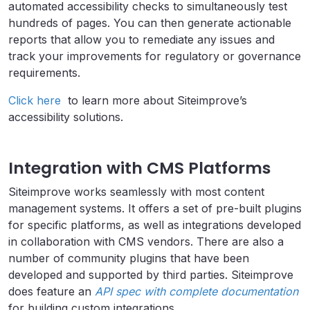
automated accessibility checks to simultaneously test
hundreds of pages. You can then generate actionable
reports that allow you to remediate any issues and
track your improvements for regulatory or governance
requirements.
Click here
to learn more about Siteimprove’s
accessibility solutions.
Integration with CMS Platforms
Siteimprove works seamlessly with most content
management systems. It offers a set of pre-built plugins
for specific platforms, as well as integrations developed
in collaboration with CMS vendors. There are also a
number of community plugins that have been
developed and supported by third parties. Siteimprove
does feature an
API spec with complete documentation
for building custom integrations.