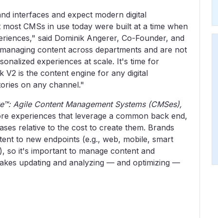
nd interfaces and expect modern digital
ut most CMSs in use today were built at a time when
riences," said Dominik Angerer, Co-Founder, and
t managing content across departments and are not
onalized experiences at scale. It's time for
 V2 is the content engine for any digital
tories on any channel."
ve™: Agile Content Management Systems (CMSes),
ore experiences that leverage a common back end,
ases relative to the cost to create them. Brands
tent to new endpoints (e.g., web, mobile, smart
), so it's important to manage content and
 makes updating and analyzing — and optimizing —