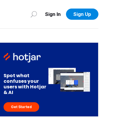
Sign In
Sign Up
Spot what
confuses your
users with Hotjar
& AI
Get Started