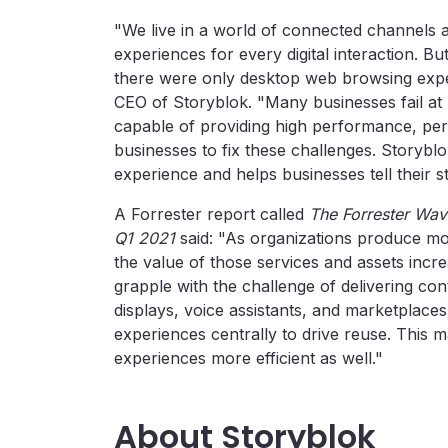
"We live in a world of connected channels a
experiences for every digital interaction. B
there were only desktop web browsing expe
CEO of Storyblok. "Many businesses fail a
capable of providing high performance, pers
businesses to fix these challenges. Storyblok
experience and helps businesses tell their s
A Forrester report called
The Forrester Wa
Q1 2021
said: "As organizations produce m
the value of those services and assets incre
grapple with the challenge of delivering con
displays, voice assistants, and marketplaces
experiences centrally to drive reuse. This
experiences more efficient as well."
About Storyblok