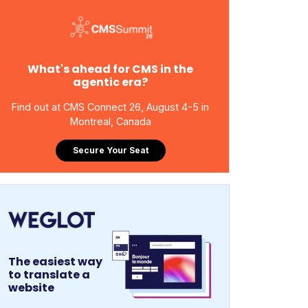
What's ahead for CMS in the
agentic era?
Find out at CMS Connect 26, August 4-5 in
Montreal, Canada
Secure Your Seat
The easiest way
to translate a
website