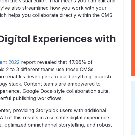
from the visual editor. That means you can edit and
hey've also streamlined how you work with your
ch helps you collaborate directly within the CMS.
Digital Experiences with
ent 2022
report revealed that 47.96% of
d 2 to 3 different teams use those CMSs.
re enables developers to build anything, publish
logy stack. Content teams are empowered to
xperience, Google Docs-style collaboration suite,
rful publishing workflows.
nter, providing Storyblok users with additional
 of this results in a scalable digital experience
e, optimized omnichannel storytelling, and robust