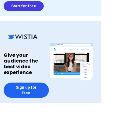
Start for free
Give your
audience the
best video
experience
Sign up for
free