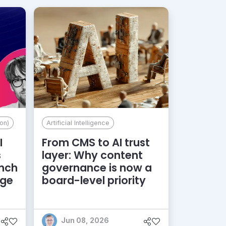
on)
Artificial Intelligence
I
From CMS to AI trust
s
layer: Why content
unch
governance is now a
dge
board-level priority
Jun 08, 2026