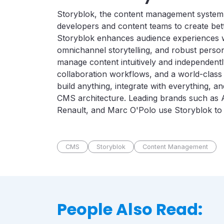
Storyblok, the content management system
developers and content teams to create bett
Storyblok enhances audience experiences w
omnichannel storytelling, and robust person
manage content intuitively and independentl
collaboration workflows, and a world-class
build anything, integrate with everything, 
CMS architecture. Leading brands such as 
Renault, and Marc O'Polo use Storyblok to sh
CMS
Storyblok
Content Management
People Also Read: