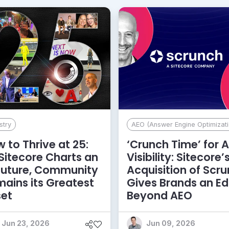
stry
AEO (Answer Engine Optimizati
 to Thrive at 25:
‘Crunch Time’ for A
Sitecore Charts an
Visibility: Sitecore’
Future, Community
Acquisition of Scr
ains its Greatest
Gives Brands an E
set
Beyond AEO
Jun 23, 2026
Jun 09, 2026