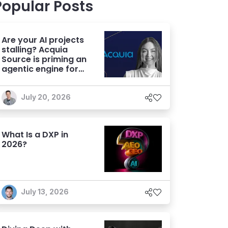
Popular Posts
Are your AI projects
stalling? Acquia
Source is priming an
agentic engine for
marketers
July 20, 2026
What Is a DXP in
2026?
July 13, 2026