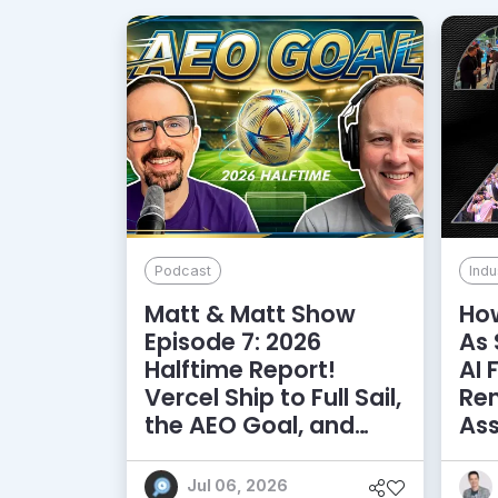
Podcast
Indu
Matt & Matt Show
How
Episode 7: 2026
As 
Halftime Report!
AI 
Vercel Ship to Full Sail,
Rem
the AEO Goal, and
As
More
Jul 06, 2026