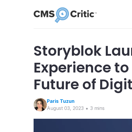
Storyblok La
Experience to
Future of Digi
Paris
Tuzun
August 03, 2023
3
min
s