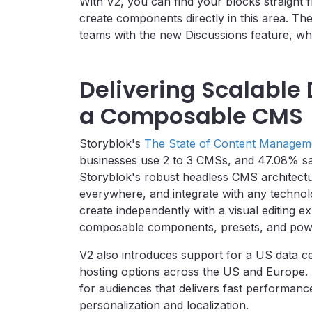
With V2, you can find your blocks straight 
create components directly in this area. T
teams with the new Discussions feature, whi
Delivering Scalable 
a Composable CMS
Storyblok's
The State of Content Managem
businesses use 2 to 3 CMSs, and 47.08% sai
Storyblok's robust headless CMS architectu
everywhere, and integrate with any techno
create independently with a visual editing e
composable components, presets, and powe
V2 also introduces support for a US data ce
hosting options across the US and Europe. All
for audiences that delivers fast performanc
personalization and localization.