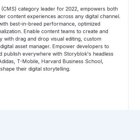
 (CMS) category leader for 2022, empowers both
er content experiences across any digital channel.
ith best-in-breed performance, optimized
alization. Enable content teams to create and
y with drag and drop visual editing, custom
 digital asset manager. Empower developers to
and publish everywhere with Storyblok's headless
Adidas, T-Mobile, Harvard Business School,
ape their digital storytelling.