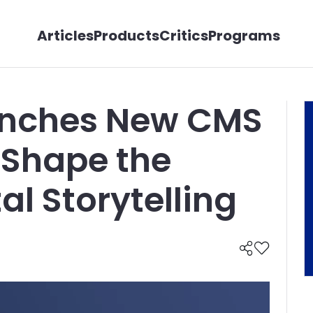
Articles
Products
Critics
Programs
unches New CMS
 Shape the
tal Storytelling