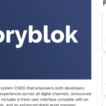
system (CMS) that empowers both developers
experiences across all digital channels, announced
2
includes a fresh user interface complete with an
ols, and an enhanced digital asset manager