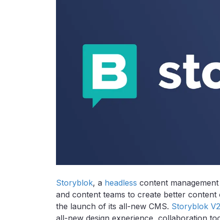
Storyblok
, a
headless
content management 
and content teams to create better content 
the launch of its all-new CMS.
Storyblok V
all-new design experience, collaboration to