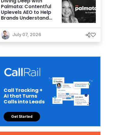
Diving Deep with
Palmata: Contentful
Uplevels AEO to Help
Brands Understand
and Influence AI
Discoverability
July 07, 2026
Call Tracking +
AI that Turns
Calls into Leads
Get Started