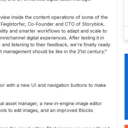
view inside the content operations of some of the
r Feiglstorfer, Co-Founder and CTO of Storyblok.
ility and smarter workflows to adapt and scale to
nichannel digital experiences. After testing it in
and listening to their feedback, we're finally ready
management should be like in the 21st century."
tor with a new UI and navigation buttons to make
al asset manager, a new in-engine image editor
ools to edit images, and an improved Blocks