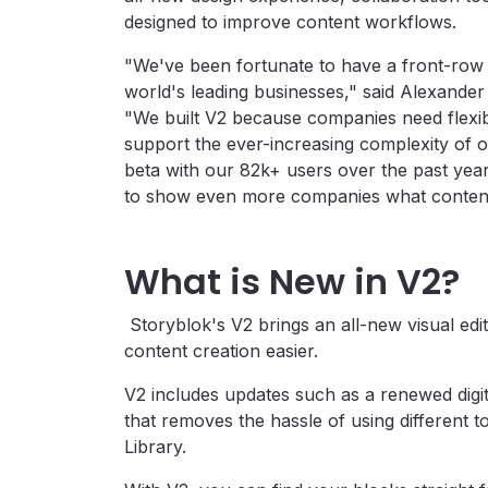
designed to improve content workflows.
"We've been fortunate to have a front-row 
world's leading businesses," said Alexande
"We built V2 because companies need flexib
support the ever-increasing complexity of om
beta with our 82k+ users over the past year 
to show even more companies what content 
What is New in V2?
Storyblok's V2 brings an all-new visual edi
content creation easier.
V2 includes updates such as a renewed digit
that removes the hassle of using different t
Library.